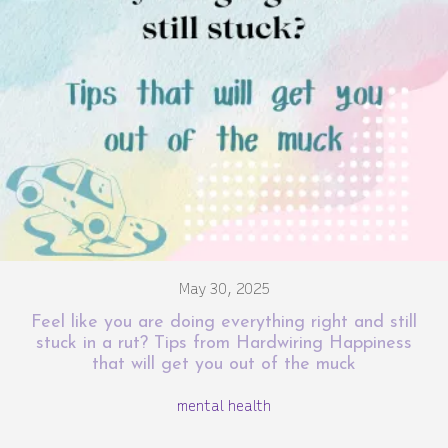
May 30, 2025
Feel like you are doing everything right and still
stuck in a rut? Tips from Hardwiring Happiness
that will get you out of the muck
mental health