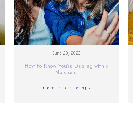
June 20, 2023
How to Know You're Dealing with a
Narcissist
narcissist
relationships