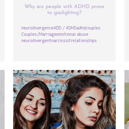
Why are people with ADHD prone
to gaslighting?
neurodivergence
ADD / ADHD
adhd
couples
Couples/Marriage
emotional abuse
neurodivergent
narcissist
relationships