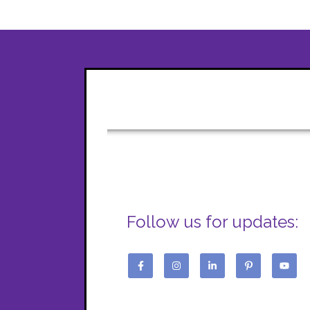
Follow us for updates: