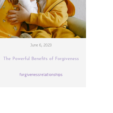
June 6, 2023
The Powerful Benefits of Forgiveness
forgiveness
relationships