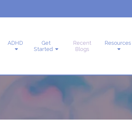
ADHD
Get
Recent
Resources
Started
Blogs