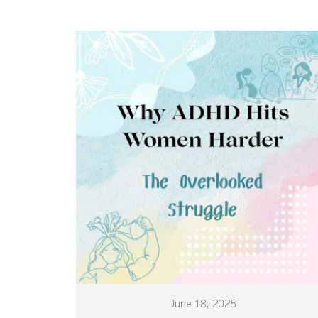
June 18, 2025