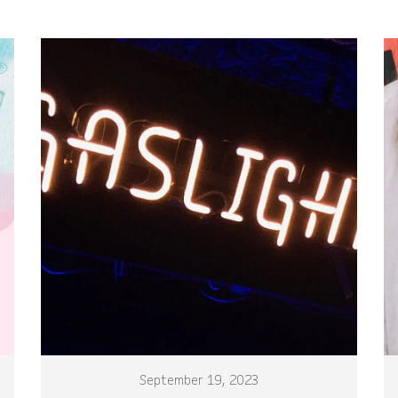
September 19, 2023