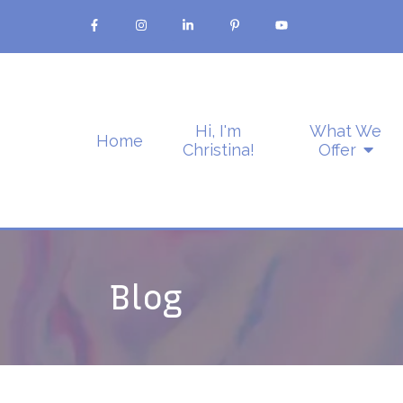
Hi, I'm
What We
Home
Christina!
Offer
Blog