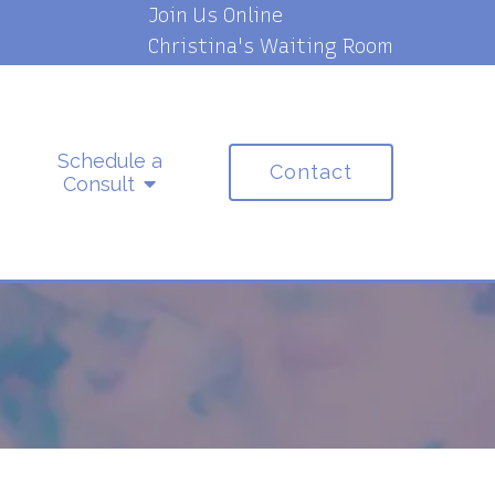
Join Us Online
Christina's Waiting Room
Schedule a
Contact
Consult