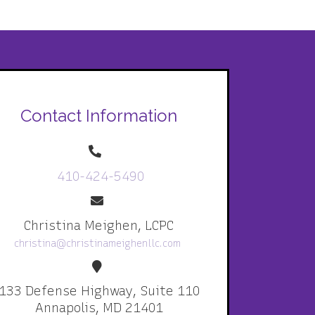
Contact Information
410-424-5490
Christina Meighen, LCPC
christina@christinameighenllc.com
133 Defense Highway, Suite 110
Annapolis, MD 21401