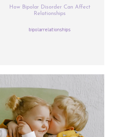
How Bipolar Disorder Can Affect
Relationships
bipolar
relationships