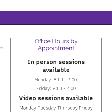
Office Hours by
Appointment
In person sessions
available
Monday: 8:00 - 2:00
Friday: 8:00 - 2:00
Video sessions available
Monday Tuesday Thursday Friday