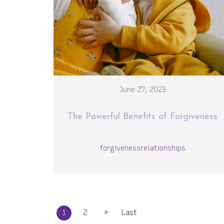
June 27, 2023
The Powerful Benefits of Forgiveness
forgiveness
relationships
»
1
2
Last