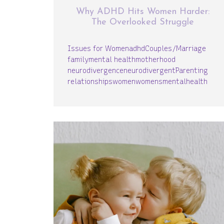
Why ADHD Hits Women Harder:
The Overlooked Struggle
Issues for Women
adhd
Couples/Marriage
family
mental health
motherhood
neurodivergence
neurodivergent
Parenting
relationships
women
womensmentalhealth