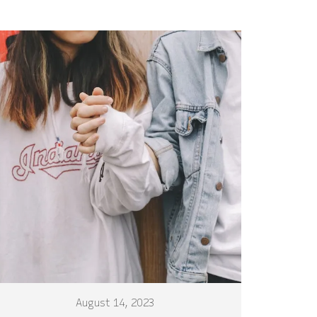
August 14, 2023