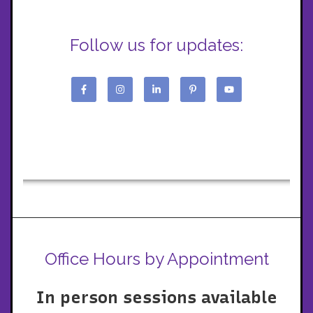
Follow us for updates:
Office Hours by Appointment
In person sessions available