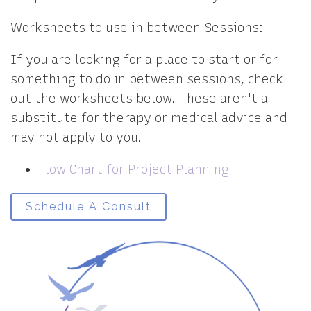
Worksheets to use in between Sessions:
If you are looking for a place to start or for
something to do in between sessions, check
out the worksheets below. These aren't a
substitute for therapy or medical advice and
may not apply to you.
Flow Chart for Project Planning
Schedule A Consult