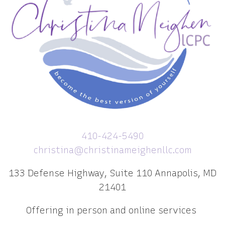
410-424-5490
christina@christinameighenllc.com
133 Defense Highway, Suite 110 Annapolis, MD
21401
Offering in person and online services