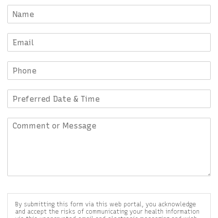
By submitting this form via this web portal, you acknowledge
and accept the risks of communicating your health information