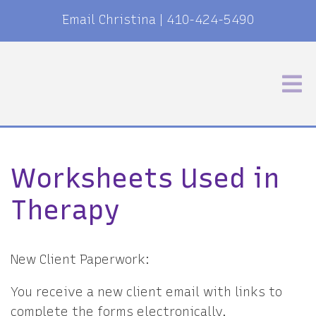
Email Christina
|
410-424-5490
Worksheets Used in
Therapy
New Client Paperwork:
You receive a new client email with links to
complete the forms electronically.