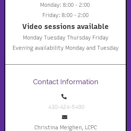
Monday: 8:00 - 2:00
Friday: 8:00 - 2:00
Video sessions available
Monday Tuesday Thursday Friday
Evening availability Monday and Tuesday
Contact Information
410-424-5490
Christina Meighen, LCPC