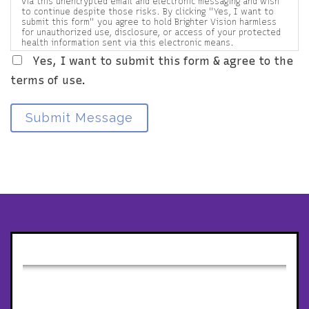
via this unencrypted email and electronic messaging and wish
to continue despite those risks. By clicking "Yes, I want to
submit this form" you agree to hold Brighter Vision harmless
for unauthorized use, disclosure, or access of your protected
health information sent via this electronic means.
Yes, I want to submit this form & agree to the
terms of use.
Submit Message