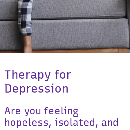
Therapy for
Depression
Are you feeling
hopeless, isolated, and