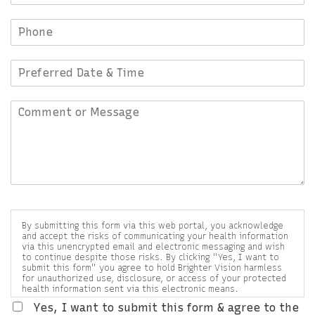
By submitting this form via this web portal, you acknowledge
and accept the risks of communicating your health information
via this unencrypted email and electronic messaging and wish
to continue despite those risks. By clicking "Yes, I want to
submit this form" you agree to hold Brighter Vision harmless
for unauthorized use, disclosure, or access of your protected
health information sent via this electronic means.
Yes, I want to submit this form & agree to the