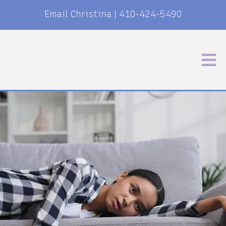
Email Christina
|
410-424-5490