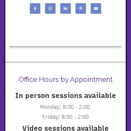
Office Hours by Appointment
In person sessions available
Monday: 8:00 - 2:00
Friday: 8:00 - 2:00
Video sessions available