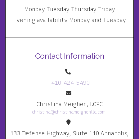
Monday Tuesday Thursday Friday
Evening availability Monday and Tuesday
Contact Information
410-424-5490
Christina Meighen, LCPC
christina@christinameighenllc.com
133 Defense Highway, Suite 110 Annapolis,