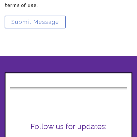
terms of use.
Submit Message
Follow us for updates: