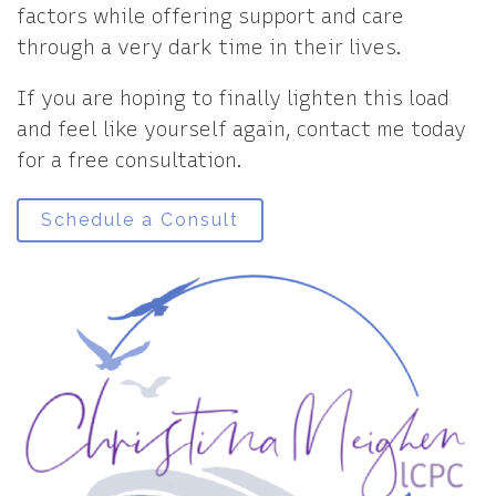
factors while offering support and care
through a very dark time in their lives.
If you are hoping to finally lighten this load
and feel like yourself again, contact me today
for a free consultation.
Schedule a Consult