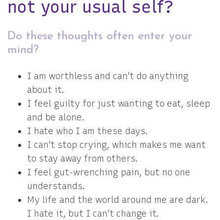
not your usual self?
Do these thoughts often enter your
mind?
I am worthless and can’t do anything
about it.
I feel guilty for just wanting to eat, sleep
and be alone.
I hate who I am these days.
I can’t stop crying, which makes me want
to stay away from others.
I feel gut-wrenching pain, but no one
understands.
My life and the world around me are dark.
I hate it, but I can’t change it.