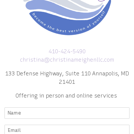
410-424-5490
christina@christinameighenllc.com
133 Defense Highway, Suite 110 Annapolis, MD
21401
Offering in person and online services