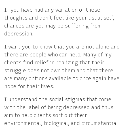
If you have had any variation of these
thoughts and don’t feel like your usual self,
chances are you may be suffering from
depression.
I want you to know that you are not alone and
there are people who can help. Many of my
clients find relief in realizing that their
struggle does not own them and that there
are many options available to once again have
hope for their lives.
I understand the social stigmas that come
with the label of being depressed and thus
aim to help clients sort out their
environmental, biological, and circumstantial