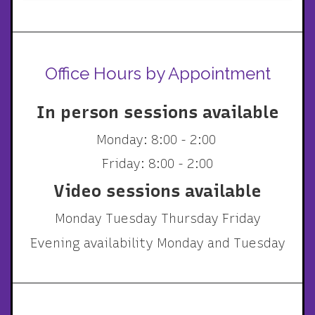
Office Hours by Appointment
In person sessions available
Monday: 8:00 - 2:00
Friday: 8:00 - 2:00
Video sessions available
Monday Tuesday Thursday Friday
Evening availability Monday and Tuesday