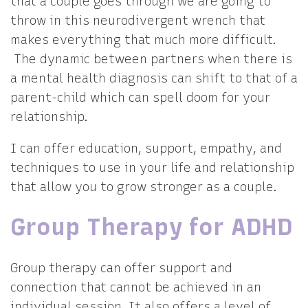
that a couple goes through we are going to
throw in this neurodivergent wrench that
makes everything that much more difficult.
The dynamic between partners when there is
a mental health diagnosis can shift to that of a
parent-child which can spell doom for your
relationship.
I can offer education, support, empathy, and
techniques to use in your life and relationship
that allow you to grow stronger as a couple.
Group Therapy for ADHD
Group therapy can offer support and
connection that cannot be achieved in an
individual session. It also offers a level of