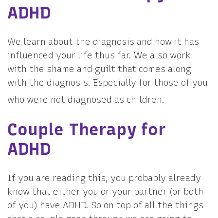
ADHD
We learn about the diagnosis and how it has
influenced your life thus far. We also work
with the shame and guilt that comes along
with the diagnosis. Especially for those of you
who were not diagnosed as children.
Couple Therapy for
ADHD
If you are reading this, you probably already
know that either you or your partner (or both
of you) have ADHD. So on top of all the things