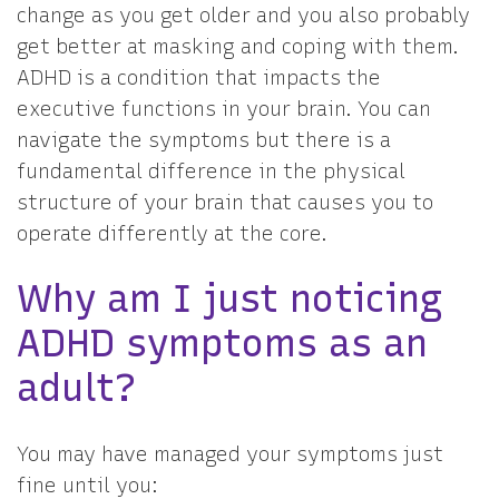
change as you get older and you also probably
get better at masking and coping with them.
ADHD is a condition that impacts the
executive functions in your brain. You can
navigate the symptoms but there is a
fundamental difference in the physical
structure of your brain that causes you to
operate differently at the core.
Why am I just noticing
ADHD symptoms as an
adult?
You may have managed your symptoms just
fine until you: