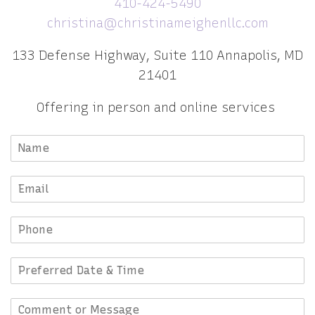
410-424-5490
christina@christinameighenllc.com
133 Defense Highway, Suite 110 Annapolis, MD
21401
Offering in person and online services