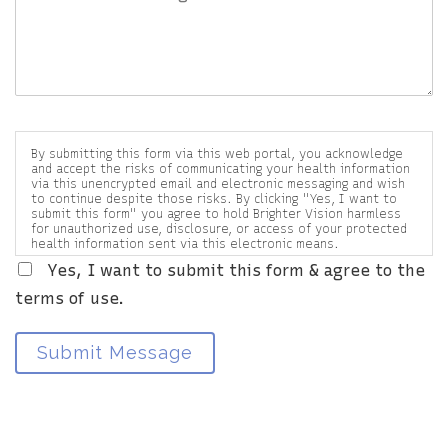
By submitting this form via this web portal, you acknowledge
and accept the risks of communicating your health information
via this unencrypted email and electronic messaging and wish
to continue despite those risks. By clicking "Yes, I want to
submit this form" you agree to hold Brighter Vision harmless
for unauthorized use, disclosure, or access of your protected
health information sent via this electronic means.
Yes, I want to submit this form & agree to the
terms of use.
Submit Message