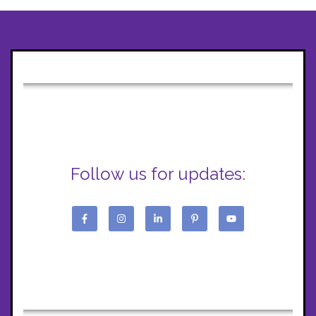
Follow us for updates: