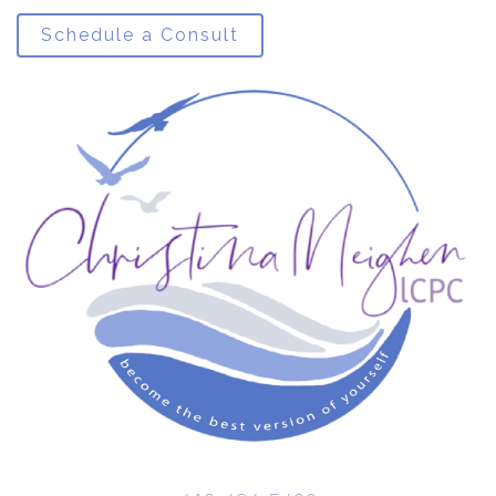
Schedule a Consult