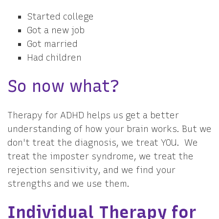
Started college
Got a new job
Got married
Had children
So now what?
Therapy for ADHD helps us get a better
understanding of how your brain works. But we
don't treat the diagnosis, we treat YOU. We
treat the imposter syndrome, we treat the
rejection sensitivity, and we find your
strengths and we use them.
Individual Therapy for