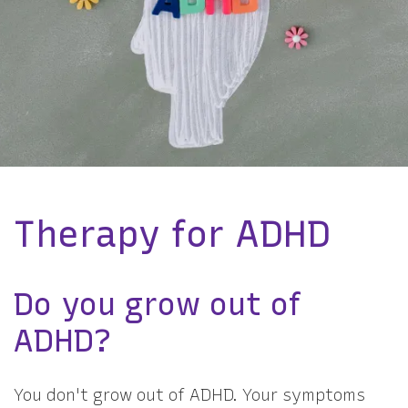
Therapy for ADHD
Do you grow out of
ADHD?
You don't grow out of ADHD. Your symptoms