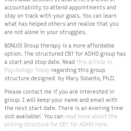
accountability to attend appointments and
stay on track with your goals. You can learn
what has helped others and realize that you
are not alone in your struggles.
BONUS! Group therapy is a more affordable
option. The structured CBT for ADHD group has
a start and stop date. Read
this article in
Psychology Today
regarding this group
structure designed by Mary Solanto, Ph.D.
Please contact me if you are interested in
group. I will keep your name and email with
the next start date. There is an evening time
slot available! You can
read more about the
pricing structure for CBT for ADHD here.