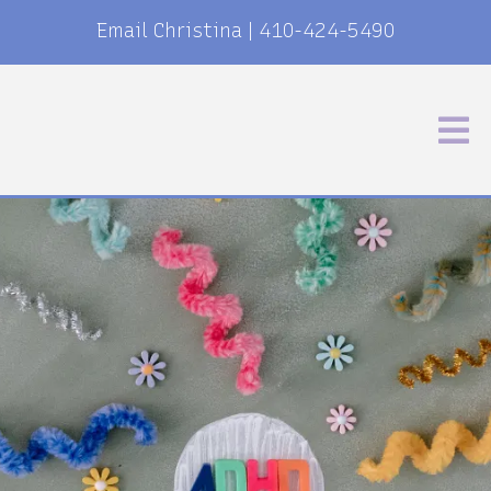
Email Christina
|
410-424-5490