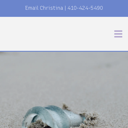
Email Christina
|
410-424-5490