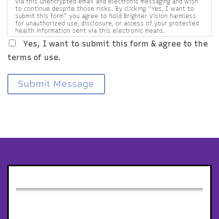
via this unencrypted email and electronic messaging and wish
to continue despite those risks. By clicking "Yes, I want to
submit this form" you agree to hold Brighter Vision harmless
for unauthorized use, disclosure, or access of your protected
health information sent via this electronic means.
Yes, I want to submit this form & agree to the
terms of use.
Submit Message