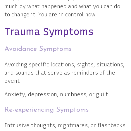
much by what happened and what you can do
to change it. You are in control now.
Trauma Symptoms
Avoidance Symptoms
Avoiding specific locations, sights, situations,
and sounds that serve as reminders of the
event
Anxiety, depression, numbness, or guilt
Re-experiencing Symptoms
Intrusive thoughts, nightmares, or flashbacks