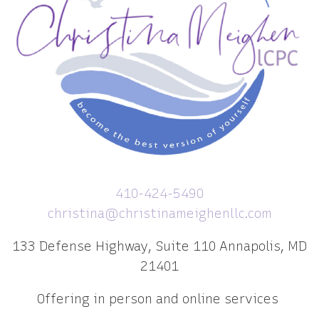
410-424-5490
christina@christinameighenllc.com
133 Defense Highway, Suite 110 Annapolis, MD
21401
Offering in person and online services