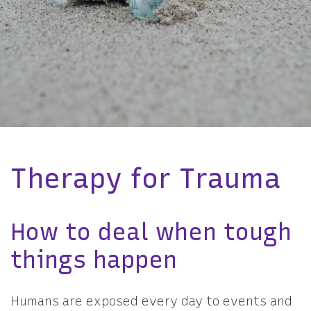
Therapy for Trauma
How to deal when tough
things happen
Humans are exposed every day to events and