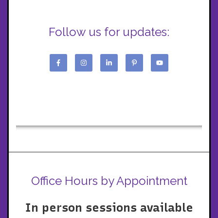
Follow us for updates:
Office Hours by Appointment
In person sessions available