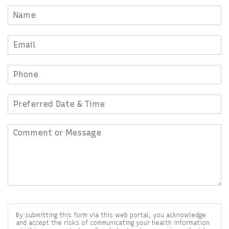
By submitting this form via this web portal, you acknowledge
and accept the risks of communicating your health information