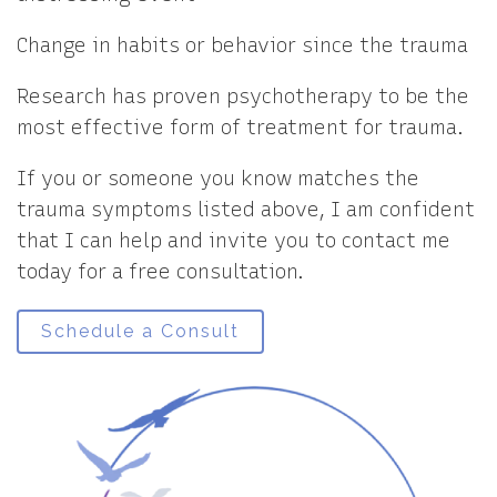
Change in habits or behavior since the trauma
Research has proven psychotherapy to be the
most effective form of treatment for trauma.
If you or someone you know matches the
trauma symptoms listed above, I am confident
that I can help and invite you to contact me
today for a free consultation.
Schedule a Consult