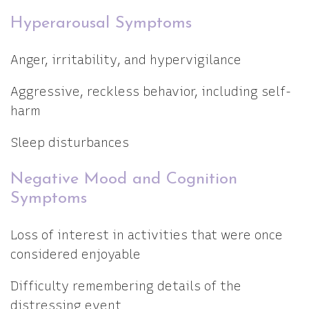
Hyperarousal Symptoms
Anger, irritability, and hypervigilance
Aggressive, reckless behavior, including self-
harm
Sleep disturbances
Negative Mood and Cognition
Symptoms
Loss of interest in activities that were once
considered enjoyable
Difficulty remembering details of the
distressing event