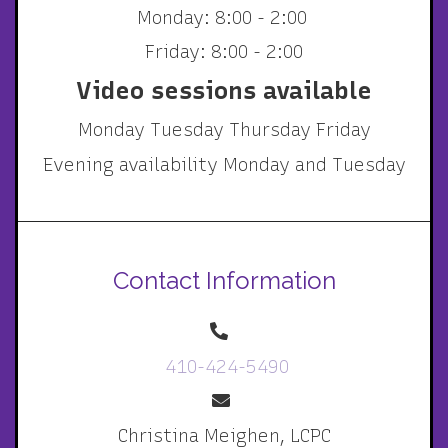
Monday: 8:00 - 2:00
Friday: 8:00 - 2:00
Video sessions available
Monday Tuesday Thursday Friday
Evening availability Monday and Tuesday
Contact Information
410-424-5490
Christina Meighen, LCPC