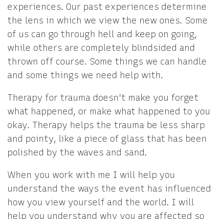
experiences. Our past experiences determine
the lens in which we view the new ones. Some
of us can go through hell and keep on going,
while others are completely blindsided and
thrown off course. Some things we can handle
and some things we need help with.
Therapy for trauma doesn't make you forget
what happened, or make what happened to you
okay. Therapy helps the trauma be less sharp
and pointy, like a piece of glass that has been
polished by the waves and sand.
When you work with me I will help you
understand the ways the event has influenced
how you view yourself and the world. I will
help you understand why you are affected so