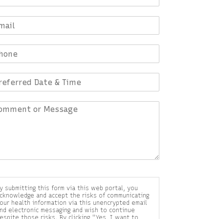
y submitting this form via this web portal, you
cknowledge and accept the risks of communicating
our health information via this unencrypted email
nd electronic messaging and wish to continue
espite those risks. By clicking "Yes, I want to