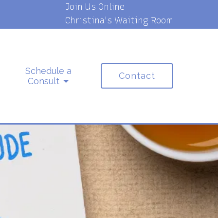
Join Us Online
Christina's Waiting Room
Schedule a
Contact
Consult