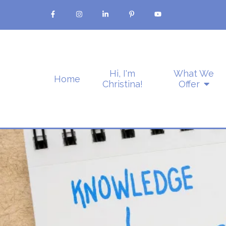
Hi, I'm
What We
Home
Christina!
Offer