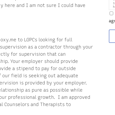
s
 here and I am not sure I could have
h
a
v
ag
doxy.me to LGPCs looking for full
e supervision as a contractor through your
ctly for supervision that can
ship. Your employer should provide
vide a stipend to pay for outside
f our field is seeking out adequate
ervision is provided by your employer.
elationship as pure as possible while
our professional growth. I am approved
al Counselors and Therapists to