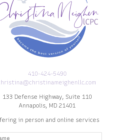
410-424-5490
christina@christinameighenllc.com
133 Defense Highway, Suite 110
Annapolis, MD 21401
fering in person and online services