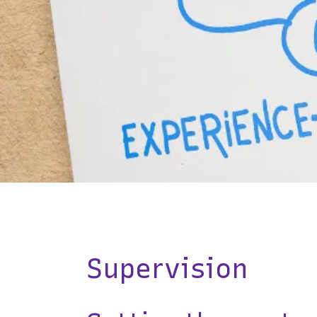
Supervision