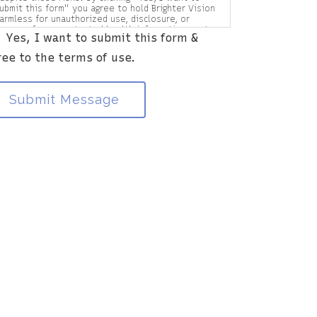
ubmit this form" you agree to hold Brighter Vision
armless for unauthorized use, disclosure, or
ccess of your protected health information sent
Yes, I want to submit this form &
ia this electronic means.
ree to the terms of use.
Submit Message