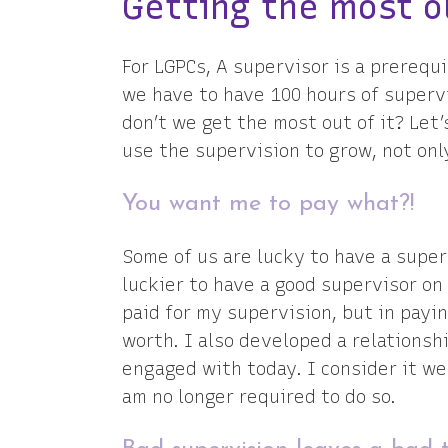
Getting the most o
For LGPCs, A supervisor is a prerequi
we have to have 100 hours of superv
don’t we get the most out of it? Let’
use the supervision to grow, not onl
You want me to pay what?!
Some of us are lucky to have a super
luckier to have a good supervisor on 
paid for my supervision, but in payi
worth. I also developed a relationsh
engaged with today. I consider it we
am no longer required to do so.