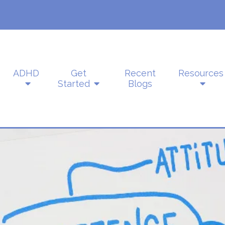
ADHD
Get
Recent
Resources
Started
Blogs