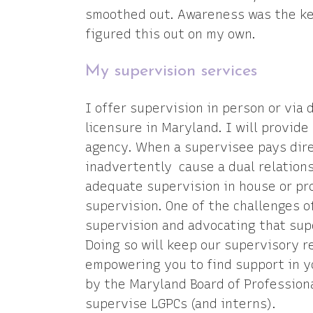
smoothed out. Awareness was the key
figured this out on my own.
My supervision services
I offer supervision in person or via 
licensure in Maryland. I will provid
agency. When a supervisee pays dire
inadvertently cause a dual relation
adequate supervision in house or pro
supervision. One of the challenges o
supervision and advocating that sup
Doing so will keep our supervisory r
empowering you to find support in y
by the Maryland Board of Profession
supervise LGPCs (and interns).