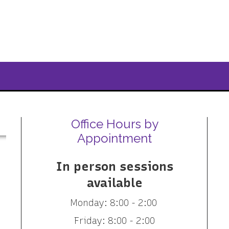
Office Hours by
Appointment
In person sessions
available
Monday: 8:00 - 2:00
Friday: 8:00 - 2:00