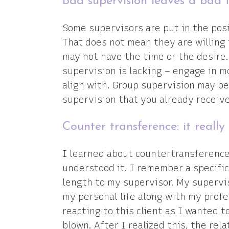
Bad supervision leaves a bad 
Some supervisors are put in the posit
That does not mean they are willing 
may not have the time or the desire. 
supervision is lacking – engage in 
align with. Group supervision may be
supervision that you already receive
Counter transference: it really 
I learned about countertransference 
understood it. I remember a specific 
length to my supervisor. My supervi
my personal life along with my profes
reacting to this client as I wanted 
blown. After I realized this, the rel