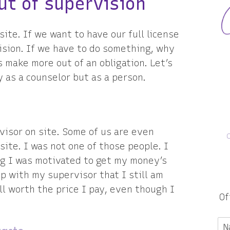
ut of supervision
site. If we want to have our full license
ision. If we have to do something, why
s make more out of an obligation. Let’s
y as a counselor but as a person.
visor on site. Some of us are even
site. I was not one of those people. I
ng I was motivated to get my money’s
ip with my supervisor that I still am
ll worth the price I pay, even though I
Of