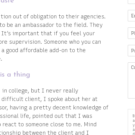
taste
ion out of obligation to their agencies.
to be an ambassador to the field. They
It’s important that if you feel your
more supervision. Someone who you can
 a good affordable add-on to the
.
is a thing
in college, but I never really
difficult client, I spoke about her at
sor, having a pretty decent knowledge of
sional life, pointed out that I was
B
a
to react to someone close to me. Mind
y
a
ationship between the client and I
d