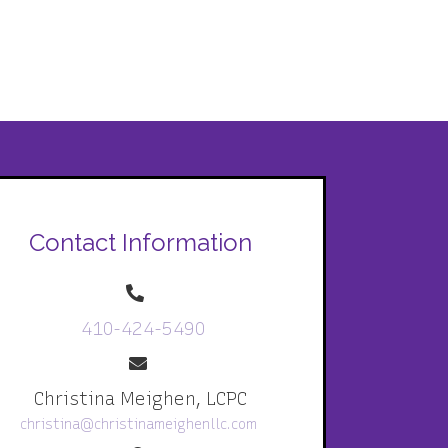
Contact Information
410-424-5490
Christina Meighen, LCPC
christina@christinameighenllc.com