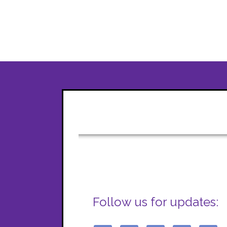
Follow us for updates: