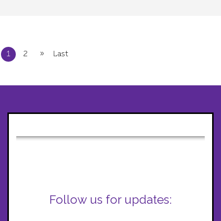
»
1
2
Last
Follow us for updates: