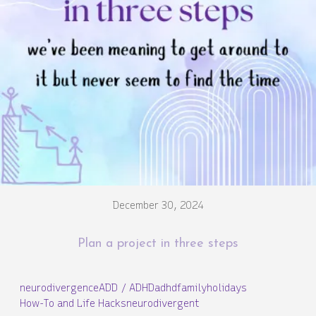
December 30, 2024
Plan a project in three steps
neurodivergence
ADD / ADHD
adhd
family
holidays
How-To and Life Hacks
neurodivergent