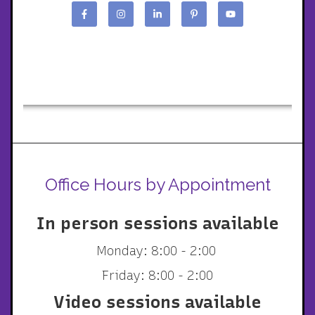
Office Hours by Appointment
In person sessions available
Monday: 8:00 - 2:00
Friday: 8:00 - 2:00
Video sessions available