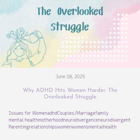
June 18, 2025
Why ADHD Hits Women Harder: The
Overlooked Struggle
Issues for Women
adhd
Couples/Marriage
family
mental health
motherhood
neurodivergence
neurodivergent
Parenting
relationships
women
womensmentalhealth