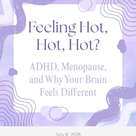
July 8, 2026