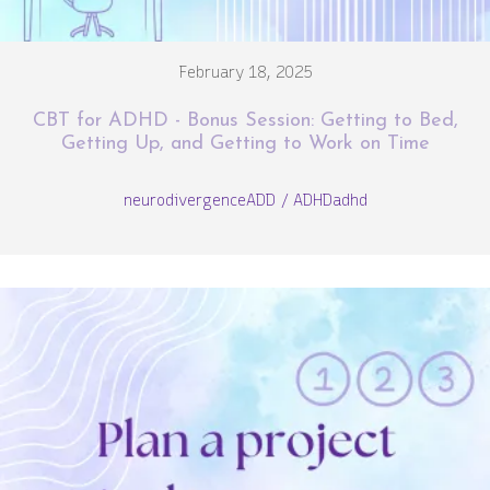
February 18, 2025
CBT for ADHD - Bonus Session: Getting to Bed,
Getting Up, and Getting to Work on Time
neurodivergence
ADD / ADHD
adhd