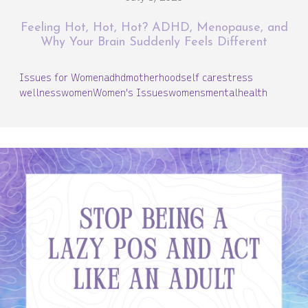
Feeling Hot, Hot, Hot? ADHD, Menopause, and
Why Your Brain Suddenly Feels Different
Issues for Women
adhd
motherhood
self care
stress
wellness
women
Women's Issues
womensmentalhealth