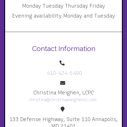
Monday Tuesday Thursday Friday
Evening availability Monday and Tuesday
Contact Information
410-424-5490
Christina Meighen, LCPC
christina@christinameighenllc.com
133 Defense Highway, Suite 110 Annapolis,
MD 21401