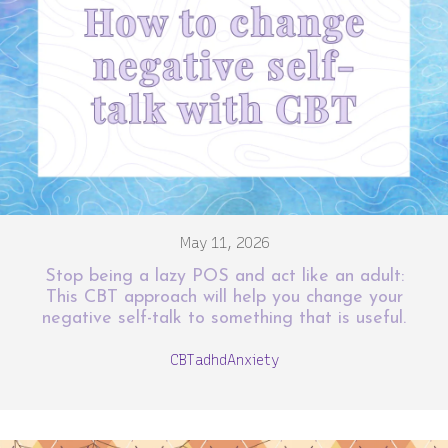
May 11, 2026
Stop being a lazy POS and act like an adult:
This CBT approach will help you change your
negative self-talk to something that is useful.
CBT
adhd
Anxiety