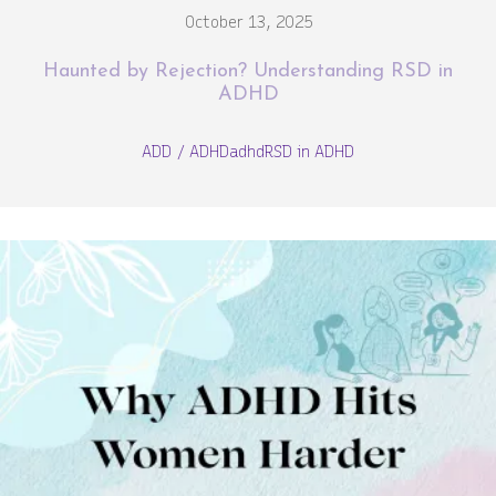
October 13, 2025
Haunted by Rejection? Understanding RSD in
ADHD
ADD / ADHD
adhd
RSD in ADHD