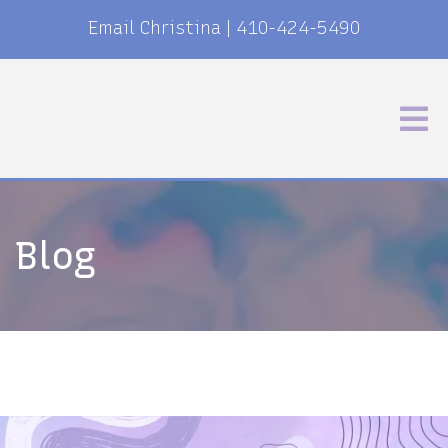
Email Christina
|
410-424-5490
Blog