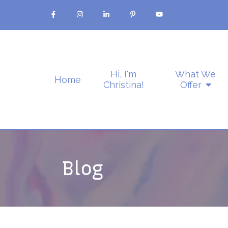
Hi, I'm
What We
Home
Christina!
Offer
Blog