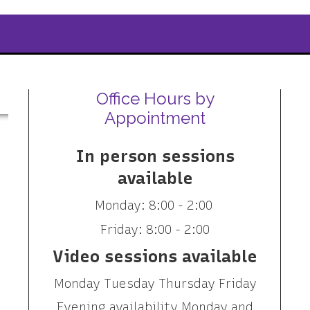
Office Hours by
Appointment
In person sessions
available
Monday: 8:00 - 2:00
Friday: 8:00 - 2:00
Video sessions available
Monday Tuesday Thursday Friday
Evening availability Monday and