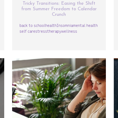
Tricky Transitions: Easing the Shift
from Summer Freedom to Calendar
Crunch
back to school
health
Insomnia
mental health
self care
stress
therapy
wellness