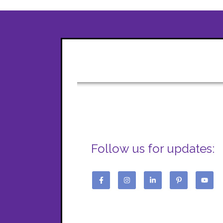
Follow us for updates: