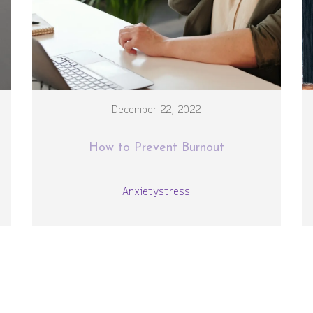
December 22, 2022
How to Prevent Burnout
Anxiety
stress