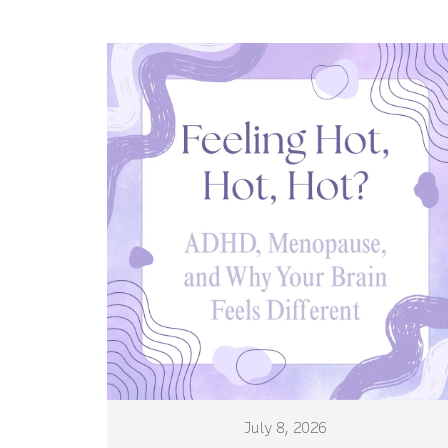
July 8, 2026