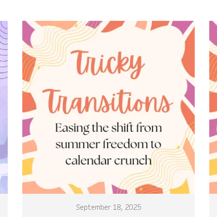
September 18, 2025