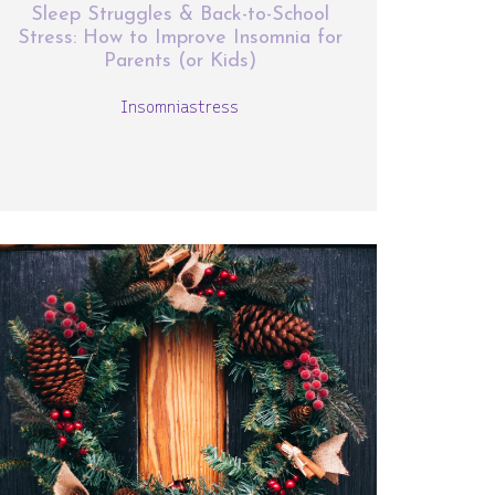
Sleep Struggles & Back-to-School
Stress: How to Improve Insomnia for
Parents (or Kids)
Insomnia
stress