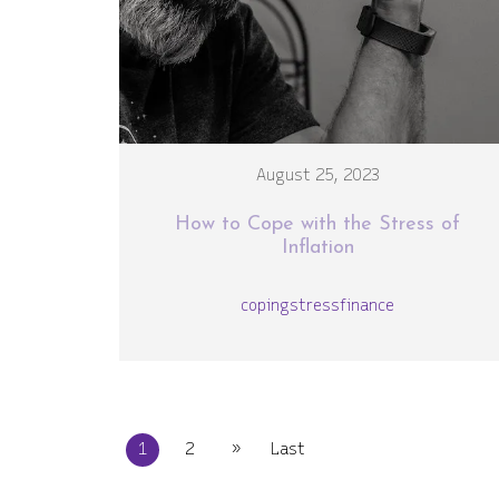
August 25, 2023
How to Cope with the Stress of
Inflation
coping
stress
finance
»
1
2
Last