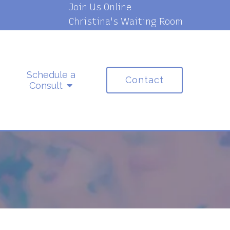
Join Us Online
Christina's Waiting Room
Schedule a
Contact
Consult