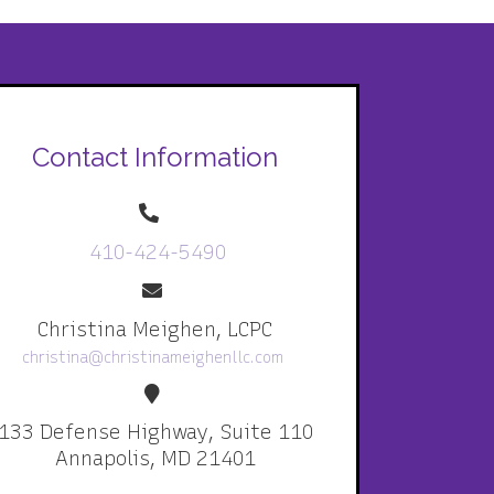
Contact Information
410-424-5490
Christina Meighen, LCPC
christina@christinameighenllc.com
133 Defense Highway, Suite 110
Annapolis, MD 21401