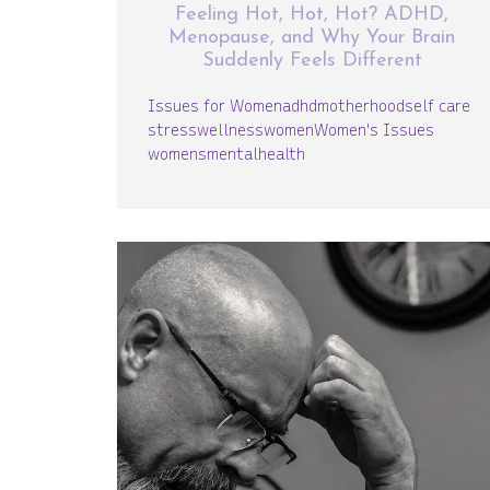
Feeling Hot, Hot, Hot? ADHD,
Menopause, and Why Your Brain
Suddenly Feels Different
Issues for Women
adhd
motherhood
self care
stress
wellness
women
Women's Issues
womensmentalhealth