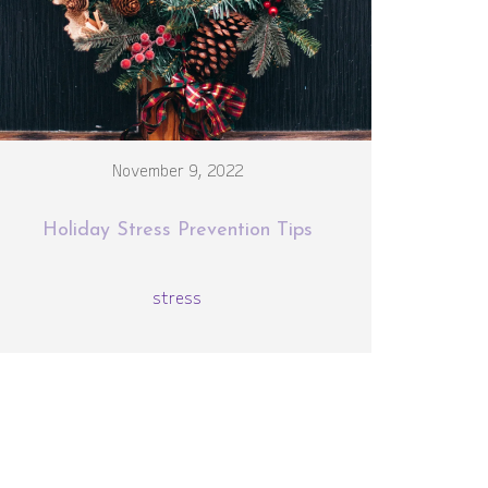
November 9, 2022
Holiday Stress Prevention Tips
stress