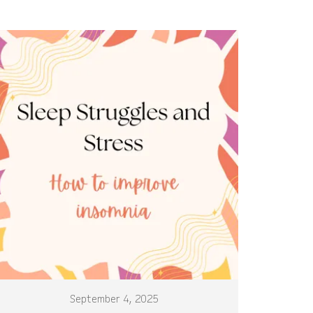
September 4, 2025