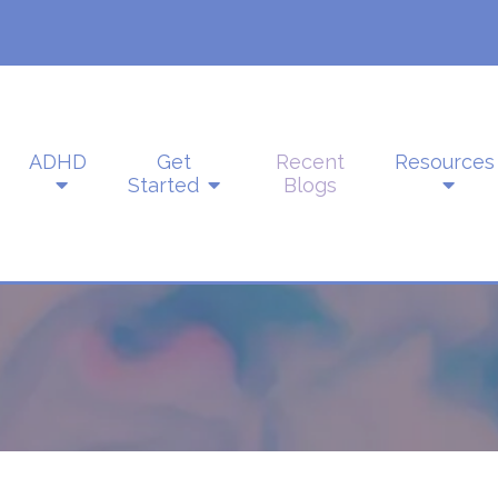
ADHD
Get
Recent
Resources
Started
Blogs