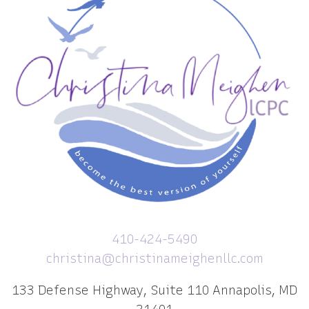
410-424-5490
christina@christinameighenllc.com
133 Defense Highway, Suite 110 Annapolis, MD