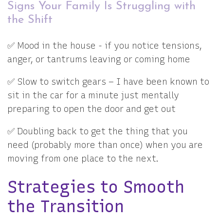
Signs Your Family Is Struggling with
the Shift
✅ Mood in the house - if you notice tensions,
anger, or tantrums leaving or coming home
✅ Slow to switch gears – I have been known to
sit in the car for a minute just mentally
preparing to open the door and get out
✅ Doubling back to get the thing that you
need (probably more than once) when you are
moving from one place to the next.
Strategies to Smooth
the Transition