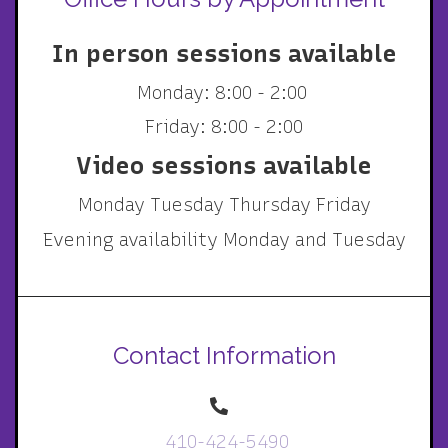
In person sessions available
Monday: 8:00 - 2:00
Friday: 8:00 - 2:00
Video sessions available
Monday Tuesday Thursday Friday
Evening availability Monday and Tuesday
Contact Information
410-424-5490