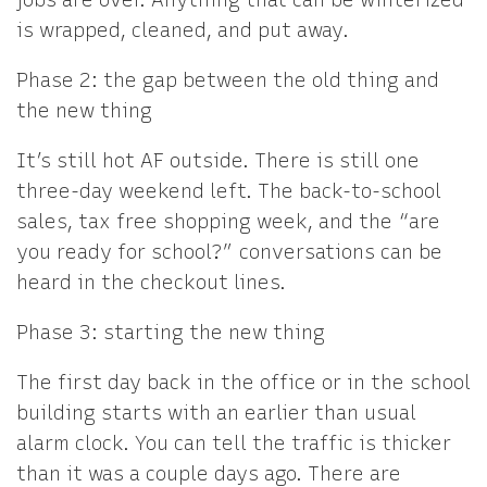
jobs are over. Anything that can be winterized
is wrapped, cleaned, and put away.
Phase 2: the gap between the old thing and
the new thing
It’s still hot AF outside. There is still one
three-day weekend left. The back-to-school
sales, tax free shopping week, and the “are
you ready for school?” conversations can be
heard in the checkout lines.
Phase 3: starting the new thing
The first day back in the office or in the school
building starts with an earlier than usual
alarm clock. You can tell the traffic is thicker
than it was a couple days ago. There are