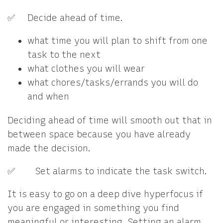
✅ Decide ahead of time.
what time you will plan to shift from one
task to the next
what clothes you will wear
what chores/tasks/errands you will do
and when
Deciding ahead of time will smooth out that in
between space because you have already
made the decision.
✅ Set alarms to indicate the task switch.
It is easy to go on a deep dive hyperfocus if
you are engaged in something you find
meaningful or interesting. Setting an alarm