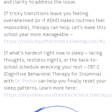
and clarity to address the issue.
If tricky transitions leave you feeling
overwhelmed (or if ADHD makes routines feel
impossible), therapy can help. Let’s make this
school year more manageable —
https://consultandtechcheck.timetap.com/#/
.
If what’s hardest right now is sleep — racing
thoughts, restless nights, or the back-to-
school schedule wrecking your rest — CBT-I
(Cognitive Behavioral Therapy for Insomnia)
with
Dr. Pimble
can help you finally reset your
sleep patterns. Learn more here:
https://drpimbleconsultandtechcheck.timetap.