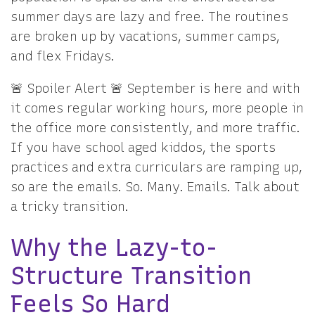
summer days are lazy and free. The routines
are broken up by vacations, summer camps,
and flex Fridays.
🚨 Spoiler Alert 🚨 September is here and with
it comes regular working hours, more people in
the office more consistently, and more traffic.
If you have school aged kiddos, the sports
practices and extra curriculars are ramping up,
so are the emails. So. Many. Emails. Talk about
a tricky transition.
Why the Lazy-to-
Structure Transition
Feels So Hard