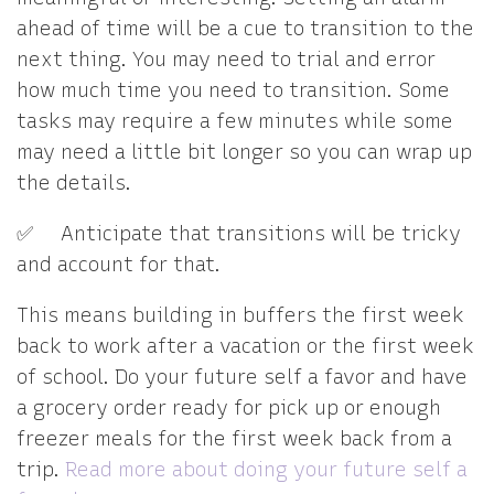
ahead of time will be a cue to transition to the
next thing. You may need to trial and error
how much time you need to transition. Some
tasks may require a few minutes while some
may need a little bit longer so you can wrap up
the details.
✅ Anticipate that transitions will be tricky
and account for that.
This means building in buffers the first week
back to work after a vacation or the first week
of school. Do your future self a favor and have
a grocery order ready for pick up or enough
freezer meals for the first week back from a
trip.
Read more about doing your future self a