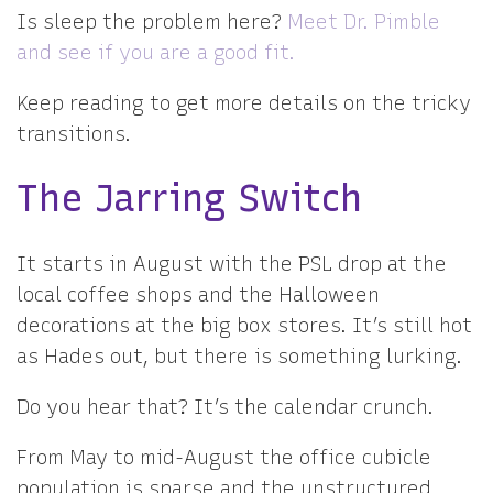
Is sleep the problem here?
Meet Dr. Pimble
and see if you are a good fit.
Keep reading to get more details on the tricky
transitions.
The Jarring Switch
It starts in August with the PSL drop at the
local coffee shops and the Halloween
decorations at the big box stores. It’s still hot
as Hades out, but there is something lurking.
Do you hear that? It’s the calendar crunch.
From May to mid-August the office cubicle
population is sparse and the unstructured