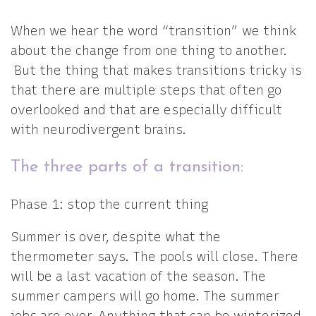
When we hear the word “transition” we think
about the change from one thing to another.
But the thing that makes transitions tricky is
that there are multiple steps that often go
overlooked and that are especially difficult
with neurodivergent brains.
The three parts of a transition:
Phase 1: stop the current thing
Summer is over, despite what the
thermometer says. The pools will close. There
will be a last vacation of the season. The
summer campers will go home. The summer