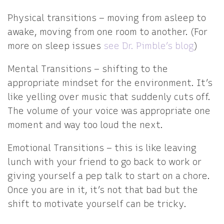
Physical transitions – moving from asleep to
awake, moving from one room to another. (For
more on sleep issues
see Dr. Pimble’s blog
)
Mental Transitions – shifting to the
appropriate mindset for the environment. It’s
like yelling over music that suddenly cuts off.
The volume of your voice was appropriate one
moment and way too loud the next.
Emotional Transitions – this is like leaving
lunch with your friend to go back to work or
giving yourself a pep talk to start on a chore.
Once you are in it, it’s not that bad but the
shift to motivate yourself can be tricky.