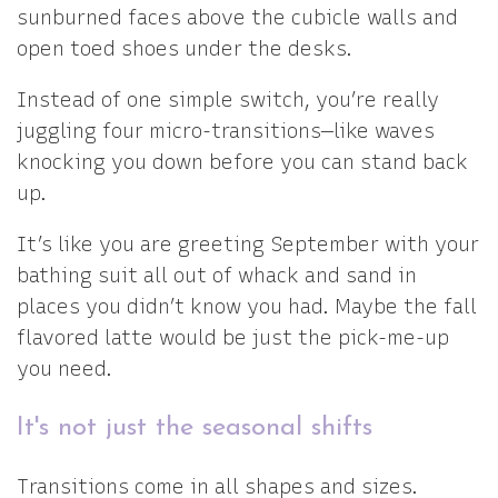
sunburned faces above the cubicle walls and
open toed shoes under the desks.
Instead of one simple switch, you’re really
juggling four micro-transitions—like waves
knocking you down before you can stand back
up.
It’s like you are greeting September with your
bathing suit all out of whack and sand in
places you didn’t know you had. Maybe the fall
flavored latte would be just the pick-me-up
you need.
It's not just the seasonal shifts
Transitions come in all shapes and sizes.