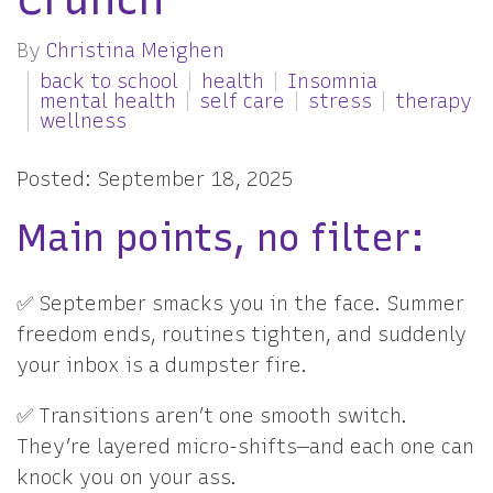
By
Christina Meighen
back to school
health
Insomnia
mental health
self care
stress
therapy
wellness
Posted: September 18, 2025
Main points, no filter:
✅ September smacks you in the face. Summer
freedom ends, routines tighten, and suddenly
your inbox is a dumpster fire.
✅ Transitions aren’t one smooth switch.
They’re layered micro-shifts—and each one can
knock you on your ass.