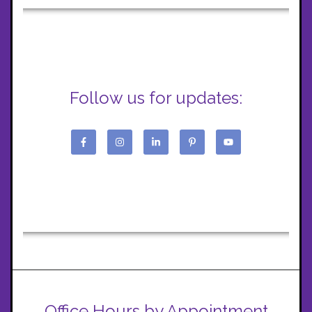
Follow us for updates:
Office Hours by Appointment