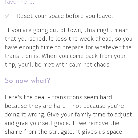
favor here.
✅ Reset your space before you leave.
If you are going out of town, this might mean
that you schedule less the week ahead, so you
have enough time to prepare for whatever the
transition is. When you come back from your
trip, you’ll be met with calm not chaos.
So now what?
Here’s the deal - transitions seem hard
because they are hard — not because you’re
doing it wrong. Give your family time to adjust
and give yourself grace. If we remove the
shame from the struggle, it gives us space