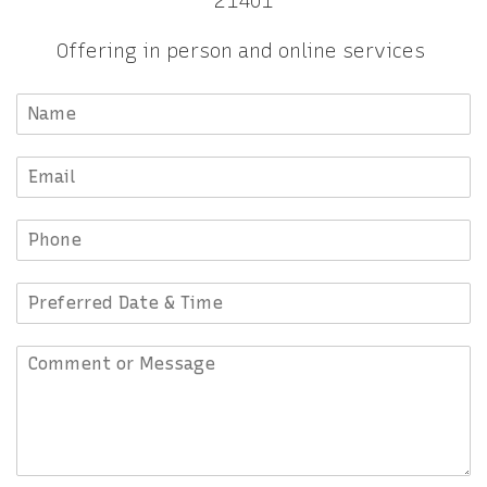
21401
Offering in person and online services