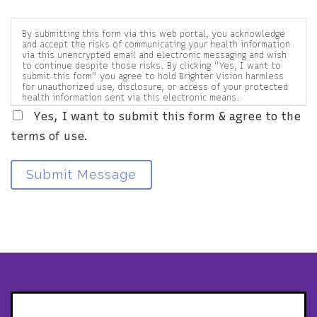
By submitting this form via this web portal, you acknowledge
and accept the risks of communicating your health information
via this unencrypted email and electronic messaging and wish
to continue despite those risks. By clicking "Yes, I want to
submit this form" you agree to hold Brighter Vision harmless
for unauthorized use, disclosure, or access of your protected
health information sent via this electronic means.
Yes, I want to submit this form & agree to the
terms of use.
Submit Message