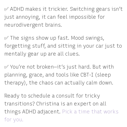
✅ ADHD makes it trickier. Switching gears isn’t
just annoying, it can feel impossible for
neurodivergent brains.
✅ The signs show up fast. Mood swings,
forgetting stuff, and sitting in your car just to
mentally gear up are all clues.
✅ You’re not broken—it’s just hard. But with
planning, grace, and tools like CBT-I (sleep
therapy), the chaos can actually calm down.
Ready to schedule a consult for tricky
transitions? Christina is an expert on all
things ADHD adjacent.
Pick a time that works
for you.