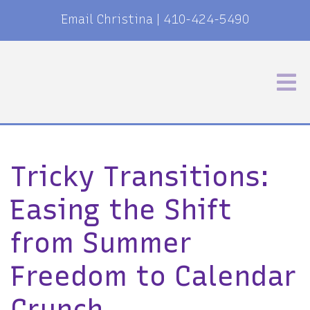
Email Christina
|
410-424-5490
Tricky Transitions:
Easing the Shift
from Summer
Freedom to Calendar
Crunch