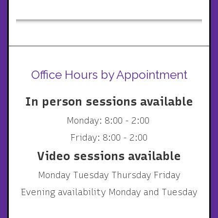
Office Hours by Appointment
In person sessions available
Monday: 8:00 - 2:00
Friday: 8:00 - 2:00
Video sessions available
Monday Tuesday Thursday Friday
Evening availability Monday and Tuesday