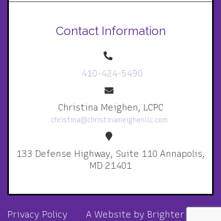
Contact Information
410-424-5490
Christina Meighen, LCPC
christina@christinameighenllc.com
133 Defense Highway, Suite 110 Annapolis,
MD 21401
Privacy Policy
A Website by
Brighter Vision