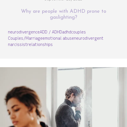
Why are people with ADHD prone to
gaslighting?
neurodivergence
ADD / ADHD
adhd
couples
Couples/Marriage
emotional abuse
neurodivergent
narcissist
relationships