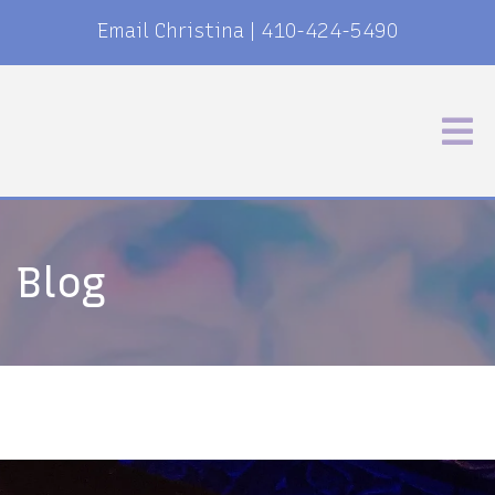
Email Christina
|
410-424-5490
Blog