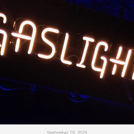
September 19, 2023