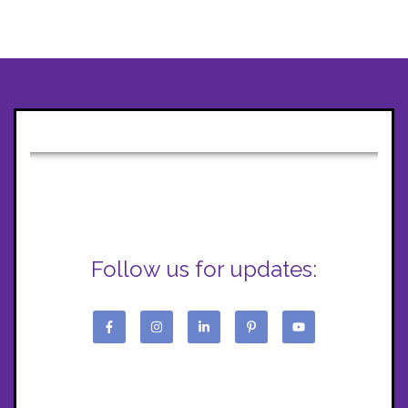
Follow us for updates: