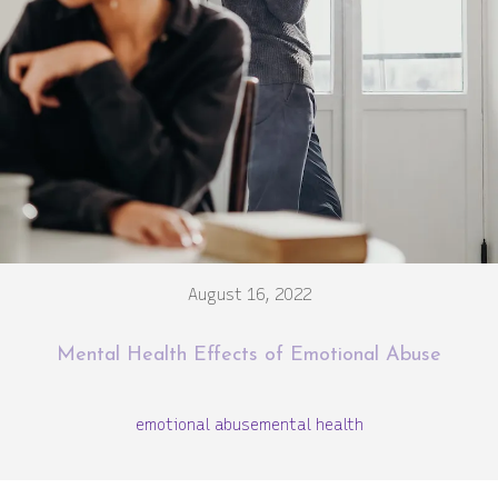
August 16, 2022
Mental Health Effects of Emotional Abuse
emotional abuse
mental health