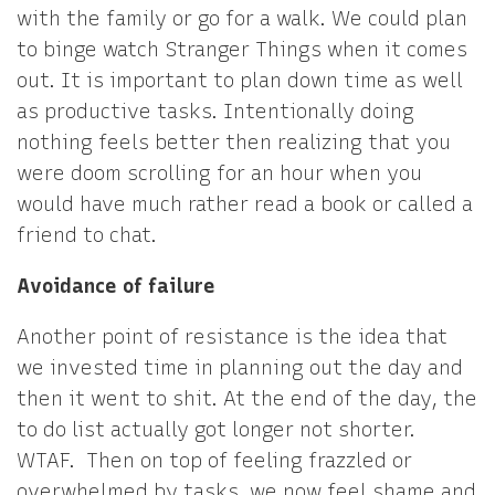
with the family or go for a walk. We could plan
to binge watch Stranger Things when it comes
out. It is important to plan down time as well
as productive tasks. Intentionally doing
nothing feels better then realizing that you
were doom scrolling for an hour when you
would have much rather read a book or called a
friend to chat.
Avoidance of failure
Another point of resistance is the idea that
we invested time in planning out the day and
then it went to shit. At the end of the day, the
to do list actually got longer not shorter.
WTAF. Then on top of feeling frazzled or
overwhelmed by tasks, we now feel shame and