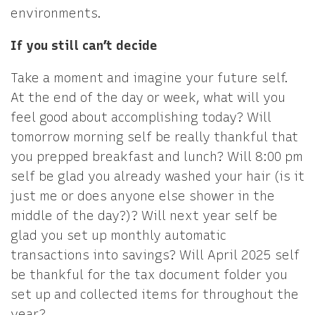
environments.
If you still can’t decide
Take a moment and imagine your future self.
At the end of the day or week, what will you
feel good about accomplishing today? Will
tomorrow morning self be really thankful that
you prepped breakfast and lunch? Will 8:00 pm
self be glad you already washed your hair (is it
just me or does anyone else shower in the
middle of the day?)? Will next year self be
glad you set up monthly automatic
transactions into savings? Will April 2025 self
be thankful for the tax document folder you
set up and collected items for throughout the
year?