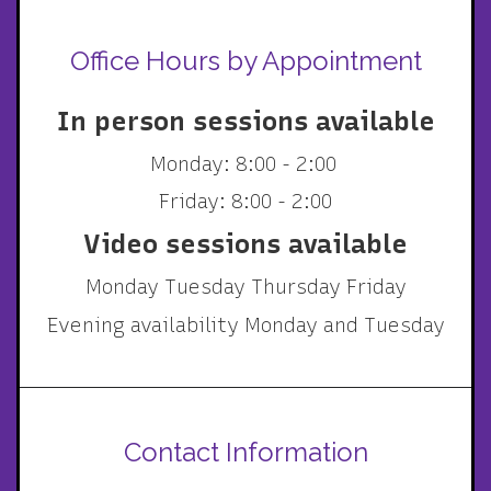
Office Hours by Appointment
In person sessions available
Monday: 8:00 - 2:00
Friday: 8:00 - 2:00
Video sessions available
Monday Tuesday Thursday Friday
Evening availability Monday and Tuesday
Contact Information