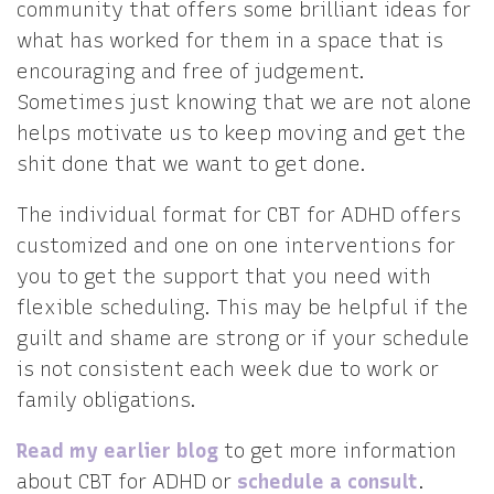
community that offers some brilliant ideas for
what has worked for them in a space that is
encouraging and free of judgement.
Sometimes just knowing that we are not alone
helps motivate us to keep moving and get the
shit done that we want to get done.
The individual format for CBT for ADHD offers
customized and one on one interventions for
you to get the support that you need with
flexible scheduling. This may be helpful if the
guilt and shame are strong or if your schedule
is not consistent each week due to work or
family obligations.
Read my earlier blog
to get more information
about CBT for ADHD or
schedule a consult
.