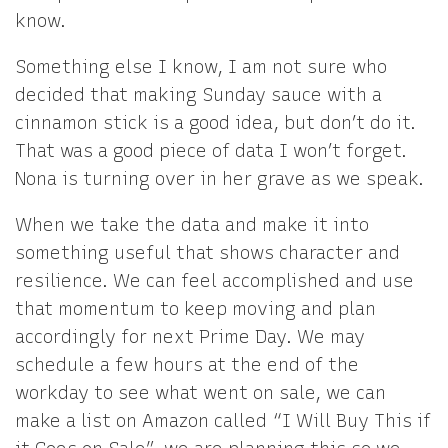
know.
Something else I know, I am not sure who
decided that making Sunday sauce with a
cinnamon stick is a good idea, but don’t do it.
That was a good piece of data I won’t forget.
Nona is turning over in her grave as we speak.
When we take the data and make it into
something useful that shows character and
resilience. We can feel accomplished and use
that momentum to keep moving and plan
accordingly for next Prime Day. We may
schedule a few hours at the end of the
workday to see what went on sale, we can
make a list on Amazon called “I Will Buy This if