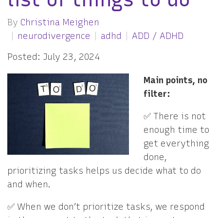
By
Christina Meighen
neurodivergence
adhd
ADD / ADHD
Posted: July 23, 2024
Main points, no
filter:
✅ There is not
enough time to
get everything
done,
prioritizing tasks helps us decide what to do
and when.
✅ When we don’t prioritize tasks, we respond