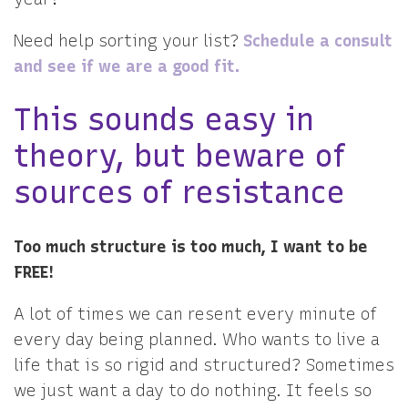
Need help sorting your list?
Schedule a consult
and see if we are a good fit.
This sounds easy in
theory, but beware of
sources of resistance
Too much structure is too much, I want to be
FREE!
A lot of times we can resent every minute of
every day being planned. Who wants to live a
life that is so rigid and structured? Sometimes
we just want a day to do nothing. It feels so