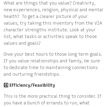
What are things that you value? Creativity,
new experiences, religion, physical and mental
health? To get a clearer picture of your
values, try taking this inventory from the VIA
character strengths institute. Look at your
list, what tasks or activities speak to those
values and goals?
Give your best hours to those long term goals.
If you value relationships and family, be sure
to dedicate time to maintaining connections
and nurturing friendships.
4️⃣ Efficiency/Feasibility
This is the more practical thing to consider. If
you have a bunch of errands to run, what