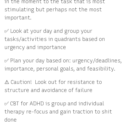
in the moment to the task that is most
stimulating but perhaps not the most
important.
✅ Look at your day and group your
tasks/activities in quadrants based on
urgency and importance
✅ Plan your day based on: urgency/deadlines,
importance, personal goals, and feasibility.
⚠️ Caution! Look out for resistance to
structure and avoidance of failure
✅ CBT for ADHD is group and individual
therapy re-focus and gain traction to shit
done