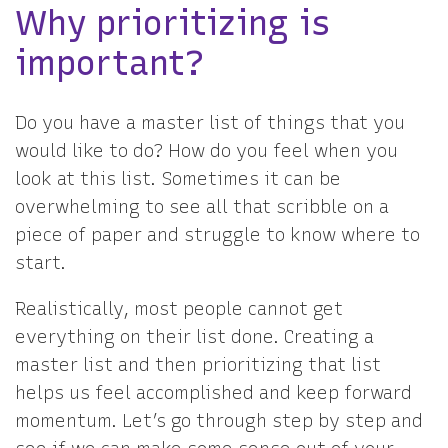
Why prioritizing is
important?
Do you have a master list of things that you
would like to do? How do you feel when you
look at this list. Sometimes it can be
overwhelming to see all that scribble on a
piece of paper and struggle to know where to
start.
Realistically, most people cannot get
everything on their list done. Creating a
master list and then prioritizing that list
helps us feel accomplished and keep forward
momentum. Let’s go through step by step and