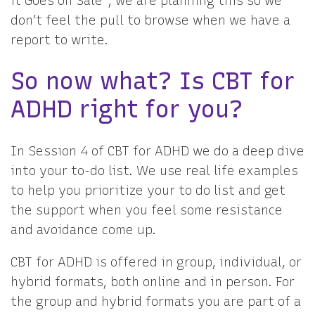
it Goes on Sale”, we are planning this so we
don’t feel the pull to browse when we have a
report to write.
So now what? Is CBT for
ADHD right for you?
In Session 4 of CBT for ADHD we do a deep dive
into your to-do list. We use real life examples
to help you prioritize your to do list and get
the support when you feel some resistance
and avoidance come up.
CBT for ADHD is offered in group, individual, or
hybrid formats, both online and in person. For
the group and hybrid formats you are part of a