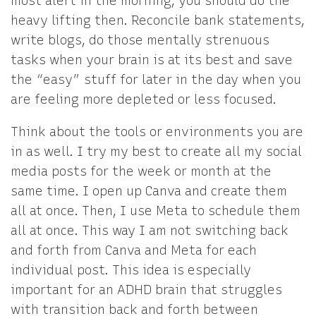
most alert in the morning, you should do the
heavy lifting then. Reconcile bank statements,
write blogs, do those mentally strenuous
tasks when your brain is at its best and save
the “easy” stuff for later in the day when you
are feeling more depleted or less focused.
Think about the tools or environments you are
in as well. I try my best to create all my social
media posts for the week or month at the
same time. I open up Canva and create them
all at once. Then, I use Meta to schedule them
all at once. This way I am not switching back
and forth from Canva and Meta for each
individual post. This idea is especially
important for an ADHD brain that struggles
with transition back and forth between