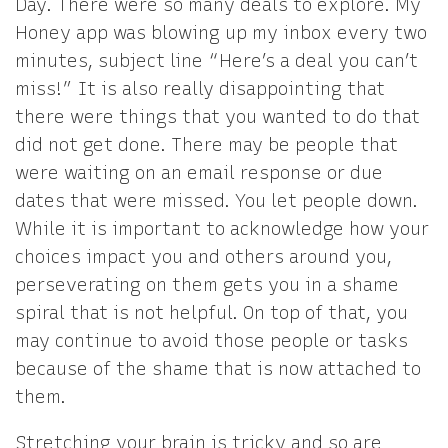
Day. There were so many deals to explore. My
Honey app was blowing up my inbox every two
minutes, subject line “Here’s a deal you can’t
miss!” It is also really disappointing that
there were things that you wanted to do that
did not get done. There may be people that
were waiting on an email response or due
dates that were missed. You let people down.
While it is important to acknowledge how your
choices impact you and others around you,
perseverating on them gets you in a shame
spiral that is not helpful. On top of that, you
may continue to avoid those people or tasks
because of the shame that is now attached to
them.
Stretching your brain is tricky and so are