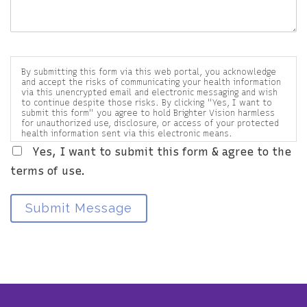
By submitting this form via this web portal, you acknowledge
and accept the risks of communicating your health information
via this unencrypted email and electronic messaging and wish
to continue despite those risks. By clicking "Yes, I want to
submit this form" you agree to hold Brighter Vision harmless
for unauthorized use, disclosure, or access of your protected
health information sent via this electronic means.
Yes, I want to submit this form & agree to the
terms of use.
Submit Message