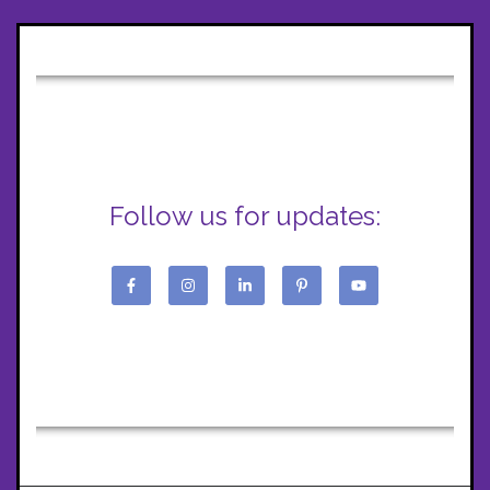
Follow us for updates: