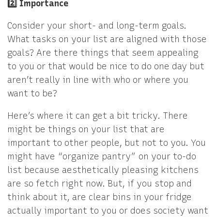
2️⃣ Importance
Consider your short- and long-term goals.
What tasks on your list are aligned with those
goals? Are there things that seem appealing
to you or that would be nice to do one day but
aren’t really in line with who or where you
want to be?
Here’s where it can get a bit tricky. There
might be things on your list that are
important to other people, but not to you. You
might have “organize pantry” on your to-do
list because aesthetically pleasing kitchens
are so fetch right now. But, if you stop and
think about it, are clear bins in your fridge
actually important to you or does society want