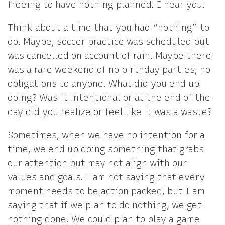
freeing to have nothing planned. I hear you.
Think about a time that you had “nothing” to
do. Maybe, soccer practice was scheduled but
was cancelled on account of rain. Maybe there
was a rare weekend of no birthday parties, no
obligations to anyone. What did you end up
doing? Was it intentional or at the end of the
day did you realize or feel like it was a waste?
Sometimes, when we have no intention for a
time, we end up doing something that grabs
our attention but may not align with our
values and goals. I am not saying that every
moment needs to be action packed, but I am
saying that if we plan to do nothing, we get
nothing done. We could plan to play a game