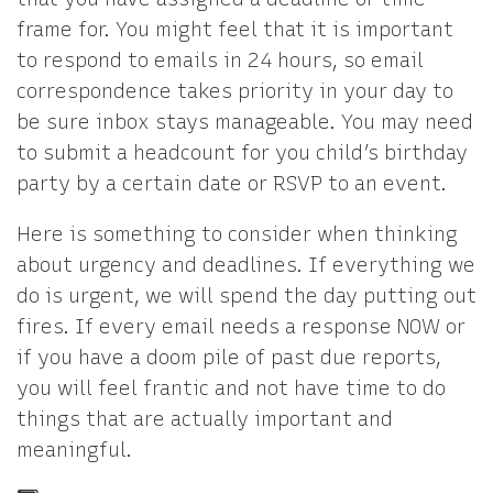
frame for. You might feel that it is important
to respond to emails in 24 hours, so email
correspondence takes priority in your day to
be sure inbox stays manageable. You may need
to submit a headcount for you child’s birthday
party by a certain date or RSVP to an event.
Here is something to consider when thinking
about urgency and deadlines. If everything we
do is urgent, we will spend the day putting out
fires. If every email needs a response NOW or
if you have a doom pile of past due reports,
you will feel frantic and not have time to do
things that are actually important and
meaningful.