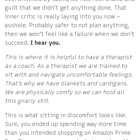
guilt that we didn’t get anything done. That
inner critic is really laying into you now –
asshole. Probably safer to not plan anything,
then we won’t feel like a failure when we don’t
succeed.
I hear you.
This is where it is helpful to have a therapist
as a coach. As a therapist we are trained to
sit with and navigate uncomfortable feelings.
That’s why we have blankets and cardigans.
We are physically comfy so we can hold all
this gnarly shit.
This is what sitting in discomfort looks like.
Sure, you ended up spending way more time
than you intended shopping on Amazon Prime