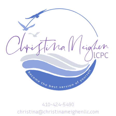
410-424-5490
christina@christinameighenllc.com