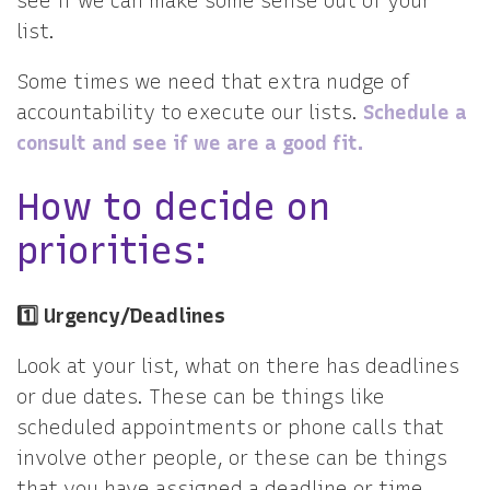
see if we can make some sense out of your
list.
Some times we need that extra nudge of
accountability to execute our lists.
Schedule a
consult and see if we are a good fit.
How to decide on
priorities:
1️⃣ Urgency/Deadlines
Look at your list, what on there has deadlines
or due dates. These can be things like
scheduled appointments or phone calls that
involve other people, or these can be things
that you have assigned a deadline or time