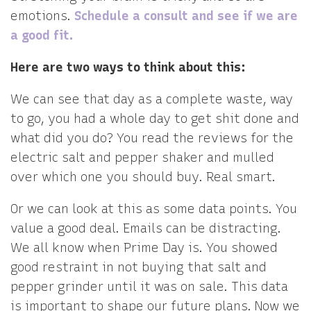
emotions.
Schedule a consult and see if we are
a good fit.
Here are two ways to think about this:
We can see that day as a complete waste, way
to go, you had a whole day to get shit done and
what did you do? You read the reviews for the
electric salt and pepper shaker and mulled
over which one you should buy. Real smart.
Or we can look at this as some data points. You
value a good deal. Emails can be distracting.
We all know when Prime Day is. You showed
good restraint in not buying that salt and
pepper grinder until it was on sale. This data
is important to shape our future plans. Now we