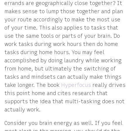
errands are geographically close together? It
makes sense to lump those together and plan
your route accordingly to make the most use
of your time. This also applies to tasks that
use the same tools or parts of your brain. Do
work tasks during work hours then do home
tasks during home hours. You may feel
accomplished by doing laundry while working
from home, but ultimately the switching of
tasks and mindsets can actually make things
take longer. The book
Hyperfocus
really drives
this point home and cites research that
supports the idea that multi-tasking does not
actually work.
Consider you brain energy as well. If you feel