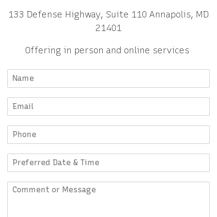
133 Defense Highway, Suite 110 Annapolis, MD
21401
Offering in person and online services