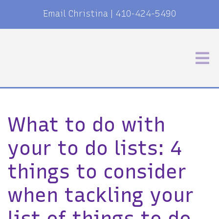
Email Christina
|
410-424-5490
What to do with
your to do lists: 4
things to consider
when tackling your
list of things to do