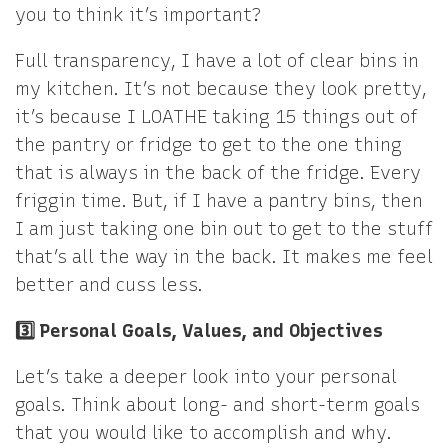
you to think it’s important?
Full transparency, I have a lot of clear bins in
my kitchen. It’s not because they look pretty,
it’s because I LOATHE taking 15 things out of
the pantry or fridge to get to the one thing
that is always in the back of the fridge. Every
friggin time. But, if I have a pantry bins, then
I am just taking one bin out to get to the stuff
that’s all the way in the back. It makes me feel
better and cuss less.
3️⃣ Personal Goals, Values, and Objectives
Let’s take a deeper look into your personal
goals. Think about long- and short-term goals
that you would like to accomplish and why.