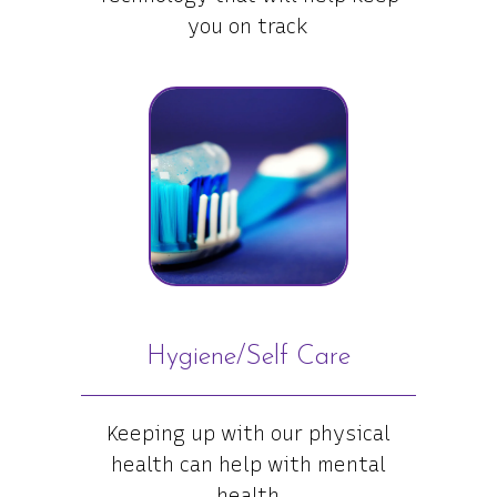
you on track
Hygiene/Self Care
Keeping up with our physical
health can help with mental
health