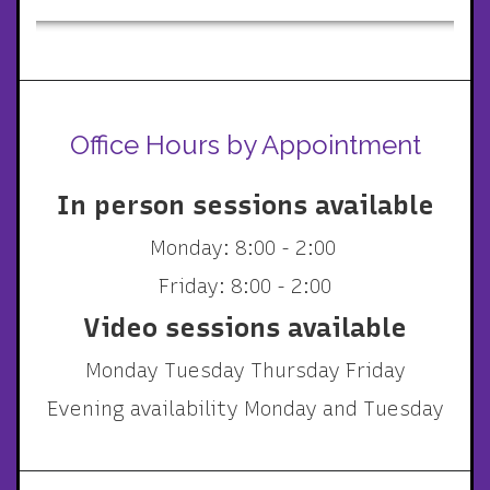
Office Hours by Appointment
In person sessions available
Monday: 8:00 - 2:00
Friday: 8:00 - 2:00
Video sessions available
Monday Tuesday Thursday Friday
Evening availability Monday and Tuesday