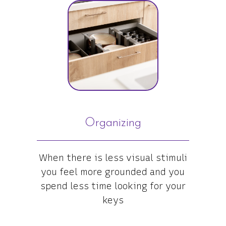
Organizing
When there is less visual stimuli
you feel more grounded and you
spend less time looking for your
keys