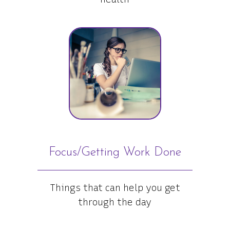
Focus/Getting Work Done
Things that can help you get
through the day