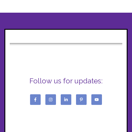
Follow us for updates: