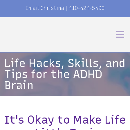
Email Christina
|
410-424-5490
Life Hacks, Skills, and
Tips for the ADHD
Brain
It's Okay to Make Life