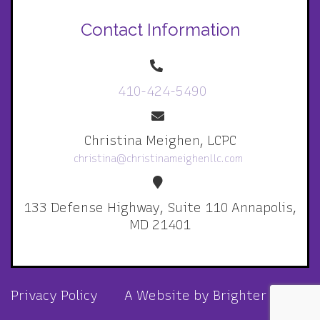
Contact Information
410-424-5490
Christina Meighen, LCPC
christina@christinameighenllc.com
133 Defense Highway, Suite 110 Annapolis,
MD 21401
Privacy Policy
A Website by
Brighter Vision