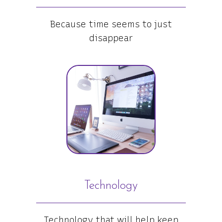
Because time seems to just
disappear
Technology
Technology that will help keep