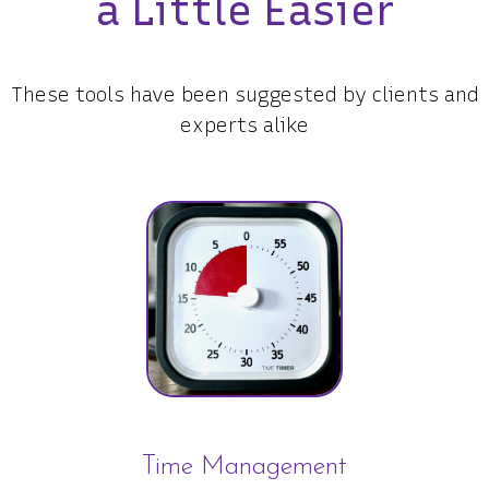
a Little Easier
These tools have been suggested by clients and
experts alike
Time Management