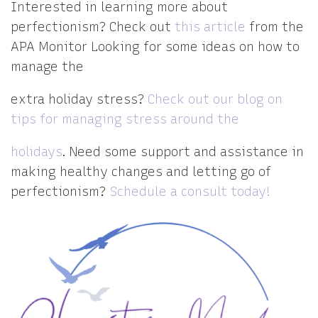
Interested in learning more about
perfectionism? Check out
this article
from the
APA Monitor
Looking for some ideas on how to
manage the
extra holiday stress?
Check out our blog on
tips for managing stress around the
holidays
. Need some support and assistance in
making healthy changes and letting go of
perfectionism?
Schedule a consult today!