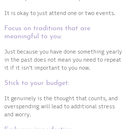
It is okay to just attend one or two events.
Focus on traditions that are
meaningful to you:
Just because you have done something yearly
in the past does not mean you need to repeat
it if it isn’t important to you now.
Stick to your budget:
It genuinely is the thought that counts, and
overspending will lead to additional stress
and worry.