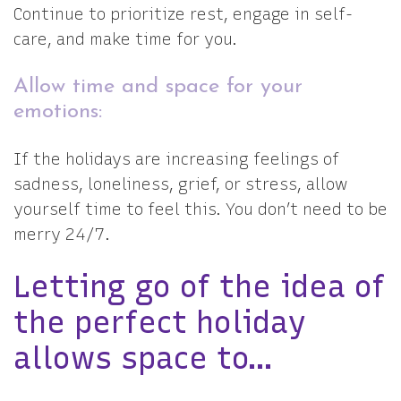
Continue to prioritize rest, engage in self-
care, and make time for you.
Allow time and space for your
emotions:
If the holidays are increasing feelings of
sadness, loneliness, grief, or stress, allow
yourself time to feel this. You don’t need to be
merry 24/7.
Letting go of the idea of
the perfect holiday
allows space to…