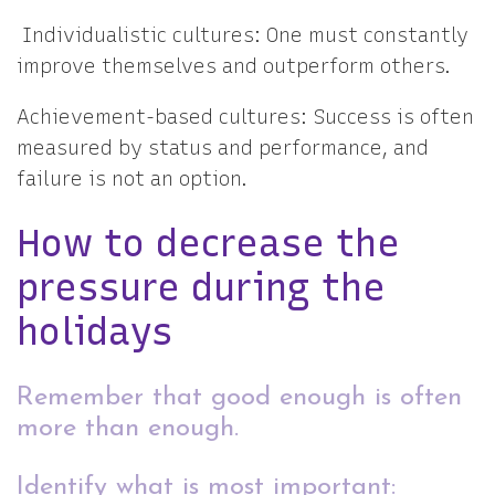
Individualistic cultures: One must constantly
improve themselves and outperform others.
Achievement-based cultures: Success is often
measured by status and performance, and
failure is not an option.
How to decrease the
pressure during the
holidays
Remember that good enough is often
more than enough.
Identify what is most important: