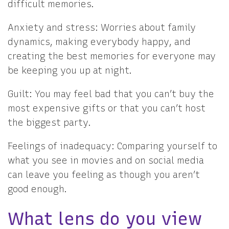
difficult memories.
Anxiety and stress: Worries about family
dynamics, making everybody happy, and
creating the best memories for everyone may
be keeping you up at night.
Guilt: You may feel bad that you can’t buy the
most expensive gifts or that you can’t host
the biggest party.
Feelings of inadequacy: Comparing yourself to
what you see in movies and on social media
can leave you feeling as though you aren’t
good enough.
What lens do you view