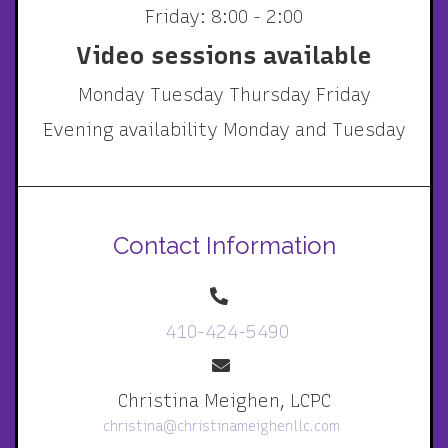
Friday: 8:00 - 2:00
Video sessions available
Monday Tuesday Thursday Friday
Evening availability Monday and Tuesday
Contact Information
410-424-5490
Christina Meighen, LCPC
christina@christinameighenllc.com