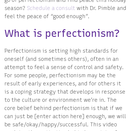
go of perfectionism and find peace this holiday
season?
Schedule a consult
with Dr. Pimble and
feel the peace of “good enough”.
What is perfectionism?
Perfectionism is setting high standards for
oneself (and sometimes others), often in an
attempt to feel a sense of control and safety.
For some people, perfectionism may be the
result of early experiences, and for others it
is a coping strategy that develops in response
to the culture or environment we’re in. The
core belief behind perfectionism is that if we
can just be [enter action here] enough, we will
be safe/okay/happy/successful. This video