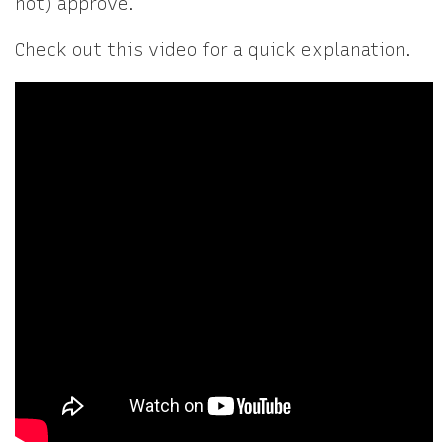
not) approve.
Check out this video for a quick explanation.