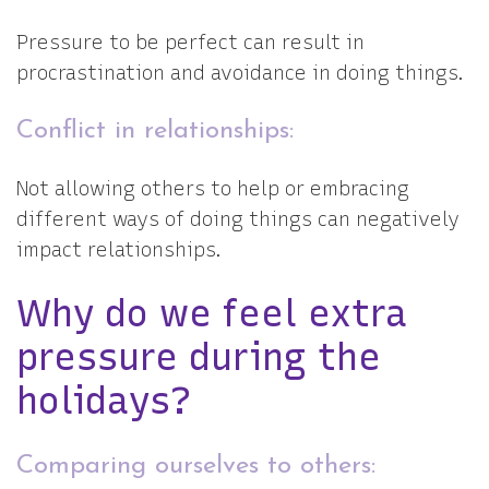
Pressure to be perfect can result in
procrastination and avoidance in doing things.
Conflict in relationships:
Not allowing others to help or embracing
different ways of doing things can negatively
impact relationships.
Why do we feel extra
pressure during the
holidays?
Comparing ourselves to others: