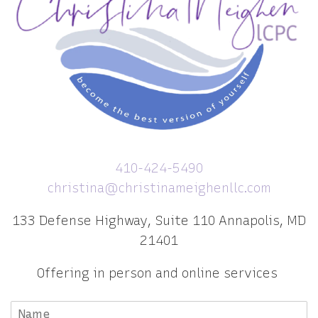
410-424-5490
christina@christinameighenllc.com
133 Defense Highway, Suite 110 Annapolis, MD
21401
Offering in person and online services