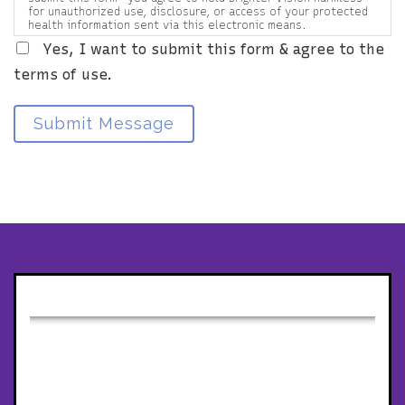
for unauthorized use, disclosure, or access of your protected
health information sent via this electronic means.
Yes, I want to submit this form & agree to the
terms of use.
Submit Message