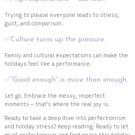
Trying to please everyone leads to stress,
guilt, and comparison.
✅Culture turns up the pressure.
Family and cultural expectations can make the
holidays feel like a performance.
✅“Good enough” is more than enough.
Let go. Embrace the messy, imperfect
moments — that’s where the real joy is.
Ready to take a deep dive into perfectionism
and holiday stress? Keep reading. Ready to let