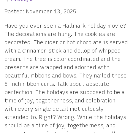
Posted: November 13, 2025
Have you ever seen a Hallmark holiday movie?
The decorations are hung. The cookies are
decorated. The cider or hot chocolate is served
with a cinnamon stick and dollop of whipped
cream. The tree is color coordinated and the
presents are wrapped and adorned with
beautiful ribbons and bows. They nailed those
6-inch ribbon curls. Talk about absolute
perfection. The holidays are supposed to be a
time of joy, togetherness, and celebration
with every single detail meticulously
attended to. Right? Wrong. While the holidays
should be a time of joy, togetherness, and