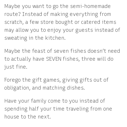
Maybe you want to go the semi-homemade
route? Instead of making everything from
scratch, a few store bought or catered items
may allow you to enjoy your guests instead of
sweating in the kitchen.
Maybe the feast of seven fishes doesn’t need
to actually have SEVEN fishes, three will do
just fine.
Forego the gift games, giving gifts out of
obligation, and matching dishes.
Have your family come to you instead of
spending half your time traveling from one
house to the next.