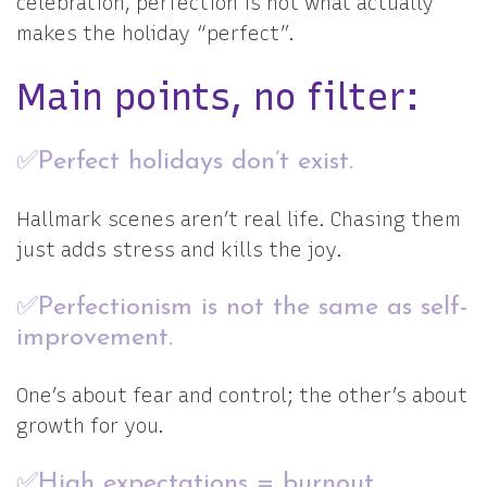
celebration, perfection is not what actually
makes the holiday “perfect”.
Main points, no filter:
✅Perfect holidays don’t exist.
Hallmark scenes aren’t real life. Chasing them
just adds stress and kills the joy.
✅Perfectionism is not the same as self-
improvement.
One’s about fear and control; the other’s about
growth for you.
✅High expectations = burnout.