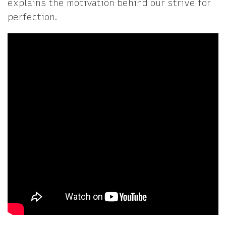
explains the motivation behind our strive for
perfection.