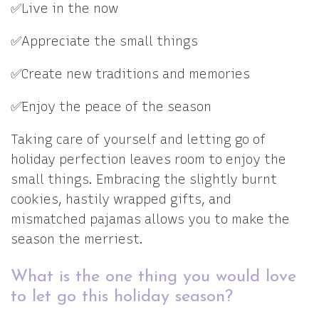
✅Live in the now
✅Appreciate the small things
✅Create new traditions and memories
✅Enjoy the peace of the season
Taking care of yourself and letting go of
holiday perfection leaves room to enjoy the
small things. Embracing the slightly burnt
cookies, hastily wrapped gifts, and
mismatched pajamas allows you to make the
season the merriest.
What is the one thing you would love
to let go this holiday season?