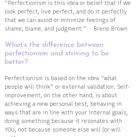
"Perfectionism is this idea or belief that if we
look perfect, live perfect, and do it perfectly
that we can avoid or minimize feelings of
shame, blame, and judgment.” - Brene Brown
What’s the difference between
perfectionism and striving to be
better?
Perfectionism is based on the idea “what
people will think” or external validation. Self-
improvement, on the other hand, is about
achieving a new personal best, behaving in
ways that are in line with your internal goals,
doing something because it resonates with
YOU, not because someone else will (or will