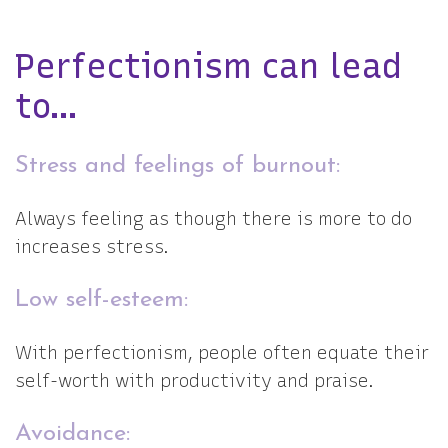
Perfectionism can lead
to…
Stress and feelings of burnout:
Always feeling as though there is more to do
increases stress.
Low self-esteem:
With perfectionism, people often equate their
self-worth with productivity and praise.
Avoidance: