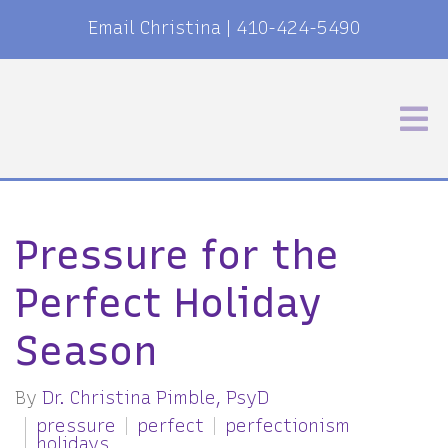
Email Christina
|
410-424-5490
Pressure for the
Perfect Holiday
Season
By
Dr. Christina Pimble, PsyD
pressure
perfect
perfectionism
holidays