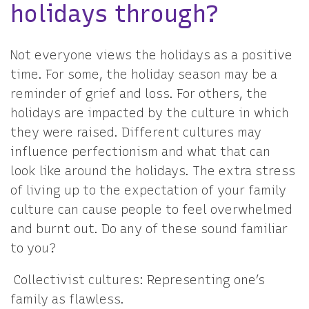
holidays through?
Not everyone views the holidays as a positive
time. For some, the holiday season may be a
reminder of grief and loss. For others, the
holidays are impacted by the culture in which
they were raised. Different cultures may
influence perfectionism and what that can
look like around the holidays. The extra stress
of living up to the expectation of your family
culture can cause people to feel overwhelmed
and burnt out. Do any of these sound familiar
to you?
Collectivist cultures: Representing one’s
family as flawless.