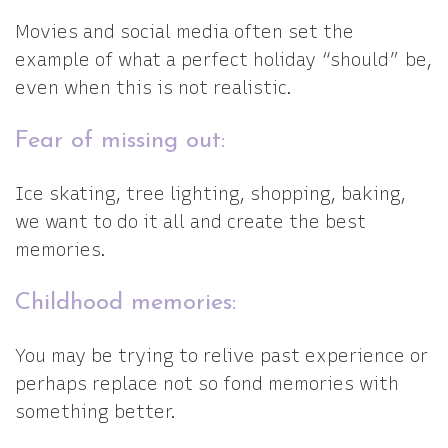
Movies and social media often set the
example of what a perfect holiday “should” be,
even when this is not realistic.
Fear of missing out:
Ice skating, tree lighting, shopping, baking,
we want to do it all and create the best
memories.
Childhood memories:
You may be trying to relive past experience or
perhaps replace not so fond memories with
something better.