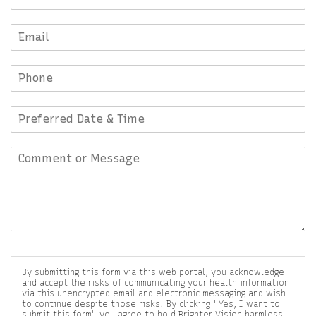
By submitting this form via this web portal, you acknowledge
and accept the risks of communicating your health information
via this unencrypted email and electronic messaging and wish
to continue despite those risks. By clicking "Yes, I want to
submit this form" you agree to hold Brighter Vision harmless