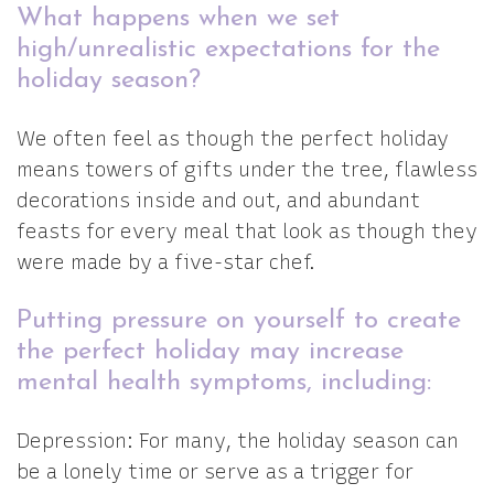
What happens when we set
high/unrealistic expectations for the
holiday season?
We often feel as though the perfect holiday
means towers of gifts under the tree, flawless
decorations inside and out, and abundant
feasts for every meal that look as though they
were made by a five-star chef.
Putting pressure on yourself to create
the perfect holiday may increase
mental health symptoms, including:
Depression: For many, the holiday season can
be a lonely time or serve as a trigger for