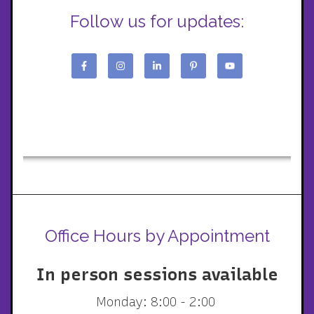
Follow us for updates:
Office Hours by Appointment
In person sessions available
Monday: 8:00 - 2:00