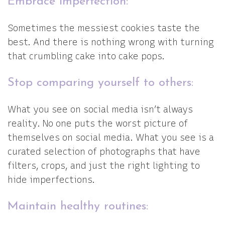
Embrace imperfection:
Sometimes the messiest cookies taste the
best. And there is nothing wrong with turning
that crumbling cake into cake pops.
Stop comparing yourself to others:
What you see on social media isn’t always
reality. No one puts the worst picture of
themselves on social media. What you see is a
curated selection of photographs that have
filters, crops, and just the right lighting to
hide imperfections.
Maintain healthy routines: