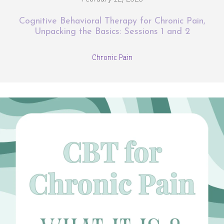
Cognitive Behavioral Therapy for Chronic Pain,
Unpacking the Basics: Sessions 1 and 2
Chronic Pain