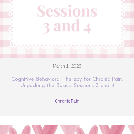
March 1, 2026
Cognitive Behavioral Therapy for Chronic Pain,
Unpacking the Basics: Sessions 3 and 4
Chronic Pain