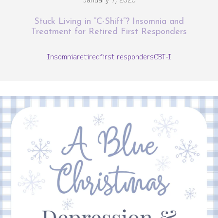
January 7, 2026
Stuck Living in “C-Shift”? Insomnia and
Treatment for Retired First Responders
Insomnia
retired
first responders
CBT-I