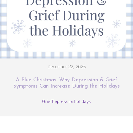
December 22, 2025
A Blue Christmas: Why Depression & Grief
Symptoms Can Increase During the Holidays
Grief
Depression
holidays