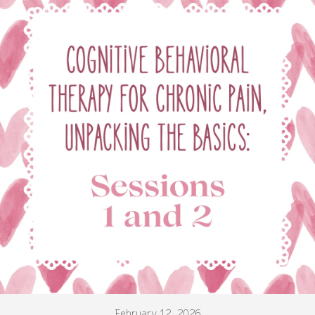
February 12, 2026