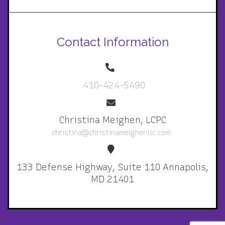
Contact Information
410-424-5490
Christina Meighen, LCPC
christina@christinameighenllc.com
133 Defense Highway, Suite 110 Annapolis,
MD 21401