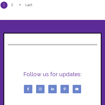
»
1
2
Last
Follow us for updates: