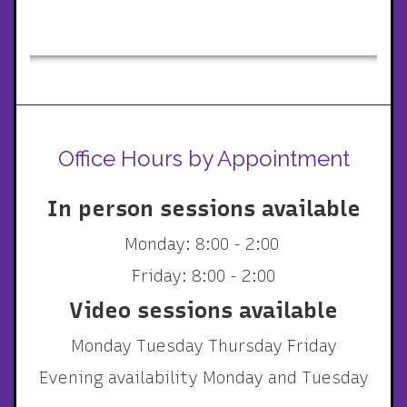
Office Hours by Appointment
In person sessions available
Monday: 8:00 - 2:00
Friday: 8:00 - 2:00
Video sessions available
Monday Tuesday Thursday Friday
Evening availability Monday and Tuesday