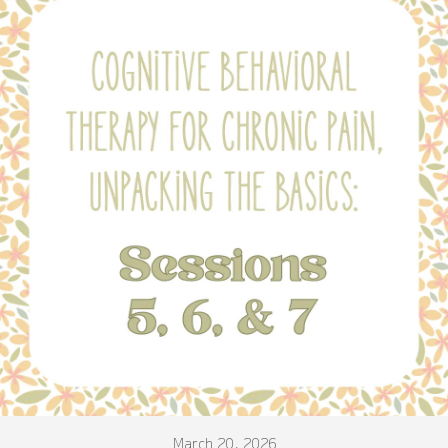
March 20, 2026