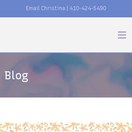
Email Christina
|
410-424-5490
Blog