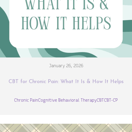
January 26, 2026
CBT for Chronic Pain: What It Is & How It Helps
Chronic Pain
Cognitive Behavioral Therapy
CBT
CBT-CP