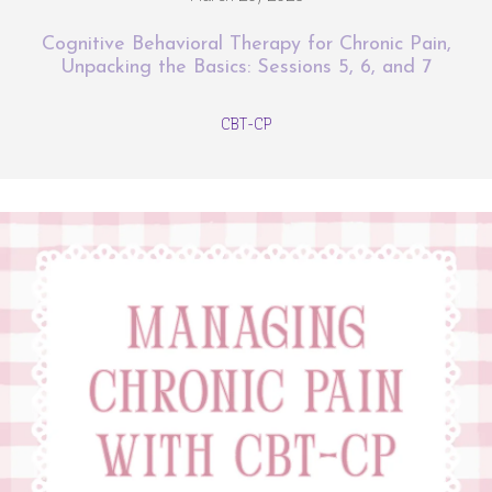
Cognitive Behavioral Therapy for Chronic Pain,
Unpacking the Basics: Sessions 5, 6, and 7
CBT-CP