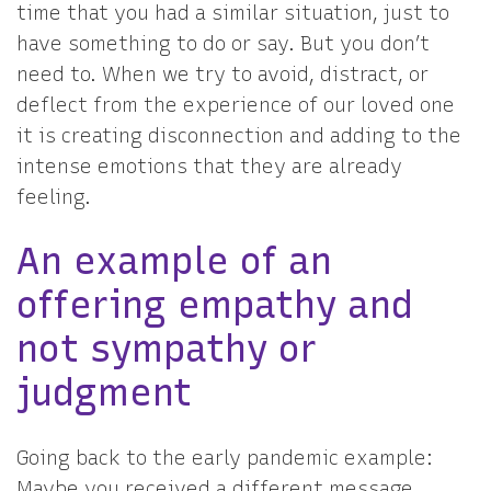
time that you had a similar situation, just to
have something to do or say. But you don’t
need to. When we try to avoid, distract, or
deflect from the experience of our loved one
it is creating disconnection and adding to the
intense emotions that they are already
feeling.
An example of an
offering empathy and
not sympathy or
judgment
Going back to the early pandemic example:
Maybe you received a different message.