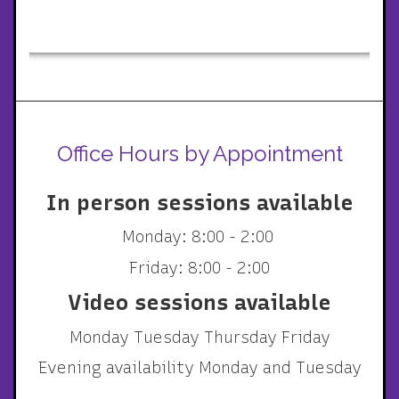
Office Hours by Appointment
In person sessions available
Monday: 8:00 - 2:00
Friday: 8:00 - 2:00
Video sessions available
Monday Tuesday Thursday Friday
Evening availability Monday and Tuesday