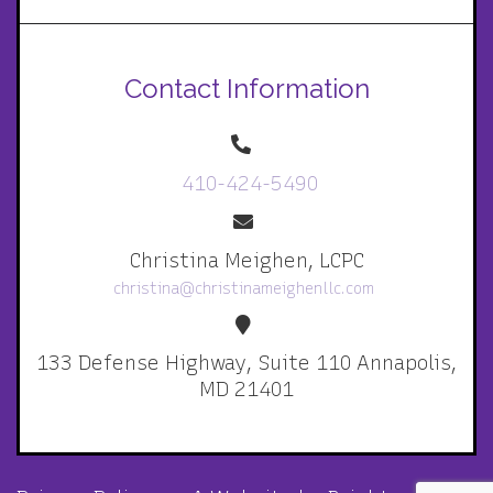
Contact Information
410-424-5490
Christina Meighen, LCPC
christina@christinameighenllc.com
133 Defense Highway, Suite 110 Annapolis,
MD 21401