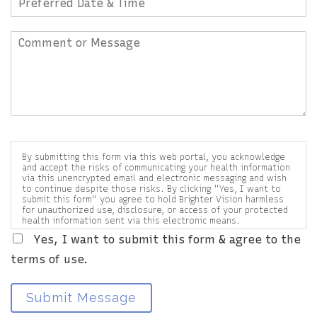
By submitting this form via this web portal, you acknowledge
and accept the risks of communicating your health information
via this unencrypted email and electronic messaging and wish
to continue despite those risks. By clicking "Yes, I want to
submit this form" you agree to hold Brighter Vision harmless
for unauthorized use, disclosure, or access of your protected
health information sent via this electronic means.
Yes, I want to submit this form & agree to the
terms of use.
Submit Message