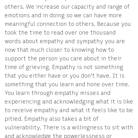
others. We increase our capacity and range of
emotions and in doing so we can have more
meaningful connection to others. Because you
took the time to read over one thousand
words about empathy and sympathy you are
now that much closer to knowing how to
support the person you care about in their
time of grieving. Empathy is not something
that you either have or you don’t have. It is
something that you learn and hone over time.
You learn through empathy misses and
experiencing and acknowledging what it is like
to receive empathy and what it feels like to be
pitied. Empathy also takes a bit of
vulnerability. There is a willingness to sit with
and acknowledge the powerlessness or