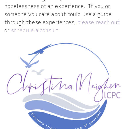
hopelessness of an experience. If you or
someone you care about could use a guide
through these experiences,
please reach out
or
schedule a consult.