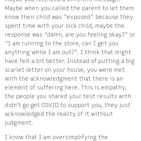
Maybe when you called the parent to let them
know their child was “exposed” because they
spent time with your sick child, maybe the
response was “damn, are you feeling okay?” or
“I am running to the store, can I get you
anything while I am out?”. I think that might
have felt a bit better. Instead of putting a big
scarlet letter on your house, you were met
with the acknowledgment that there is an
element of suffering here. This is empathy,
the people you shared your test results with
didn’t go get COVID to support you, they just
acknowledged the reality of it without
judgment.
I know that I am oversimplifying the