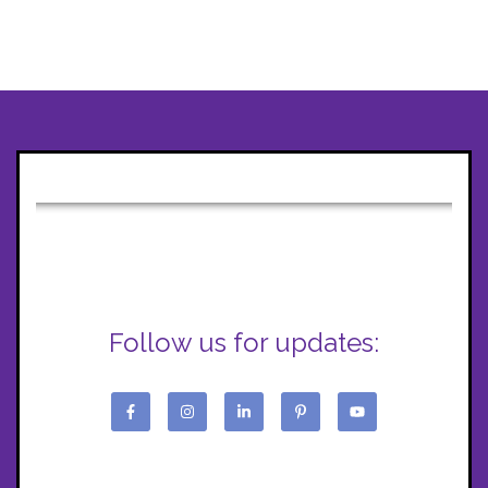
Follow us for updates: