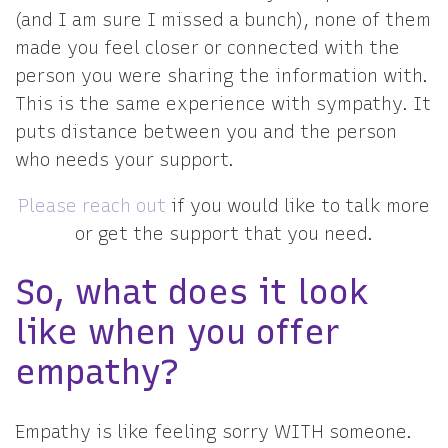
(and I am sure I missed a bunch), none of them
made you feel closer or connected with the
person you were sharing the information with.
This is the same experience with sympathy. It
puts distance between you and the person
who needs your support.
Please reach out
if you would like to talk more
or get the support that you need.
So, what does it look
like when you offer
empathy?
Empathy is like feeling sorry WITH someone.