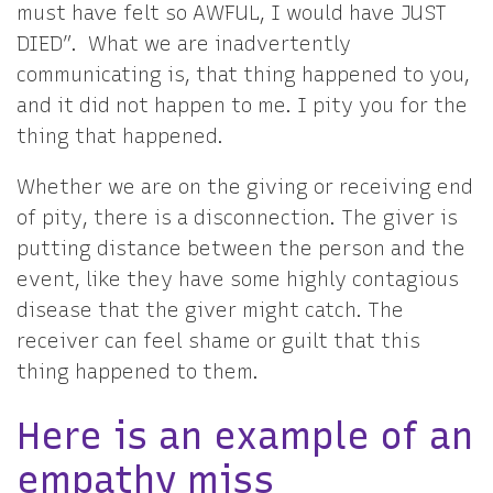
must have felt so AWFUL, I would have JUST
DIED”. What we are inadvertently
communicating is, that thing happened to you,
and it did not happen to me. I pity you for the
thing that happened.
Whether we are on the giving or receiving end
of pity, there is a disconnection. The giver is
putting distance between the person and the
event, like they have some highly contagious
disease that the giver might catch. The
receiver can feel shame or guilt that this
thing happened to them.
Here is an example of an
empathy miss