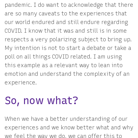
pandemic. I do want to acknowledge that there
are so many caveats to the experiences that
our world endured and still endure regarding
COVID. I know that it was and still is in some
respects a very polarizing subject to bring up.
My intention is not to start a debate or take a
poll on all things COVID related. I am using
this example as a relevant way to lean into
emotion and understand the complexity of an
experience.
So, now what?
When we have a better understanding of our
experiences and we know better what and why
we feel the way we do, we can offer this to