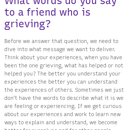
What words do you say
to a friend who is
grieving?
Before we answer that question, we need to
dive into what message we want to deliver.
Think about your experiences, when you have
been the one grieving, what has helped or not
helped you? The better you understand your
experiences the better you can understand
the experiences of others. Sometimes we just
don’t have the words to describe what it is we
are feeling or experiencing. If we get curious
about our experiences and work to learn new
ways to explain and understand, we become