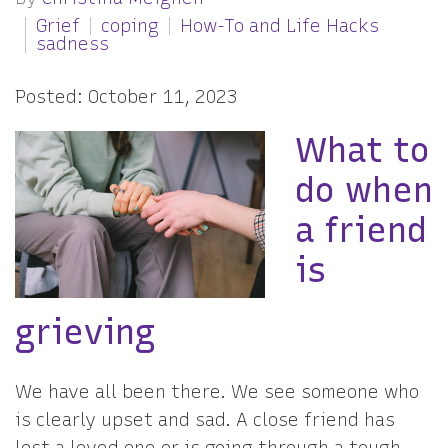
Grief
coping
How-To and Life Hacks
sadness
Posted: October 11, 2023
What to
do when
a friend
is
grieving
We have all been there. We see someone who
is clearly upset and sad. A close friend has
lost a loved one or is going through a tough