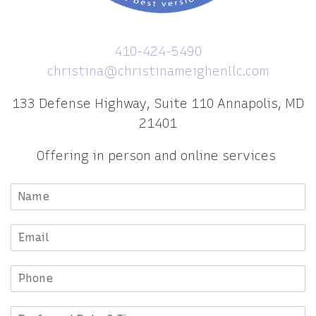
410-424-5490
christina@christinameighenllc.com
133 Defense Highway, Suite 110 Annapolis, MD
21401
Offering in person and online services