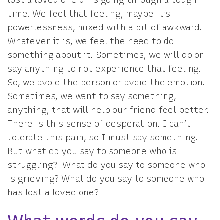
time. We feel that feeling, maybe it’s
powerlessness, mixed with a bit of awkward.
Whatever it is, we feel the need to do
something about it. Sometimes, we will do or
say anything to not experience that feeling.
So, we avoid the person or avoid the emotion.
Sometimes, we want to say something,
anything, that will help our friend feel better.
There is this sense of desperation. I can’t
tolerate this pain, so I must say something.
But what do you say to someone who is
struggling? What do you say to someone who
is grieving? What do you say to someone who
has lost a loved one?