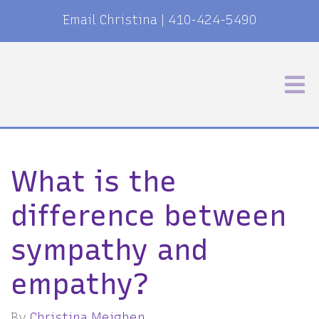
Email Christina
|
410-424-5490
What is the
difference between
sympathy and
empathy?
By
Christina Meighen