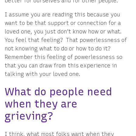
better for ourselves and for other people.
I assume you are reading this because you
want to be that support or connection for a
loved one, you just don’t know how or what.
You feel that feeling? That powerlessness of
not knowing what to do or how to do it?
Remember this feeling of powerlessness so
that you can draw from this experience in
talking with your loved one.
What do people need
when they are
grieving?
I think, what most folks want when they