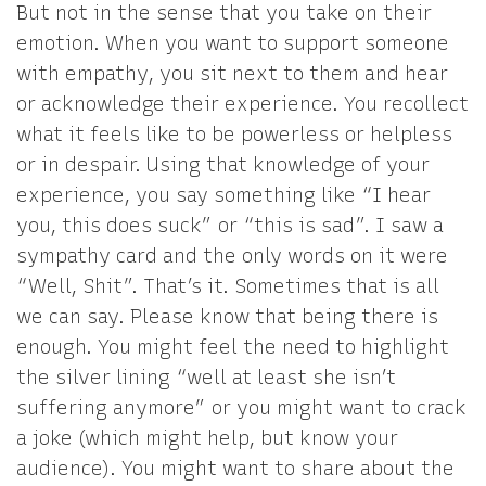
But not in the sense that you take on their
emotion. When you want to support someone
with empathy, you sit next to them and hear
or acknowledge their experience. You recollect
what it feels like to be powerless or helpless
or in despair. Using that knowledge of your
experience, you say something like “I hear
you, this does suck” or “this is sad”. I saw a
sympathy card and the only words on it were
“Well, Shit”. That’s it. Sometimes that is all
we can say. Please know that being there is
enough. You might feel the need to highlight
the silver lining “well at least she isn’t
suffering anymore” or you might want to crack
a joke (which might help, but know your
audience). You might want to share about the