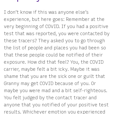
I don’t know if this was anyone else’s
experience, but here goes: Remember at the
very beginning of COVID. If you had a positive
test that was reported, you were contacted by
these tracers? They asked you to go through
the list of people and places you had been so
that these people could be notified of their
exposure. How did that feel? You, the COVID
carrier, maybe felt a bit icky. Maybe it was
shame that you are the sick one or guilt that
Granny may get COVID because of you. Or
maybe you were mad and a bit self-righteous.
You felt judged by the contact tracer and
anyone that you notified of your positive test
results. Whichever emotion you experienced