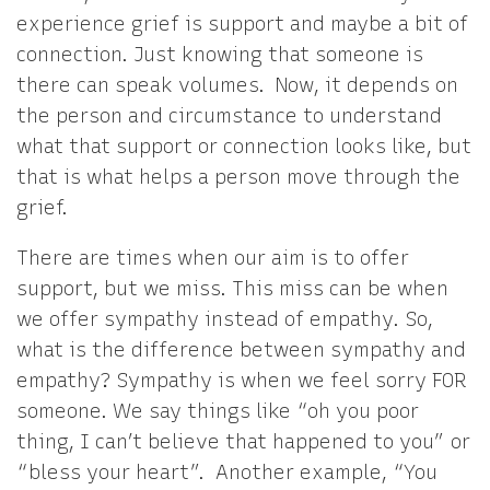
experience grief is support and maybe a bit of
connection. Just knowing that someone is
there can speak volumes. Now, it depends on
the person and circumstance to understand
what that support or connection looks like, but
that is what helps a person move through the
grief.
There are times when our aim is to offer
support, but we miss. This miss can be when
we offer sympathy instead of empathy. So,
what is the difference between sympathy and
empathy? Sympathy is when we feel sorry FOR
someone. We say things like “oh you poor
thing, I can’t believe that happened to you” or
“bless your heart”. Another example, “You