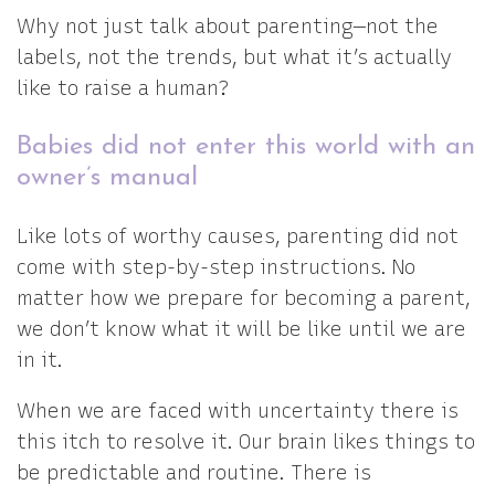
Why not just talk about parenting—not the
labels, not the trends, but what it’s actually
like to raise a human?
Babies did not enter this world with an
owner’s manual
Like lots of worthy causes, parenting did not
come with step-by-step instructions. No
matter how we prepare for becoming a parent,
we don’t know what it will be like until we are
in it.
When we are faced with uncertainty there is
this itch to resolve it. Our brain likes things to
be predictable and routine. There is