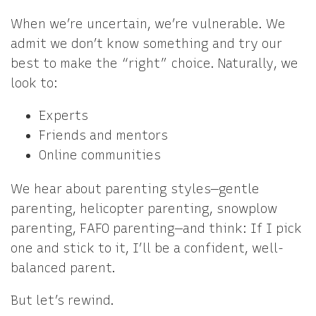
When we’re uncertain, we’re vulnerable. We
admit we don’t know something and try our
best to make the “right” choice. Naturally, we
look to:
Experts
Friends and mentors
Online communities
We hear about parenting styles—gentle
parenting, helicopter parenting, snowplow
parenting, FAFO parenting—and think: If I pick
one and stick to it, I’ll be a confident, well-
balanced parent.
But let’s rewind.