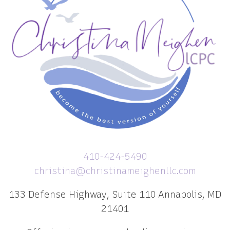
410-424-5490
christina@christinameighenllc.com
133 Defense Highway, Suite 110 Annapolis, MD
21401