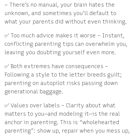
– There’s no manual, your brain hates the
unknown, and sometimes you’ll default to
what your parents did without even thinking.
✅ Too much advice makes it worse – Instant,
conflicting parenting tips can overwhelm you,
leaving you doubting yourself even more.
✅ Both extremes have consequences –
Following a style to the letter breeds guilt;
parenting on autopilot risks passing down
generational baggage.
✅ Values over labels – Clarity about what
matters to you—and modeling it—is the real
anchor in parenting. This is “wholehearted
parenting”: show up, repair when you mess up,