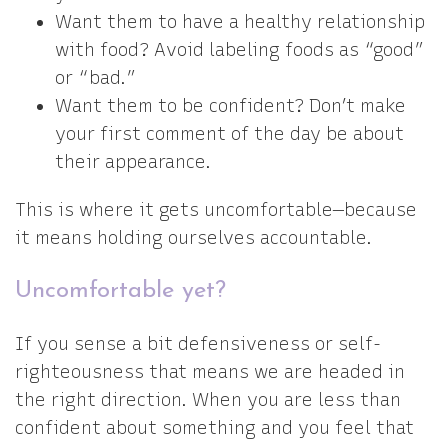
Want them to have a healthy relationship
with food? Avoid labeling foods as “good”
or “bad.”
Want them to be confident? Don’t make
your first comment of the day be about
their appearance.
This is where it gets uncomfortable—because
it means holding ourselves accountable.
Uncomfortable yet?
If you sense a bit defensiveness or self-
righteousness that means we are headed in
the right direction. When you are less than
confident about something and you feel that