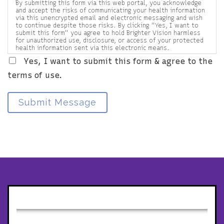
By submitting this form via this web portal, you acknowledge
and accept the risks of communicating your health information
via this unencrypted email and electronic messaging and wish
to continue despite those risks. By clicking "Yes, I want to
submit this form" you agree to hold Brighter Vision harmless
for unauthorized use, disclosure, or access of your protected
health information sent via this electronic means.
Yes, I want to submit this form & agree to the
terms of use.
Submit Message