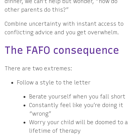
dinner, we can’t help but wonder, “how do
other parents do this?”
Combine uncertainty with instant access to
conflicting advice and you get overwhelm.
The FAFO consequence
There are two extremes:
Follow a style to the letter
Berate yourself when you fall short
Constantly feel like you’re doing it
“wrong”
Worry your child will be doomed to a
lifetime of therapy