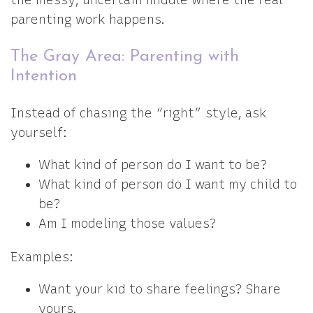
the messy, uncertain middle where the real
parenting work happens.
The Gray Area: Parenting with
Intention
Instead of chasing the “right” style, ask
yourself:
What kind of person do I want to be?
What kind of person do I want my child to
be?
Am I modeling those values?
Examples:
Want your kid to share feelings? Share
yours.