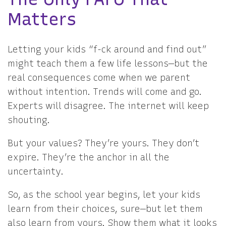
Matters
Letting your kids “f-ck around and find out”
might teach them a few life lessons—but the
real consequences come when we parent
without intention. Trends will come and go.
Experts will disagree. The internet will keep
shouting.
But your values? They’re yours. They don’t
expire. They’re the anchor in all the
uncertainty.
So, as the school year begins, let your kids
learn from their choices, sure—but let them
also learn from yours. Show them what it looks