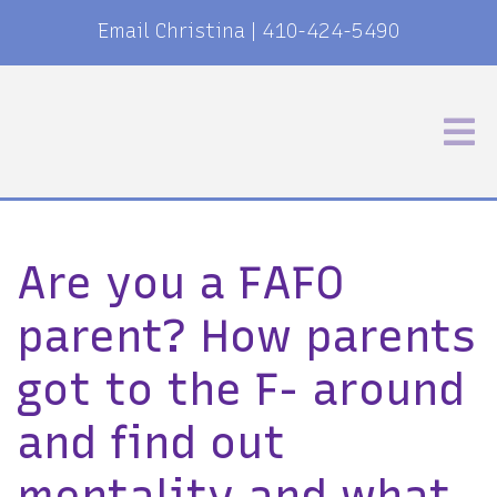
Email Christina
|
410-424-5490
Are you a FAFO
parent? How parents
got to the F- around
and find out
mentality and what