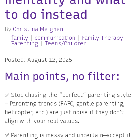
to do instead
By
Christina Meighen
family
communication
Family Therapy
Parenting
Teens/Children
Posted: August 12, 2025
Main points, no filter:
✅ Stop chasing the “perfect” parenting style
– Parenting trends (FAFO, gentle parenting,
helicopter, etc.) are just noise if they don’t
align with your real values.
✅ Parenting is messy and uncertain—accept it