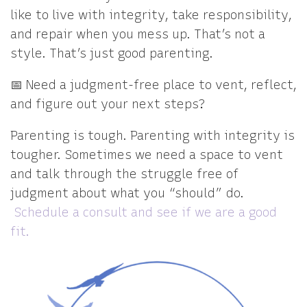
like to live with integrity, take responsibility,
and repair when you mess up. That’s not a
style. That’s just good parenting.
📅 Need a judgment-free place to vent, reflect,
and figure out your next steps?
Parenting is tough. Parenting with integrity is
tougher. Sometimes we need a space to vent
and talk through the struggle free of
judgment about what you “should” do.
Schedule a consult and see if we are a good
fit.