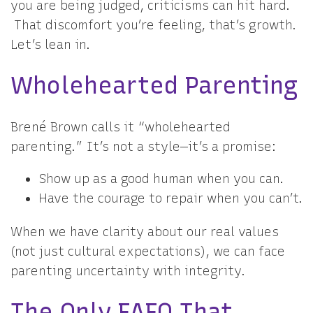
you are being judged, criticisms can hit hard.
That discomfort you’re feeling, that’s growth.
Let’s lean in.
Wholehearted Parenting
Brené Brown calls it “wholehearted
parenting.” It’s not a style—it’s a promise:
Show up as a good human when you can.
Have the courage to repair when you can’t.
When we have clarity about our real values
(not just cultural expectations), we can face
parenting uncertainty with integrity.
The Only FAFO That