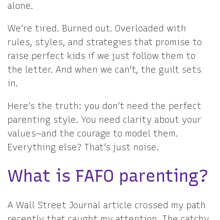
alone.
We’re tired. Burned out. Overloaded with
rules, styles, and strategies that promise to
raise perfect kids if we just follow them to
the letter. And when we can’t, the guilt sets
in.
Here’s the truth: you don’t need the perfect
parenting style. You need clarity about your
values—and the courage to model them.
Everything else? That’s just noise.
What is FAFO parenting?
A Wall Street Journal article crossed my path
recently that caught my attention. The catchy