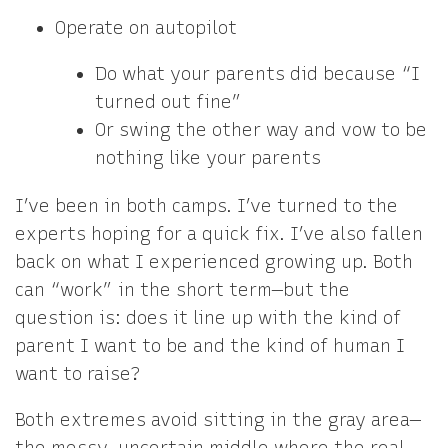
Operate on autopilot
Do what your parents did because “I
turned out fine”
Or swing the other way and vow to be
nothing like your parents
I’ve been in both camps. I’ve turned to the
experts hoping for a quick fix. I’ve also fallen
back on what I experienced growing up. Both
can “work” in the short term—but the
question is: does it line up with the kind of
parent I want to be and the kind of human I
want to raise?
Both extremes avoid sitting in the gray area—