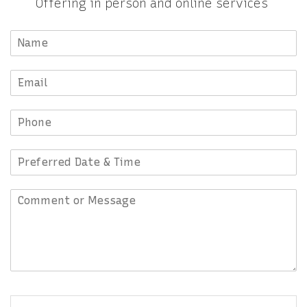
Offering in person and online services