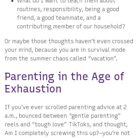
What do I want to teach them about
routines, responsibility, being a good
friend, a good teammate, and a
contributing member of our household?
Or maybe those thoughts haven’t even crossed
your mind, because you are in survival mode
from the summer chaos called “vacation”.
Parenting in the Age of
Exhaustion
If you’ve ever scrolled parenting advice at 2
a.m., bounced between “gentle parenting”
reels and “tough love” TikToks, and thought,
Am I completely screwing this up?—you’re not