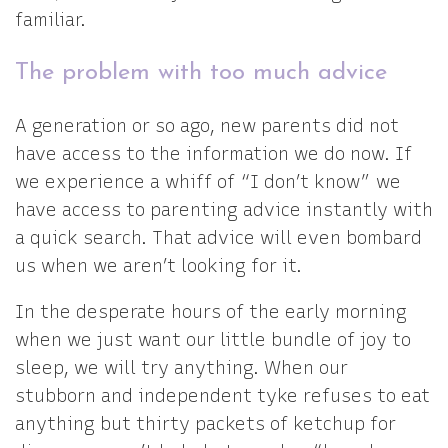
familiar.
The problem with too much advice
A generation or so ago, new parents did not
have access to the information we do now. If
we experience a whiff of “I don’t know” we
have access to parenting advice instantly with
a quick search. That advice will even bombard
us when we aren’t looking for it.
In the desperate hours of the early morning
when we just want our little bundle of joy to
sleep, we will try anything. When our
stubborn and independent tyke refuses to eat
anything but thirty packets of ketchup for