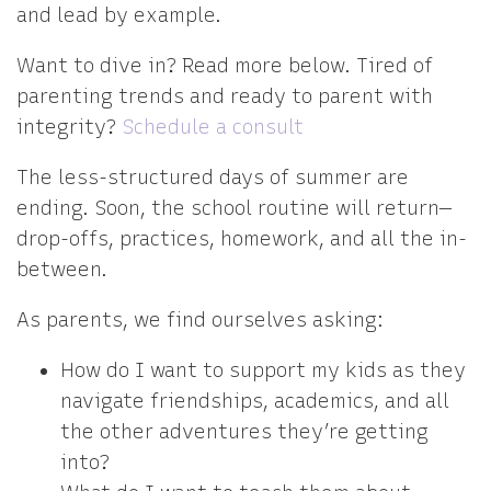
and lead by example.
Want to dive in? Read more below. Tired of
parenting trends and ready to parent with
integrity?
Schedule a consult
The less-structured days of summer are
ending. Soon, the school routine will return—
drop-offs, practices, homework, and all the in-
between.
As parents, we find ourselves asking:
How do I want to support my kids as they
navigate friendships, academics, and all
the other adventures they’re getting
into?