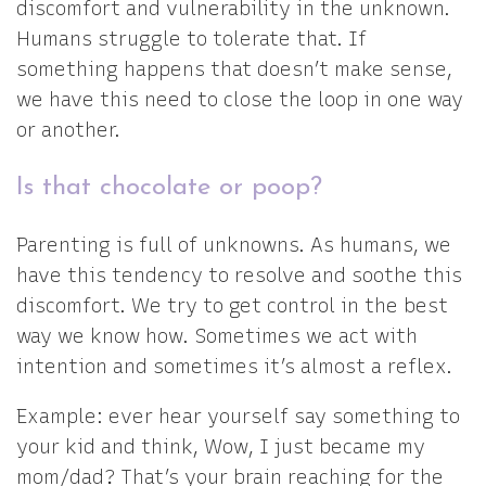
discomfort and vulnerability in the unknown.
Humans struggle to tolerate that. If
something happens that doesn’t make sense,
we have this need to close the loop in one way
or another.
Is that chocolate or poop?
Parenting is full of unknowns. As humans, we
have this tendency to resolve and soothe this
discomfort. We try to get control in the best
way we know how. Sometimes we act with
intention and sometimes it’s almost a reflex.
Example: ever hear yourself say something to
your kid and think, Wow, I just became my
mom/dad? That’s your brain reaching for the