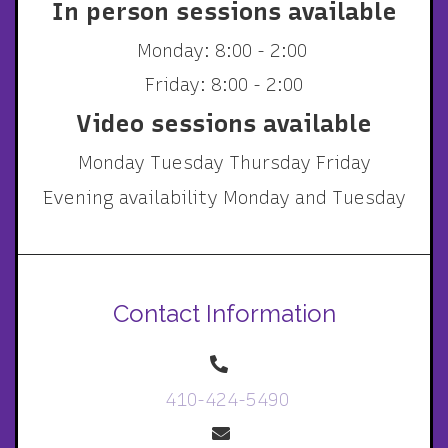
In person sessions available
Monday: 8:00 - 2:00
Friday: 8:00 - 2:00
Video sessions available
Monday Tuesday Thursday Friday
Evening availability Monday and Tuesday
Contact Information
410-424-5490