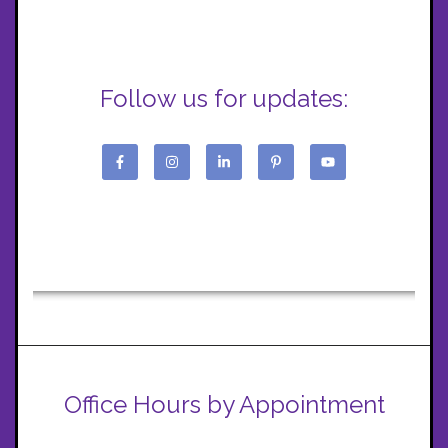
Follow us for updates:
Office Hours by Appointment