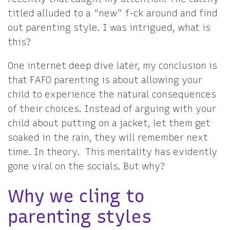
titled alluded to a “new” f-ck around and find
out parenting style. I was intrigued, what is
this?
One internet deep dive later, my conclusion is
that FAFO parenting is about allowing your
child to experience the natural consequences
of their choices. Instead of arguing with your
child about putting on a jacket, let them get
soaked in the rain, they will remember next
time. In theory. This mentality has evidently
gone viral on the socials. But why?
Why we cling to
parenting styles