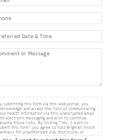
y submitting this form via this web portal, you
cknowledge and accept the risks of communicating
our health information via this unencrypted email
nd electronic messaging and wish to continue
espite those risks. By clicking "Yes, I want to
ubmit this form" you agree to hold Brighter Vision
armless for unauthorized use, disclosure, or
ccess of your protected health information sent