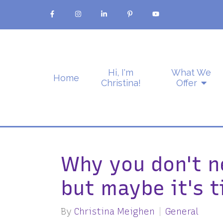
Hi, I'm
What We
Home
Christina!
Offer
Why you don't n
but maybe it's t
By
Christina Meighen
General