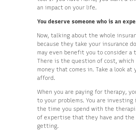
an impact on your life.
You deserve someone who is an expe
Now, talking about the whole insuran
because they take your insurance doe
may even benefit you to consider a t
There is the question of cost, which 
money that comes in. Take a look at 
afford.
When you are paying for therapy, yo
to your problems. You are investing i
the time you spend with the therapis
of expertise that they have and the 
getting.