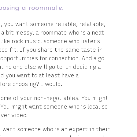
choosing a roommate.
, you want someone reliable, relatable,
e a bit messy, a roommate who is a neat
u like rock music, someone who listens
ood fit. If you share the same taste in
opportunities for connection. And a go
t no one else will go to. In deciding a
d you want to at least have a
fore choosing? I would.
some of your non-negotiables. You might
. You might want someone who is local so
over video.
u want someone who is an expert in their