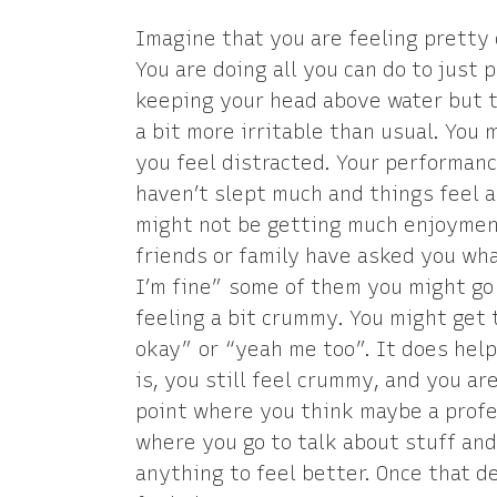
Imagine that you are feeling pretty 
You are doing all you can do to just 
keeping your head above water but th
a bit more irritable than usual. You
you feel distracted. Your performanc
haven’t slept much and things feel a
might not be getting much enjoyment 
friends or family have asked you wh
I’m fine” some of them you might go 
feeling a bit crummy. You might get t
okay” or “yeah me too”. It does hel
is, you still feel crummy, and you ar
point where you think maybe a profes
where you go to talk about stuff and 
anything to feel better. Once that 