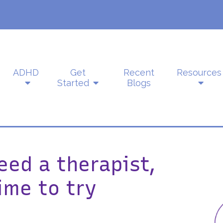
ADHD
Get
Recent
Resources
Started
Blogs
eed a therapist,
ime to try