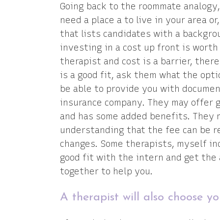
Going back to the roommate analogy, 
need a place a to live in your area o
that lists candidates with a backgr
investing in a cost up front is worth
therapist and cost is a barrier, there
is a good fit, ask them what the opt
be able to provide you with docume
insurance company. They may offer g
and has some added benefits. They m
understanding that the fee can be re
changes. Some therapists, myself in
good fit with the intern and get the
together to help you.
A therapist will also choose yo