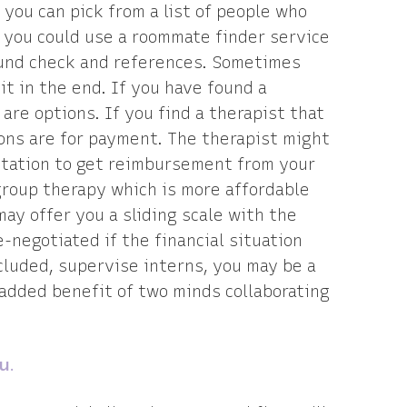
you can pick from a list of people who
r, you could use a roommate finder service
ound check and references. Sometimes
 it in the end. If you have found a
 are options. If you find a therapist that
ions are for payment. The therapist might
ntation to get reimbursement from your
roup therapy which is more affordable
ay offer you a sliding scale with the
-negotiated if the financial situation
cluded, supervise interns, you may be a
 added benefit of two minds collaborating
u.