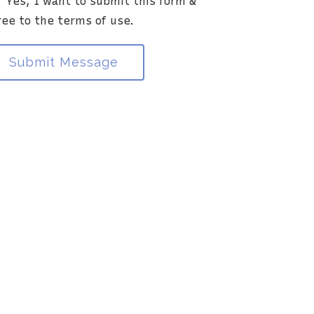
Yes, I want to submit this form &
ia this electronic means.
ree to the terms of use.
Submit Message