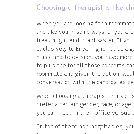
Choosing a therapist is like 
When you are looking for a roommate
and like you in some ways. If you ar
freak might end in a disaster. If yo
exclusively to Enya might not be a g
music and television, you have more 
to plus one for all those concerts tha
roommate and given the option, woul
conversation with the candidates be
When choosing a therapist think of 
prefer a certain gender, race, or age
you can meet in their office versus 
On top of these non-negotiables, yo