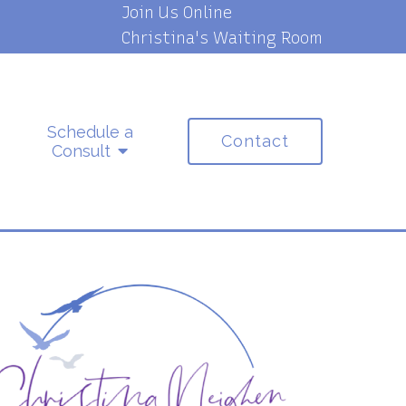
Join Us Online
Christina's Waiting Room
Schedule a
Contact
Consult