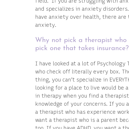
field. If you are struggling with an
and specializes in anxiety disorders
have anxiety over health, there are 
anxiety.
Why not pick a therapist who i
pick one that takes insurance
I have looked at a lot of Psychology
who check off literally every box. T
thing, you can’t specialize in EVERYT
looking for a place to live would be
in therapy when you find a therapist
knowledge of your concerns. If you a
a therapist who has experience wor
want a therapist who is a parent be
too. If you have ADHD, you want a 