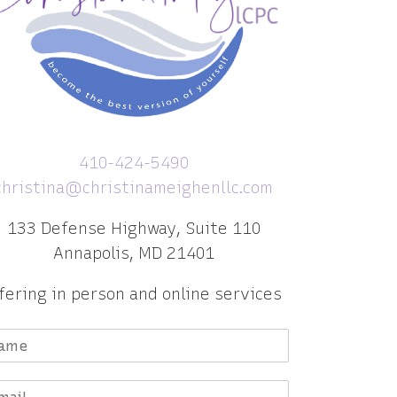
410-424-5490
christina@christinameighenllc.com
133 Defense Highway, Suite 110
Annapolis, MD 21401
fering in person and online services