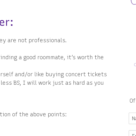
er:
ey are not professionals.
 finding a good roommate, it’s worth the
rself and/or like buying concert tickets
ess BS, I will work just as hard as you
Of
tion of the above points: