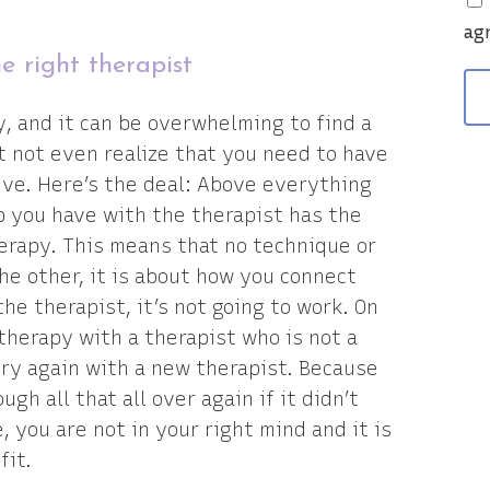
v
ag
e right therapist
y, and it can be overwhelming to find a
ht not even realize that you need to have
tive. Here’s the deal: Above everything
p you have with the therapist has the
erapy. This means that no technique or
he other, it is about how you connect
the therapist, it’s not going to work. On
 therapy with a therapist who is not a
try again with a new therapist. Because
gh all that all over again if it didn’t
, you are not in your right mind and it is
fit.