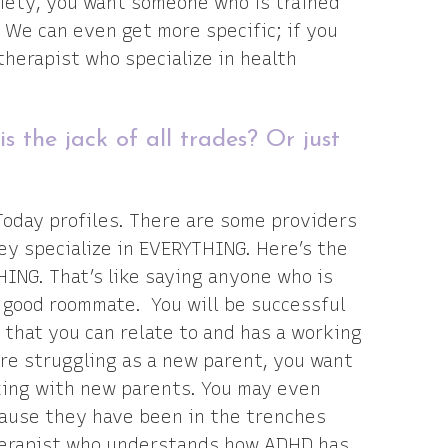
xiety, you want someone who is trained
. We can even get more specific; if you
therapist who specialize in health
s the jack of all trades? Or just
?
 Today profiles. There are some providers
hey specialize in EVERYTHING. Here’s the
HING. That’s like saying anyone who is
 a good roommate. You will be successful
 that you can relate to and has a working
re struggling as a new parent, you want
king with new parents. You may even
cause they have been in the trenches
therapist who understands how ADHD has