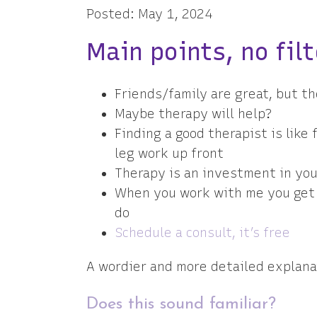
Posted: May 1, 2024
Main points, no filt
Friends/family are great, but th
Maybe therapy will help?
Finding a good therapist is like
leg work up front
Therapy is an investment in you
When you work with me you get l
do
Schedule a consult, it’s free
A wordier and more detailed explana
Does this sound familiar?