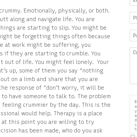
crummy. Emotionally, physically, or both.
putt along and navigate life. You are
ings are starting to slip. You might be
 might be forgetting things often because
e at work might be suffering, you
s if they are starting to crumble. You
out of life. You might feel lonely. Your
at’s up, some of them you say “nothing
out on a limb and share that you are
he response of “don’t worry, it will be
p to have someone to talk to. The problem
B
e feeling crummier by the day. This is the
a
y
sional would help. Therapy is a place
a
d
at this point you are willing to try
s
decision has been made, who do you ask
h
a