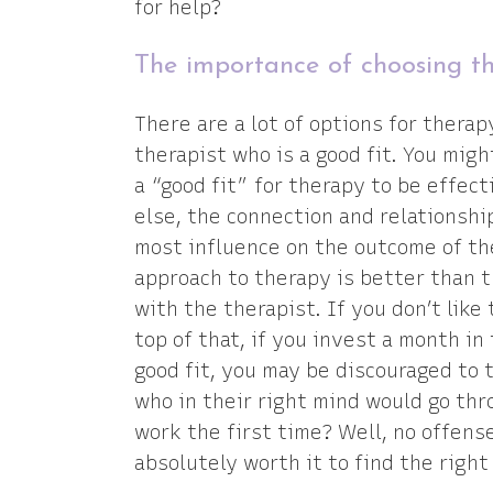
for help?
The importance of choosing th
There are a lot of options for therap
therapist who is a good fit. You mig
a “good fit” for therapy to be effec
else, the connection and relationshi
most influence on the outcome of th
approach to therapy is better than t
with the therapist. If you don’t like 
top of that, if you invest a month in
good fit, you may be discouraged to 
who in their right mind would go throu
work the first time? Well, no offense
absolutely worth it to find the right 