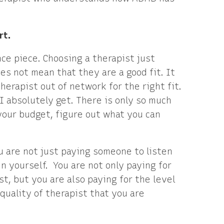
rt.
ce piece. Choosing a therapist just
s not mean that they are a good fit. It
herapist out of network for the right fit.
I absolutely get. There is only so much
your budget, figure out what you can
u are not just paying someone to listen
n yourself. You are not only paying for
t, but you are also paying for the level
quality of therapist that you are