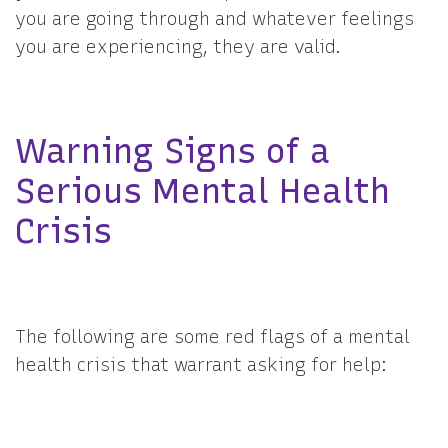
you are going through and whatever feelings
you are experiencing, they are valid.
Warning Signs of a
Serious Mental Health
Crisis
The following are some red flags of a mental
health crisis that warrant asking for help: