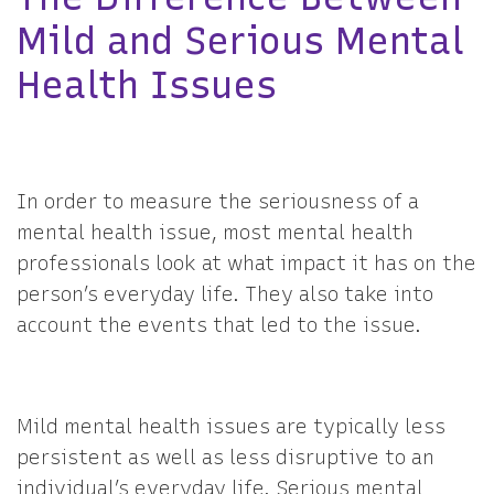
Mild and Serious Mental
Health Issues
In order to measure the seriousness of a
mental health issue, most mental health
professionals look at what impact it has on the
person’s everyday life. They also take into
account the events that led to the issue.
Mild mental health issues are typically less
persistent as well as less disruptive to an
individual’s everyday life. Serious mental