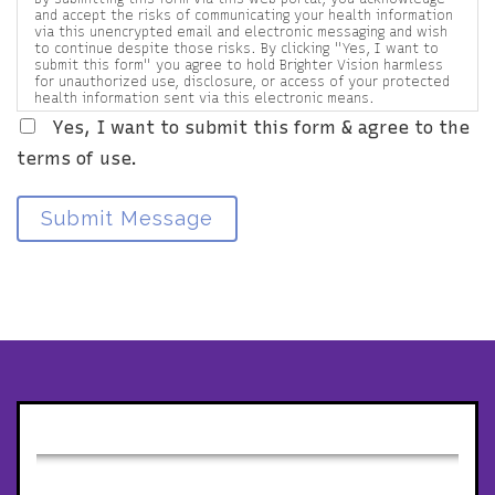
and accept the risks of communicating your health information
via this unencrypted email and electronic messaging and wish
to continue despite those risks. By clicking "Yes, I want to
submit this form" you agree to hold Brighter Vision harmless
for unauthorized use, disclosure, or access of your protected
health information sent via this electronic means.
Yes, I want to submit this form & agree to the
terms of use.
Submit Message