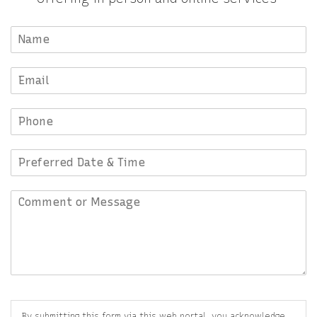
By submitting this form via this web portal, you acknowledge