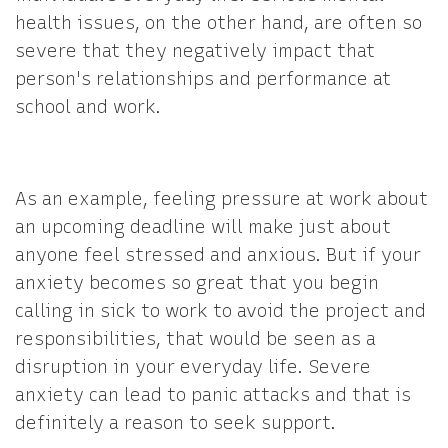
health issues, on the other hand, are often so
severe that they negatively impact that
person's relationships and performance at
school and work.
As an example, feeling pressure at work about
an upcoming deadline will make just about
anyone feel stressed and anxious. But if your
anxiety becomes so great that you begin
calling in sick to work to avoid the project and
responsibilities, that would be seen as a
disruption in your everyday life. Severe
anxiety can lead to panic attacks and that is
definitely a reason to seek support.