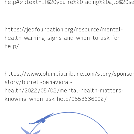
help#:~:text=If%20you're%20facing%20a,to%20s
https://jedfoundation.org/resource/mental-
health-warning-signs-and-when-to-ask-for-
help/
https://www.columbiatribune.com/story/sponso
story/burrell-behavioral-
health/2022/05/02/mental-health-matters-
knowing-when-ask-help/9558636002/