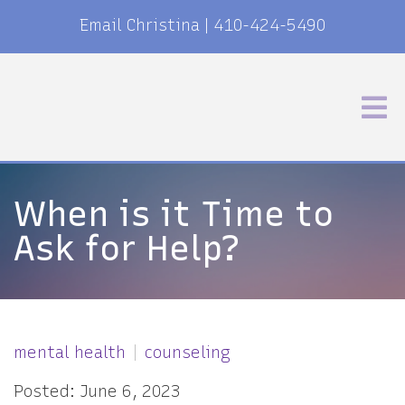
Email Christina
|
410-424-5490
When is it Time to
Ask for Help?
mental health
counseling
Posted: June 6, 2023