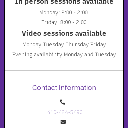
In person sessions available
Monday: 8:00 - 2:00
Friday: 8:00 - 2:00
Video sessions available
Monday Tuesday Thursday Friday
Evening availability Monday and Tuesday
Contact Information
410-424-5490