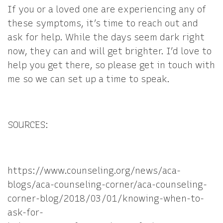
If you or a loved one are experiencing any of
these symptoms, it’s time to reach out and
ask for help. While the days seem dark right
now, they can and will get brighter. I’d love to
help you get there, so please get in touch with
me so we can set up a time to speak.
SOURCES:
https://www.counseling.org/news/aca-
blogs/aca-counseling-corner/aca-counseling-
corner-blog/2018/03/01/knowing-when-to-
ask-for-