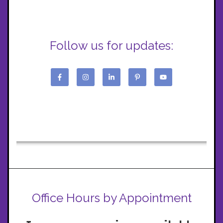
Follow us for updates:
Office Hours by Appointment