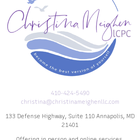
410-424-5490
christina@christinameighenllc.com
133 Defense Highway, Suite 110 Annapolis, MD
21401
Offering in person and online services