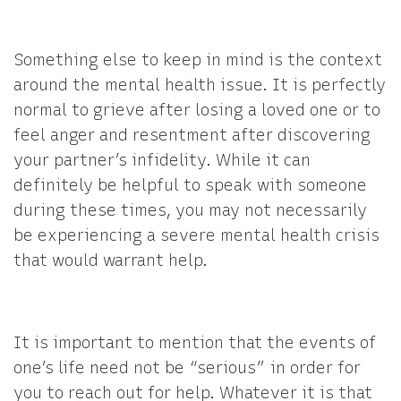
Something else to keep in mind is the context
around the mental health issue. It is perfectly
normal to grieve after losing a loved one or to
feel anger and resentment after discovering
your partner’s infidelity. While it can
definitely be helpful to speak with someone
during these times, you may not necessarily
be experiencing a severe mental health crisis
that would warrant help.
It is important to mention that the events of
one’s life need not be “serious” in order for
you to reach out for help. Whatever it is that