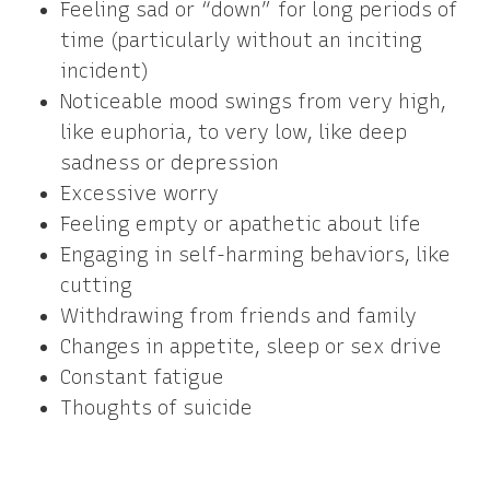
Feeling sad or “down” for long periods of
time (particularly without an inciting
incident)
Noticeable mood swings from very high,
like euphoria, to very low, like deep
sadness or depression
Excessive worry
Feeling empty or apathetic about life
Engaging in self-harming behaviors, like
cutting
Withdrawing from friends and family
Changes in appetite, sleep or sex drive
Constant fatigue
Thoughts of suicide