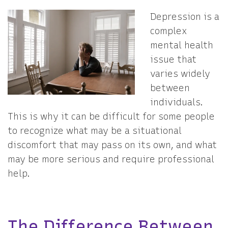
Depression is a
complex
mental health
issue that
varies widely
between
individuals.
This is why it can be difficult for some people
to recognize what may be a situational
discomfort that may pass on its own, and what
may be more serious and require professional
help.
The Difference Between