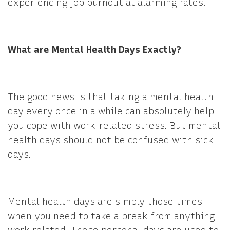
experiencing job burnout at alarming rates.
What are Mental Health Days Exactly?
The good news is that taking a mental health
day every once in a while can absolutely help
you cope with work-related stress. But mental
health days should not be confused with sick
days.
Mental health days are simply those times
when you need to take a break from anything