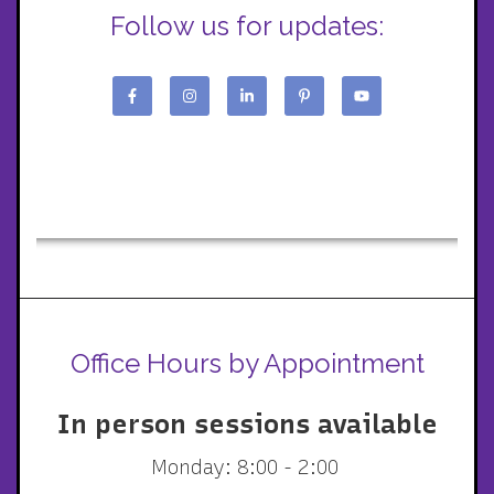
Follow us for updates:
Office Hours by Appointment
In person sessions available
Monday: 8:00 - 2:00