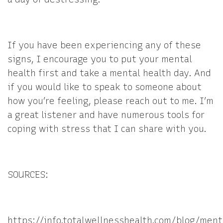
If you have been experiencing any of these
signs, I encourage you to put your mental
health first and take a mental health day. And
if you would like to speak to someone about
how you’re feeling, please reach out to me. I’m
a great listener and have numerous tools for
coping with stress that I can share with you.
SOURCES:
https://info.totalwellnesshealth.com/blog/ment