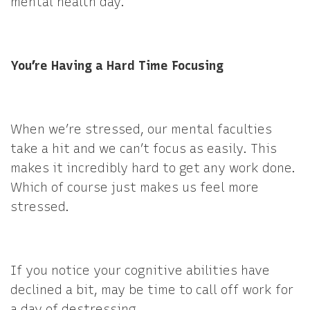
mental health day.
You’re Having a Hard Time Focusing
When we’re stressed, our mental faculties
take a hit and we can’t focus as easily. This
makes it incredibly hard to get any work done.
Which of course just makes us feel more
stressed.
If you notice your cognitive abilities have
declined a bit, may be time to call off work for
a day of destressing.