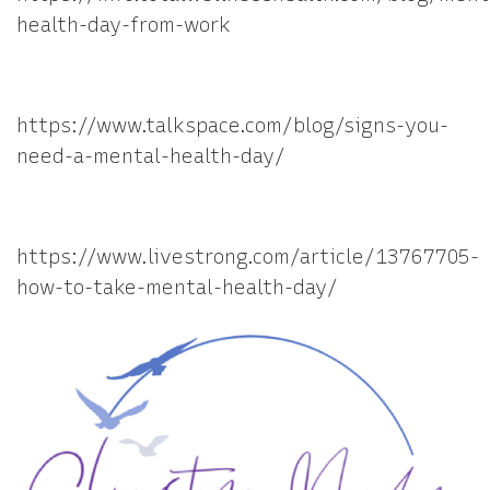
health-day-from-work
https://www.talkspace.com/blog/signs-you-
need-a-mental-health-day/
https://www.livestrong.com/article/13767705-
how-to-take-mental-health-day/