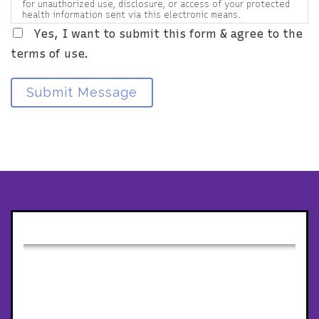
for unauthorized use, disclosure, or access of your protected
health information sent via this electronic means.
Yes, I want to submit this form & agree to the
terms of use.
Submit Message