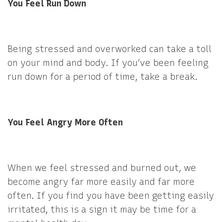
You Feel Run Down
Being stressed and overworked can take a toll
on your mind and body. If you’ve been feeling
run down for a period of time, take a break.
You Feel Angry More Often
When we feel stressed and burned out, we
become angry far more easily and far more
often. If you find you have been getting easily
irritated, this is a sign it may be time for a