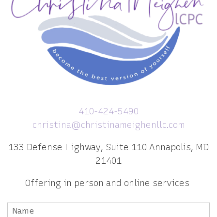
410-424-5490
christina@christinameighenllc.com
133 Defense Highway, Suite 110 Annapolis, MD
21401
Offering in person and online services