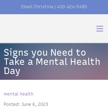
Email Christina
|
410-424-5490
Signs you Need to
Take a Mental Health
Day
mental health
Posted: June 6, 2023