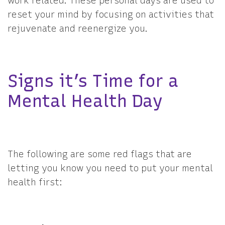
work related. These personal days are used to
reset your mind by focusing on activities that
rejuvenate and reenergize you.
Signs it’s Time for a
Mental Health Day
The following are some red flags that are
letting you know you need to put your mental
health first: