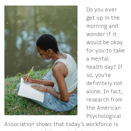
Do you ever
get up in the
morning and
wonder if it
would be okay
for you to take
a mental
health day? If
so, you’re
definitely not
alone. In fact,
research from
the American
Psychological
Association shows that today’s workforce is