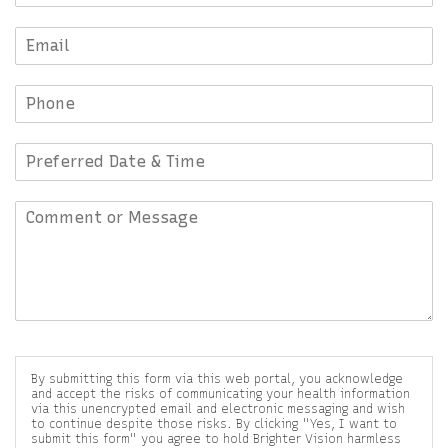
By submitting this form via this web portal, you acknowledge
and accept the risks of communicating your health information
via this unencrypted email and electronic messaging and wish
to continue despite those risks. By clicking "Yes, I want to
submit this form" you agree to hold Brighter Vision harmless