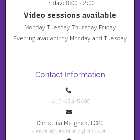
Friday: 8:00 - 2:00
Video sessions available
Monday Tuesday Thursday Friday
Evening availability Monday and Tuesday
Contact Information
410-424-5490
Christina Meighen, LCPC
christina@christinameighenllc.com