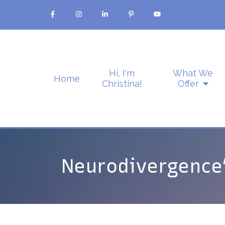
Hi, I'm
What We
Home
Christina!
Offer
Neurodivergence’