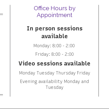
Office Hours by
Appointment
In person sessions
available
Monday: 8:00 - 2:00
Friday: 8:00 - 2:00
Video sessions available
Monday Tuesday Thursday Friday
Evening availability Monday and
Tuesday