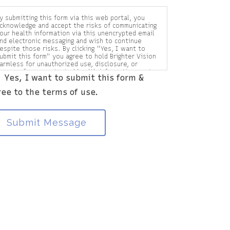
y submitting this form via this web portal, you
cknowledge and accept the risks of communicating
our health information via this unencrypted email
nd electronic messaging and wish to continue
espite those risks. By clicking "Yes, I want to
ubmit this form" you agree to hold Brighter Vision
armless for unauthorized use, disclosure, or
ccess of your protected health information sent
Yes, I want to submit this form &
ia this electronic means.
ree to the terms of use.
Submit Message