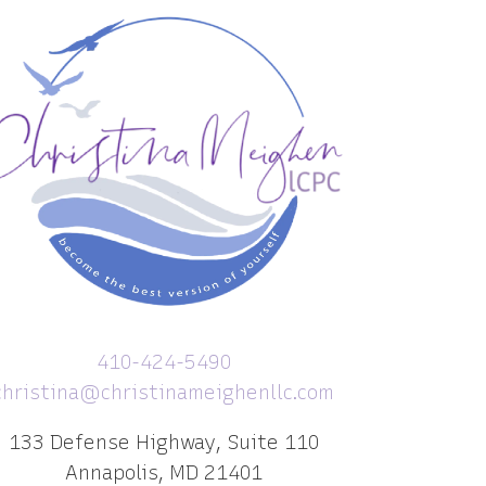
410-424-5490
christina@christinameighenllc.com
133 Defense Highway, Suite 110
Annapolis, MD 21401