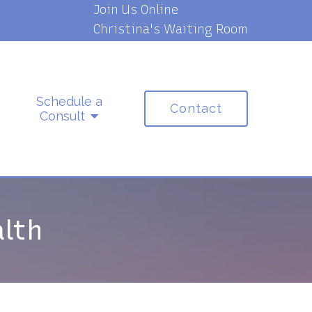
Join Us Online
Christina's Waiting Room
Schedule a
Contact
Consult
lth