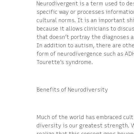
Neurodivergent is a term used to de
specific way or processes information
cultural norms. It is an important s
because it allows clinicians to discu
that doesn’t portray the diagnoses as
In addition to autism, there are oth
form of neurodivergence such as ADHD
Tourette’s syndrome.
Benefits of Neurodiversity
Much of the world has embraced cult
diversity is our greatest strength. W