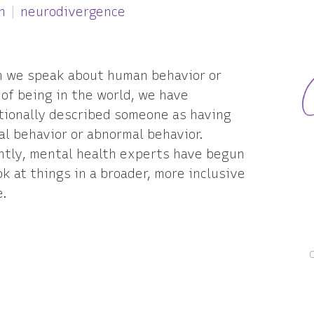
h
neurodivergence
 we speak about human behavior or
of being in the world, we have
tionally described someone as having
l behavior or abnormal behavior.
ntly, mental health experts have begun
ok at things in a broader, more inclusive
e.