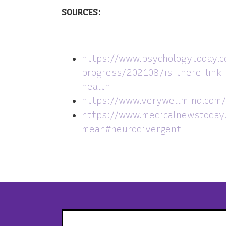
SOURCES:
https://www.psychologytoday.
progress/202108/is-there-link
health
https://www.verywellmind.com/
https://www.medicalnewstoday.
mean#neurodivergent