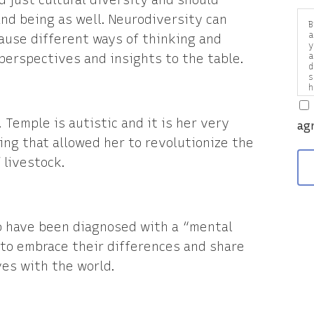
d just cultural diversity and should
nd being as well. Neurodiversity can
B
a
cause different ways of thinking and
y
 perspectives and insights to the table.
a
d
s
h
a
v
 Temple is autistic and it is her very
ag
ng that allowed her to revolutionize the
 livestock.
o have been diagnosed with a “mental
to embrace their differences and share
ves with the world.