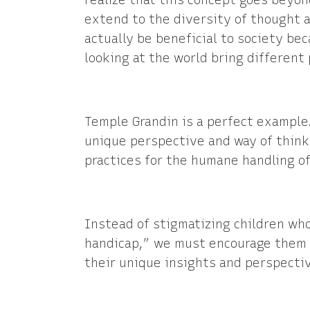
realize that this concept goes beyon
extend to the diversity of thought a
actually be beneficial to society be
looking at the world bring different
Temple Grandin is a perfect example.
unique perspective and way of thinki
practices for the humane handling of
Instead of stigmatizing children wh
handicap,” we must encourage them 
their unique insights and perspecti