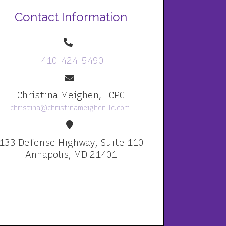
Contact Information
410-424-5490
Christina Meighen, LCPC
christina@christinameighenllc.com
133 Defense Highway, Suite 110
Annapolis, MD 21401