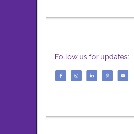
Follow us for updates: