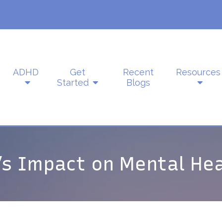
ADHD
Get
Recent
Resources
Started
Blogs
s Impact on Mental Hea