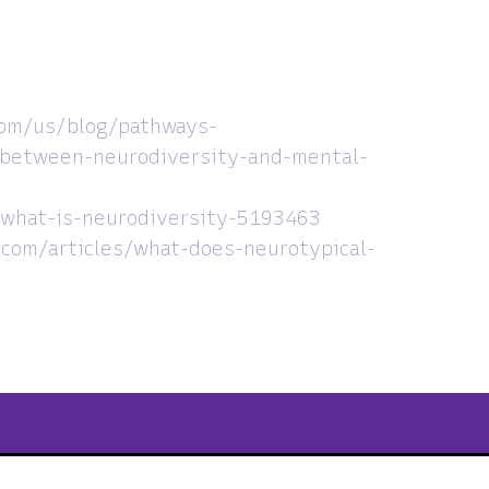
com/us/blog/pathways-
-between-neurodiversity-and-mental-
what-is-neurodiversity-5193463
com/articles/what-does-neurotypical-