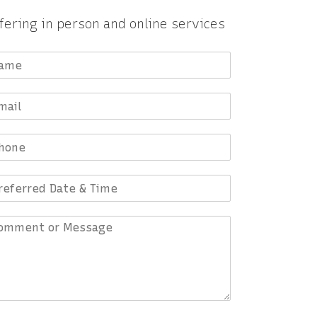
fering in person and online services