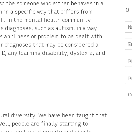
scribe someone who either behaves in a
Of
 in a specific way that differs from
hift in the mental health community
ss diagnoses, such as autism, in a way
 an illness or problem to be dealt with.
er diagnoses that may be considered a
, any learning disability, dyslexia, and
ural diversity. We have been taught that
ell, people are finally starting to