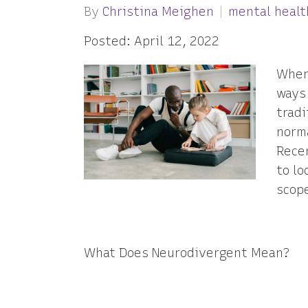
By
Christina Meighen
mental healt
Posted: April 12, 2022
When
ways 
tradi
norma
Rece
to lo
scop
What Does Neurodivergent Mean?