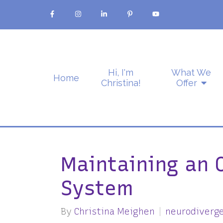
Hi, I'm
What We
Home
Christina!
Offer
Maintaining an 
System
By
Christina Meighen
neurodiverg