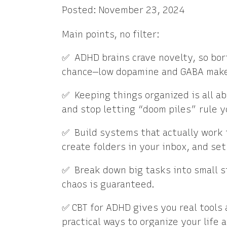
Posted: November 23, 2024
Main points, no filter:
✅ ADHD brains crave novelty, so bori
chance—low dopamine and GABA make 
✅ Keeping things organized is all a
and stop letting “doom piles” rule yo
✅ Build systems that actually work f
create folders in your inbox, and set 
✅ Break down big tasks into small ste
chaos is guaranteed.
✅ CBT for ADHD gives you real tools 
practical ways to organize your life 