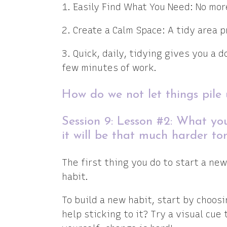
1. Easily Find What You Need: No mo
2. Create a Calm Space: A tidy area 
3. Quick, daily, tidying gives you a d
few minutes of work.
How do we not let things pile
Session 9: Lesson #2: What yo
it will be that much harder to
The first thing you do to start a new
habit.
To build a new habit, start by choosi
help sticking to it? Try a visual cue