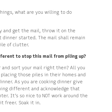
hings, what are you willing to do
 and get the mail, throw it on the
t dinner started. The mail shall remain
e of clutter.
fferent to stop this mail from piling up?
 and sort your mail right then? All you
, placing those piles in their homes and
inner. As you are cooking dinner give
thing different and acknowledge that
nter. It’s so nice to NOT work around the
t freer. Soak it in.