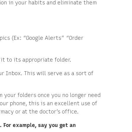
tion in your habits and eliminate them
opics (Ex: “Google Alerts” “Order
it to its appropriate folder.
r Inbox. This will serve as a sort of
om your folders once you no longer need
our phone, this is an excellent use of
macy or at the doctor’s office.
l. For example, say you get an