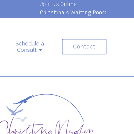
Join Us Online
Christina's Waiting Room
Schedule a
Contact
Consult