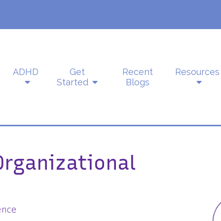
ADHD
Get
Recent
Resources
Started
Blogs
Organizational
ence