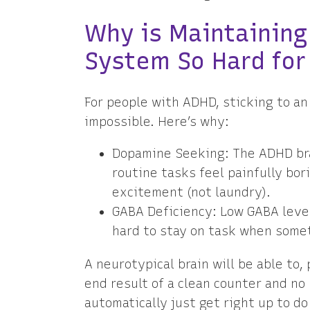
Why is Maintaining
System So Hard for
For people with ADHD, sticking to an
impossible. Here’s why:
Dopamine Seeking: The ADHD bra
routine tasks feel painfully bor
excitement (not laundry).
GABA Deficiency: Low GABA level
hard to stay on task when somet
A neurotypical brain will be able to,
end result of a clean counter and no
automatically just get right up to do