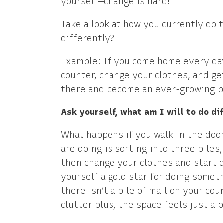
yourself—change is hard!
Take a look at how you currently do t
differently?
Example: If you come home every day
counter, change your clothes, and ge
there and become an ever-growing pil
Ask yourself, what am I will to do di
What happens if you walk in the door
are doing is sorting into three piles
then change your clothes and start d
yourself a gold star for doing some
there isn’t a pile of mail on your cou
clutter plus, the space feels just a bi