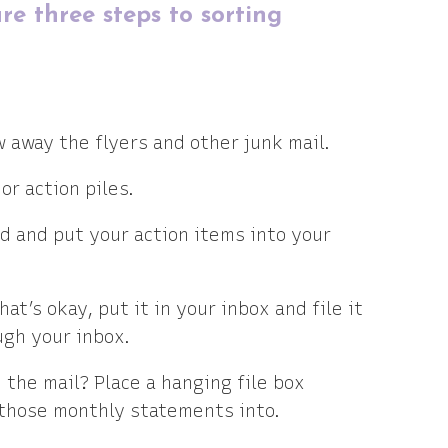
re three steps to sorting
w away the flyers and other junk mail.
or action piles.
ed and put your action items into your
at’s okay, put it in your inbox and file it
gh your inbox.
the mail? Place a hanging file box
 those monthly statements into.