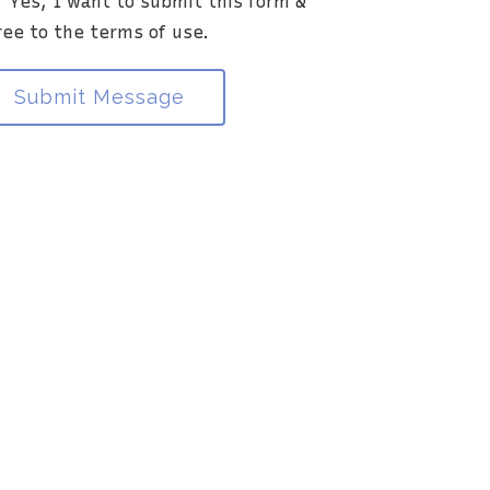
Yes, I want to submit this form &
ia this electronic means.
ree to the terms of use.
Submit Message