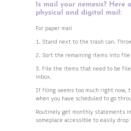
Is mail your nemesis? Here a
physical and digital mail:
For paper mail
1. Stand next to the trash can. Thro
2. Sort the remaining items into file 
3. File the items that need to be fil
inbox.
If filing seems too much right now, th
when you have scheduled to go throu
Routinely get monthly statements in 
someplace accessible to easily drop