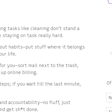
ng tasks like cleaning don’t stand a
staying on task really hard.
bout habits—put stuff where it belongs
ur life.
or you—sort mail next to the trash,
up online billing.
Of
ps; if you wait till the last minute,
and accountability—no fluff, just
and get sh*t done.