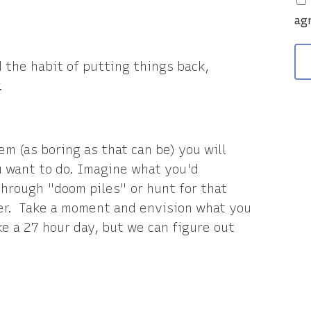
v
ag
d the habit of putting things back,
.
m (as boring as that can be) you will
 want to do. Imagine what you'd
 through "doom piles" or hunt for that
er. Take a moment and envision what you
ke a 27 hour day, but we can figure out