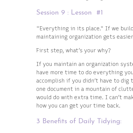
Session 9 : Lesson #1
"Everything in its place." If we buil
maintaining organization gets easier
First step, what’s your why?
If you maintain an organization syste
have more time to do everything you
accomplish if you didn’t have to dig
one document in a mountain of clutt
would do with extra time. I can’t ma
how you can get your time back.
3 Benefits of Daily Tidying: