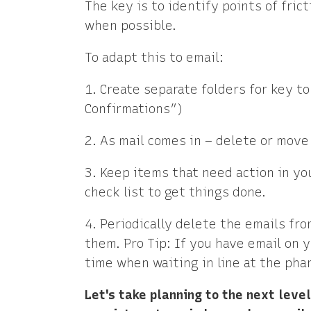
The key is to identify points of fric
when possible.
To adapt this to email:
1. Create separate folders for key t
Confirmations”)
2. As mail comes in – delete or move 
3. Keep items that need action in you
check list to get things done.
4. Periodically delete the emails fr
them. Pro Tip: If you have email on y
time when waiting in line at the phar
Let's take planning to the next leve