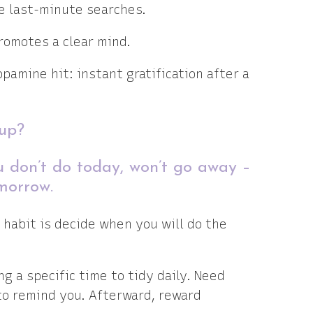
re last-minute searches.
promotes a clear mind.
opamine hit: instant gratification after a
 up?
u don’t do today, won’t go away –
morrow.
 habit is decide when you will do the
ng a specific time to tidy daily. Need
 to remind you. Afterward, reward