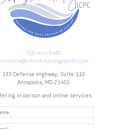
410-424-5490
christina@christinameighenllc.com
133 Defense Highway, Suite 110
Annapolis, MD 21401
fering in person and online services