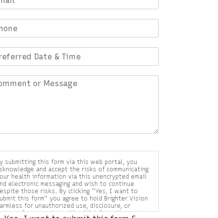
y submitting this form via this web portal, you
cknowledge and accept the risks of communicating
our health information via this unencrypted email
nd electronic messaging and wish to continue
espite those risks. By clicking "Yes, I want to
ubmit this form" you agree to hold Brighter Vision
armless for unauthorized use, disclosure, or
ccess of your protected health information sent