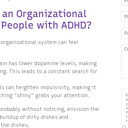
 an Organizational
 People with ADHD?
 organizational system can feel
in has lower dopamine levels, making
ing. This leads to a constant search for
s can heighten impulsivity, making it
hing "shiny" grabs your attention.
B
a
y
 probably without noticing, envision the
a
d
 buildup of dirty dishes and
s
h
 the dishes.
a