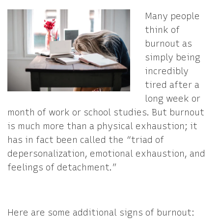
Many people
think of
burnout as
simply being
incredibly
tired after a
long week or
month of work or school studies. But burnout
is much more than a physical exhaustion; it
has in fact been called the “triad of
depersonalization, emotional exhaustion, and
feelings of detachment.”
Here are some additional signs of burnout: