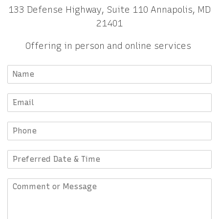
133 Defense Highway, Suite 110 Annapolis, MD
21401
Offering in person and online services