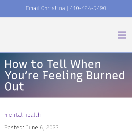
Email Christina
|
410-424-5490
How to Tell When
You’re Feeling Burned
Out
mental health
Posted: June 6, 2023