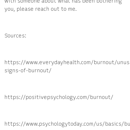
with someone about what has been bothering
you, please reach out to me.
Sources:
https://www.everydayhealth.com/burnout/unus
signs-of-burnout/
https://positivepsychology.com/burnout/
https://www.psychologytoday.com/us/basics/b