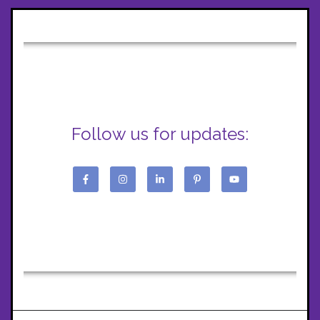
Follow us for updates: