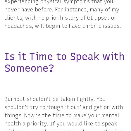
experiencing physical symptoms that you
never have before. For instance, many of my
clients, with no prior history of GI upset or
headaches, will begin to have chronic issues.
Is it Time to Speak with
Someone?
Burnout shouldn’t be taken lightly. You
shouldn’t try to ‘tough it out’ and get on with
things. Now is the time to make your mental
health a priority. If you would like to speak