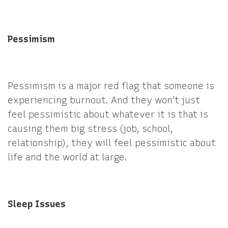
Pessimism
Pessimism is a major red flag that someone is
experiencing burnout. And they won’t just
feel pessimistic about whatever it is that is
causing them big stress (job, school,
relationship), they will feel pessimistic about
life and the world at large.
Sleep Issues