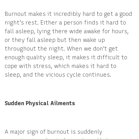
Burnout makes it incredibly hard to get a good
night’s rest. Either a person finds it hard to
fall asleep, lying there wide awake for hours,
or they fall asleep but then wake up
throughout the night. When we don’t get
enough quality sleep, it makes it difficult to
cope with stress, which makes it hard to
sleep, and the vicious cycle continues.
Sudden Physical Ailments
A major sign of burnout is suddenly