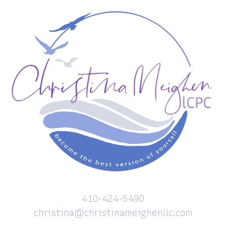
410-424-5490
christina@christinameighenllc.com