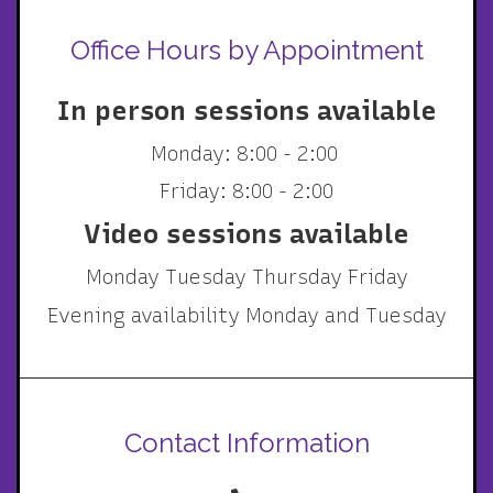
Office Hours by Appointment
In person sessions available
Monday: 8:00 - 2:00
Friday: 8:00 - 2:00
Video sessions available
Monday Tuesday Thursday Friday
Evening availability Monday and Tuesday
Contact Information