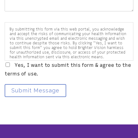
By submitting this form via this web portal, you acknowledge
and accept the risks of communicating your health information
via this unencrypted email and electronic messaging and wish
to continue despite those risks. By clicking "Yes, I want to
submit this form" you agree to hold Brighter Vision harmless
for unauthorized use, disclosure, or access of your protected
health information sent via this electronic means.
Yes, I want to submit this form & agree to the
terms of use.
Submit Message