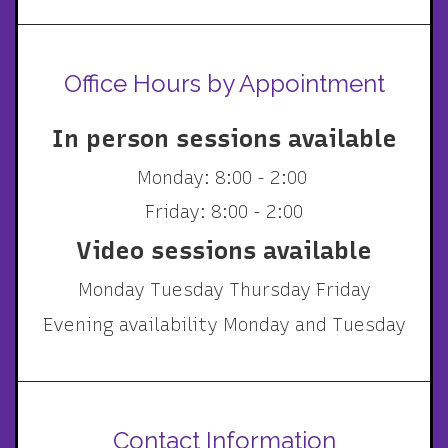
Office Hours by Appointment
In person sessions available
Monday: 8:00 - 2:00
Friday: 8:00 - 2:00
Video sessions available
Monday Tuesday Thursday Friday
Evening availability Monday and Tuesday
Contact Information