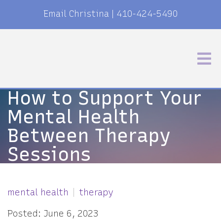
Email Christina
|
410-424-5490
How to Support Your
Mental Health
Between Therapy
Sessions
mental health
therapy
Posted: June 6, 2023