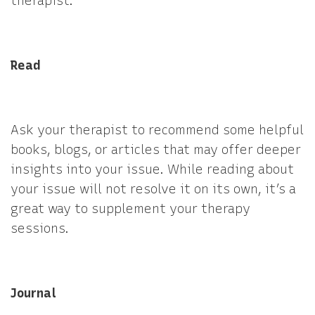
therapist.
Read
Ask your therapist to recommend some helpful
books, blogs, or articles that may offer deeper
insights into your issue. While reading about
your issue will not resolve it on its own, it’s a
great way to supplement your therapy
sessions.
Journal