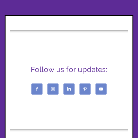
Follow us for updates: