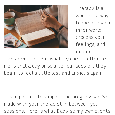
Therapy is a
wonderful way
to explore your
inner world,
process your
feelings, and
inspire
transformation. But what my clients often tell
me is that a day or so after our session, they
begin to feel a little lost and anxious again.
It’s important to support the progress you’ve
made with your therapist in between your
sessions. Here is what I advise my own clients