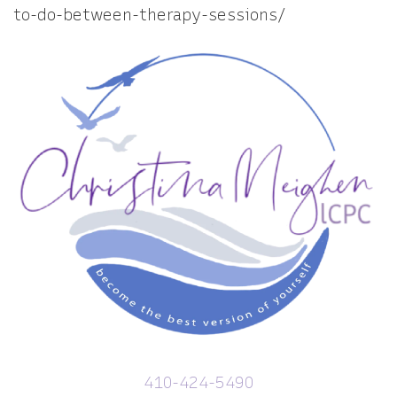
to-do-between-therapy-sessions/
410-424-5490