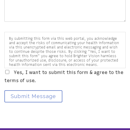
By submitting this form via this web portal, you acknowledge
and accept the risks of communicating your health information
via this unencrypted email and electronic messaging and wish
to continue despite those risks. By clicking "Yes, I want to
submit this form" you agree to hold Brighter Vision harmless
for unauthorized use, disclosure, or access of your protected
health information sent via this electronic means.
Yes, I want to submit this form & agree to the
terms of use.
Submit Message