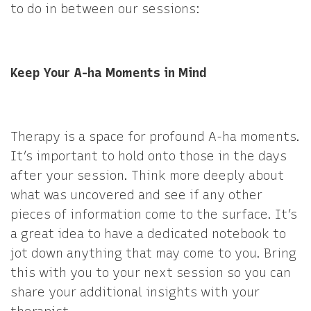
to do in between our sessions:
Keep Your A-ha Moments in Mind
Therapy is a space for profound A-ha moments.
It’s important to hold onto those in the days
after your session. Think more deeply about
what was uncovered and see if any other
pieces of information come to the surface. It’s
a great idea to have a dedicated notebook to
jot down anything that may come to you. Bring
this with you to your next session so you can
share your additional insights with your