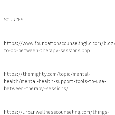
SOURCES:
https://www.foundationscounselingllc.com/blog
to-do-between-therapy-sessions.php
https://themighty.com/topic/mental-
health/mental-health-support-tools-to-use-
between-therapy-sessions/
https://urbanwellnesscounseling.com/things-