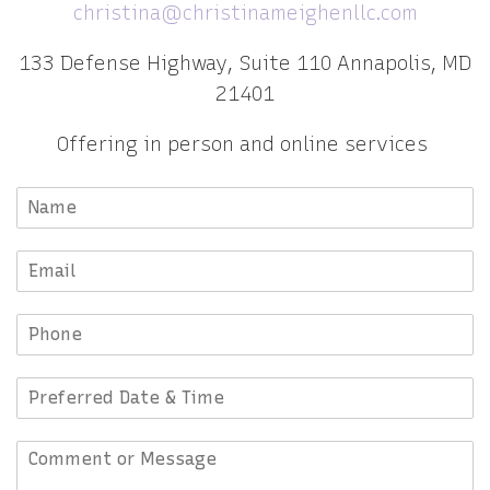
christina@christinameighenllc.com
133 Defense Highway, Suite 110 Annapolis, MD
21401
Offering in person and online services