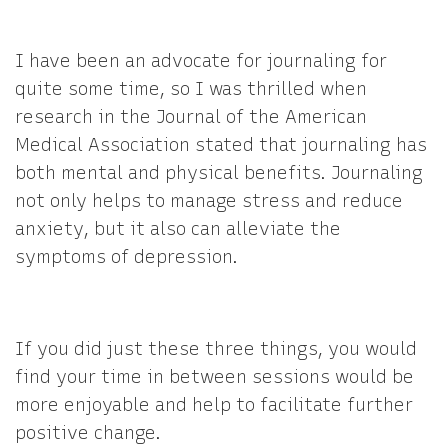
I have been an advocate for journaling for
quite some time, so I was thrilled when
research in the Journal of the American
Medical Association stated that journaling has
both mental and physical benefits. Journaling
not only helps to manage stress and reduce
anxiety, but it also can alleviate the
symptoms of depression.
If you did just these three things, you would
find your time in between sessions would be
more enjoyable and help to facilitate further
positive change.