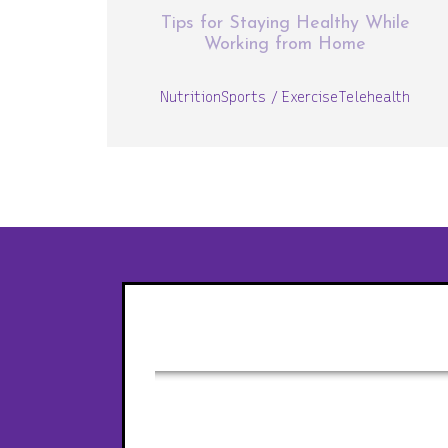
Tips for Staying Healthy While
Working from Home
Nutrition
Sports / Exercise
Telehealth