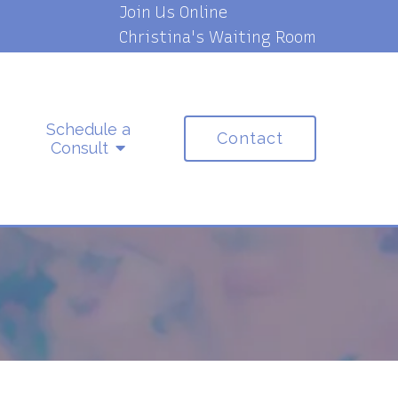
Join Us Online
Christina's Waiting Room
Schedule a
Contact
Consult