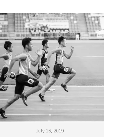
July 16, 2019