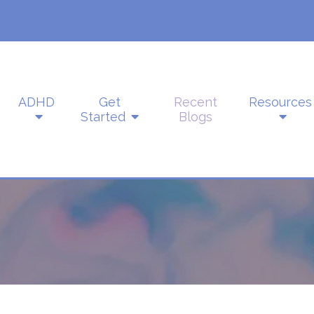
ADHD
Get
Recent
Resources
Started
Blogs