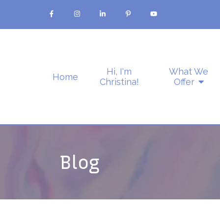
Hi, I'm
What We
Home
Christina!
Offer
Blog