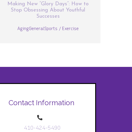
Making New “Glory Days”: How to
Stop Obsessing About Youthful
Successes
Aging
General
Sports / Exercise
Contact Information
410-424-5490