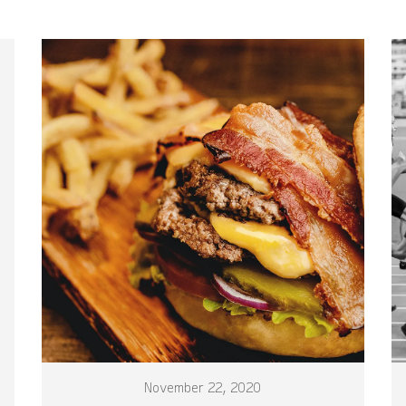
November 22, 2020