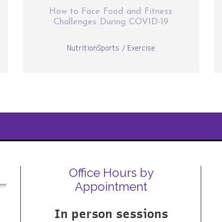
How to Face Food and Fitness
Challenges During COVID-19
Nutrition
Sports / Exercise
Office Hours by
Appointment
In person sessions