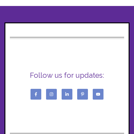
Follow us for updates: