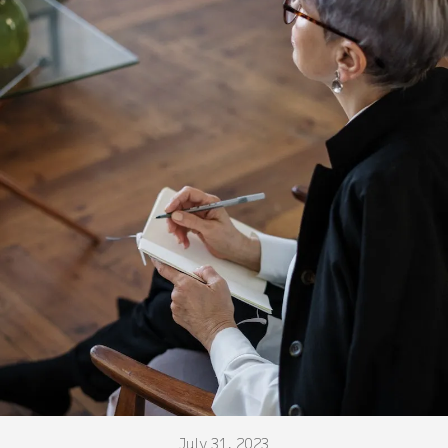
July 31, 2023