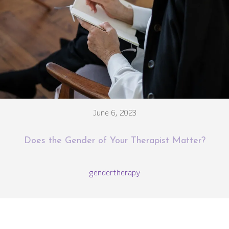
June 6, 2023
Does the Gender of Your Therapist Matter?
gender
therapy