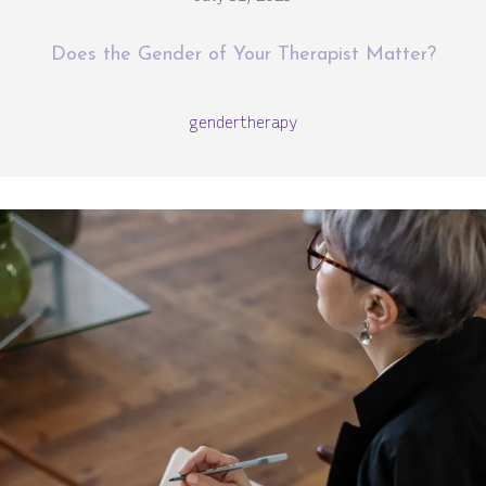
Does the Gender of Your Therapist Matter?
gender
therapy