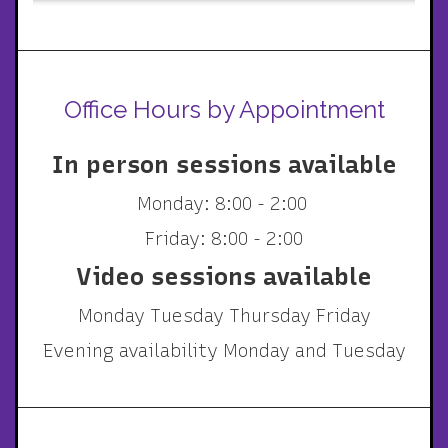
Office Hours by Appointment
In person sessions available
Monday: 8:00 - 2:00
Friday: 8:00 - 2:00
Video sessions available
Monday Tuesday Thursday Friday
Evening availability Monday and Tuesday