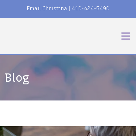
Email Christina
|
410-424-5490
Blog