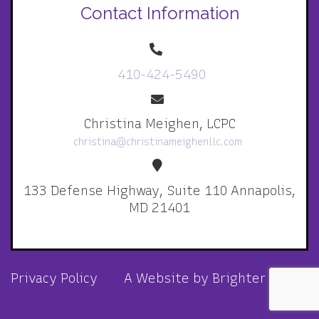
Contact Information
410-424-5490
Christina Meighen, LCPC
christina@christinameighenllc.com
133 Defense Highway, Suite 110 Annapolis,
MD 21401
Privacy Policy
A Website by
Brighter Vision