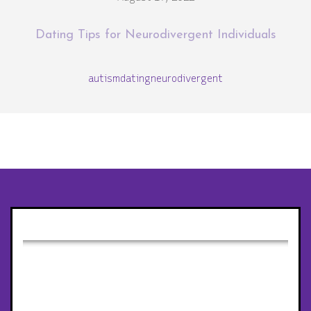
Dating Tips for Neurodivergent Individuals
autism
dating
neurodivergent