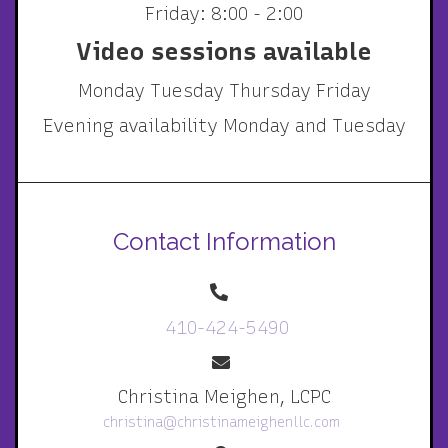
Friday: 8:00 - 2:00
Video sessions available
Monday Tuesday Thursday Friday
Evening availability Monday and Tuesday
Contact Information
410-424-5490
Christina Meighen, LCPC
christina@christinameighenllc.com