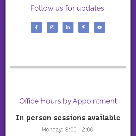
Follow us for updates:
Office Hours by Appointment
In person sessions available
Monday: 8:00 - 2:00