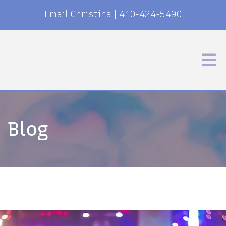
Email Christina
|
410-424-5490
Blog