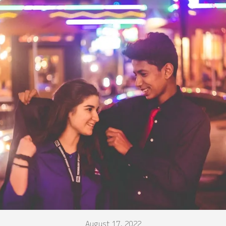
August 17, 2022