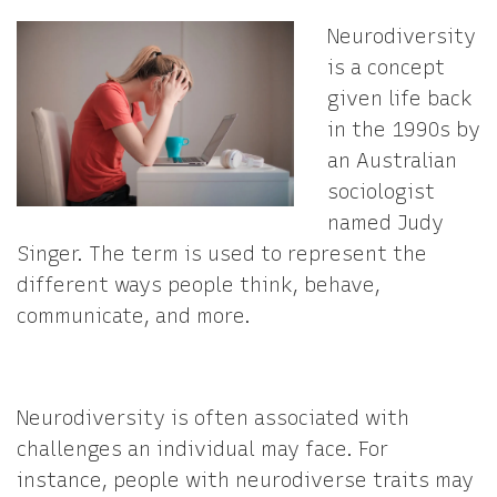
Neurodiversity
is a concept
given life back
in the 1990s by
an Australian
sociologist
named Judy
Singer. The term is used to represent the
different ways people think, behave,
communicate, and more.
Neurodiversity is often associated with
challenges an individual may face. For
instance, people with neurodiverse traits may