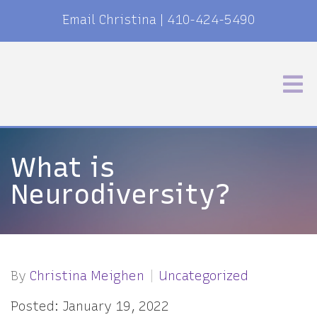
Email Christina
|
410-424-5490
What is
Neurodiversity?
By
Christina Meighen
Uncategorized
Posted: January 19, 2022