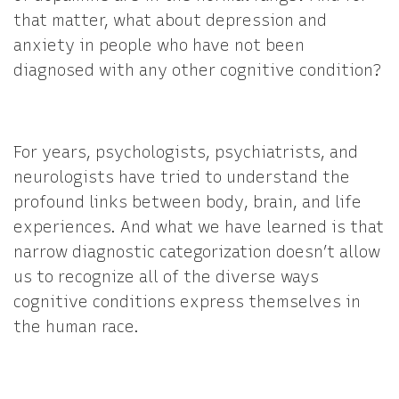
that matter, what about depression and
anxiety in people who have not been
diagnosed with any other cognitive condition?
For years, psychologists, psychiatrists, and
neurologists have tried to understand the
profound links between body, brain, and life
experiences. And what we have learned is that
narrow diagnostic categorization doesn’t allow
us to recognize all of the diverse ways
cognitive conditions express themselves in
the human race.