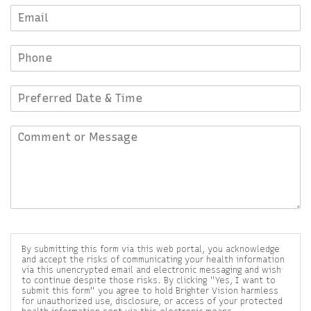
By submitting this form via this web portal, you acknowledge
and accept the risks of communicating your health information
via this unencrypted email and electronic messaging and wish
to continue despite those risks. By clicking "Yes, I want to
submit this form" you agree to hold Brighter Vision harmless
for unauthorized use, disclosure, or access of your protected