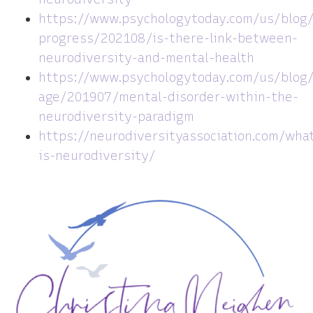
https://www.psychologytoday.com/us/blog
progress/202108/is-there-link-between-
neurodiversity-and-mental-health
https://www.psychologytoday.com/us/blog
age/201907/mental-disorder-within-the-
neurodiversity-paradigm
https://neurodiversityassociation.com/wha
is-neurodiversity/