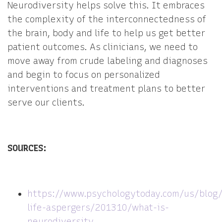
Neurodiversity helps solve this. It embraces
the complexity of the interconnectedness of
the brain, body and life to help us get better
patient outcomes. As clinicians, we need to
move away from crude labeling and diagnoses
and begin to focus on personalized
interventions and treatment plans to better
serve our clients.
SOURCES:
https://www.psychologytoday.com/us/blog
life-aspergers/201310/what-is-
neurodiversity