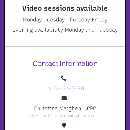
Video sessions available
Monday Tuesday Thursday Friday
Evening availability Monday and Tuesday
Contact Information
410-424-5490
Christina Meighen, LCPC
christina@christinameighenllc.com