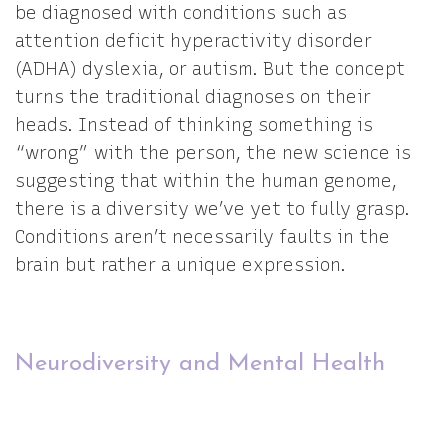
be diagnosed with conditions such as
attention deficit hyperactivity disorder
(ADHA) dyslexia, or autism. But the concept
turns the traditional diagnoses on their
heads. Instead of thinking something is
“wrong” with the person, the new science is
suggesting that within the human genome,
there is a diversity we’ve yet to fully grasp.
Conditions aren’t necessarily faults in the
brain but rather a unique expression.
Neurodiversity and Mental Health