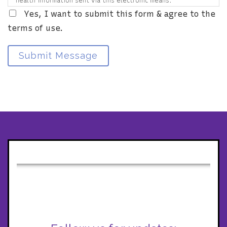
health information sent via this electronic means.
Yes, I want to submit this form & agree to the
terms of use.
Submit Message