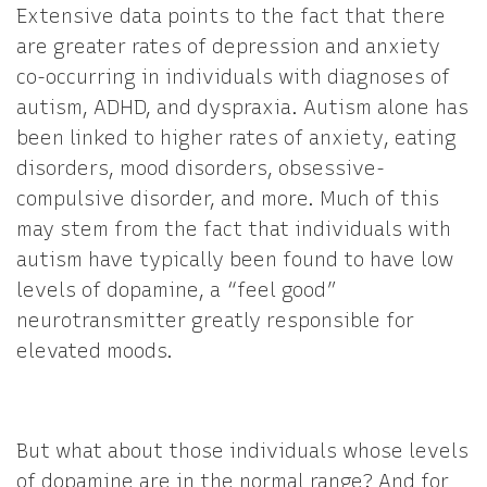
Extensive data points to the fact that there
are greater rates of depression and anxiety
co-occurring in individuals with diagnoses of
autism, ADHD, and dyspraxia. Autism alone has
been linked to higher rates of anxiety, eating
disorders, mood disorders, obsessive-
compulsive disorder, and more. Much of this
may stem from the fact that individuals with
autism have typically been found to have low
levels of dopamine, a “feel good”
neurotransmitter greatly responsible for
elevated moods.
But what about those individuals whose levels
of dopamine are in the normal range? And for