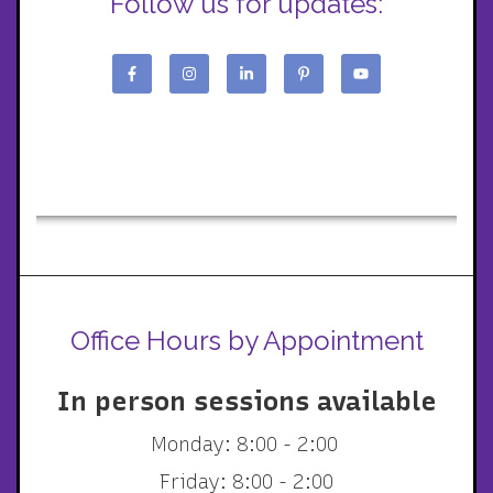
Follow us for updates:
Office Hours by Appointment
In person sessions available
Monday: 8:00 - 2:00
Friday: 8:00 - 2:00