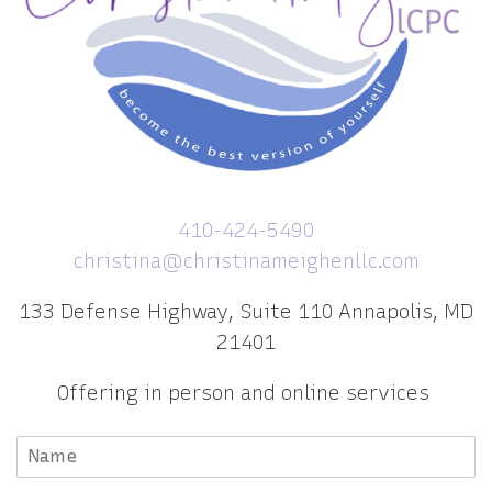
410-424-5490
christina@christinameighenllc.com
133 Defense Highway, Suite 110 Annapolis, MD
21401
Offering in person and online services