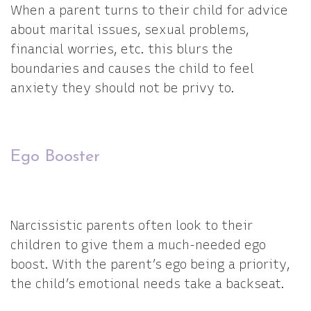
When a parent turns to their child for advice
about marital issues, sexual problems,
financial worries, etc. this blurs the
boundaries and causes the child to feel
anxiety they should not be privy to.
Ego Booster
Narcissistic parents often look to their
children to give them a much-needed ego
boost. With the parent’s ego being a priority,
the child’s emotional needs take a backseat.