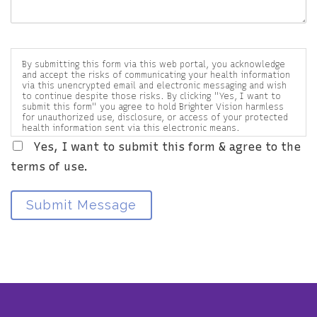
By submitting this form via this web portal, you acknowledge
and accept the risks of communicating your health information
via this unencrypted email and electronic messaging and wish
to continue despite those risks. By clicking "Yes, I want to
submit this form" you agree to hold Brighter Vision harmless
for unauthorized use, disclosure, or access of your protected
health information sent via this electronic means.
Yes, I want to submit this form & agree to the
terms of use.
Submit Message