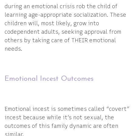
during an emotional crisis rob the child of
learning age-appropriate socialization. These
children will, most likely, grow into
codependent adults, seeking approval from
others by taking care of THEIR emotional
needs.
Emotional Incest Outcomes
Emotional incest is sometimes called “covert”
incest because while it’s not sexual, the
outcomes of this family dynamic are often
similar.