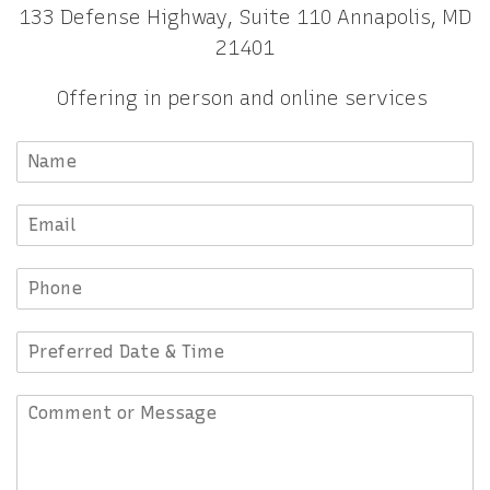
133 Defense Highway, Suite 110 Annapolis, MD
21401
Offering in person and online services