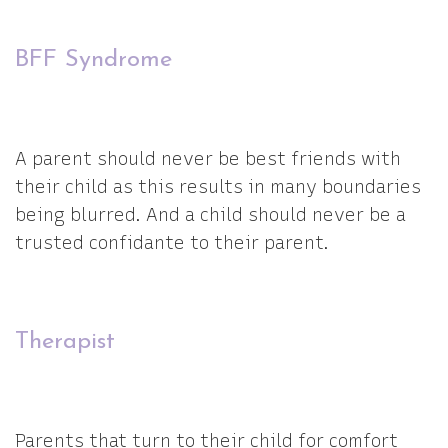
BFF Syndrome
A parent should never be best friends with
their child as this results in many boundaries
being blurred. And a child should never be a
trusted confidante to their parent.
Therapist
Parents that turn to their child for comfort