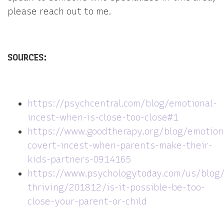
please reach out to me.
SOURCES:
https://psychcentral.com/blog/emotional-
incest-when-is-close-too-close#1
https://www.goodtherapy.org/blog/emotion
covert-incest-when-parents-make-their-
kids-partners-0914165
https://www.psychologytoday.com/us/blog/
thriving/201812/is-it-possible-be-too-
close-your-parent-or-child