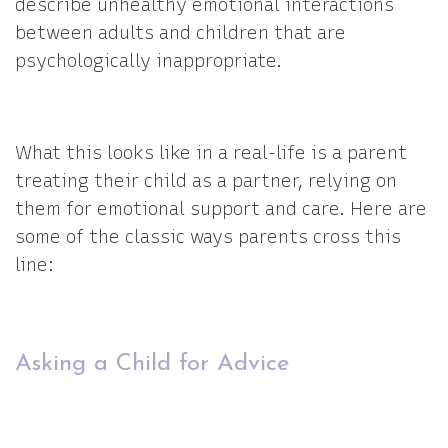
describe unhealthy emotional interactions
between adults and children that are
psychologically inappropriate.
What this looks like in a real-life is a parent
treating their child as a partner, relying on
them for emotional support and care. Here are
some of the classic ways parents cross this
line:
Asking a Child for Advice