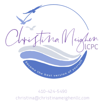
410-424-5490
christina@christinameighenllc.com