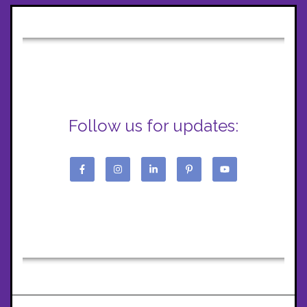
Follow us for updates: