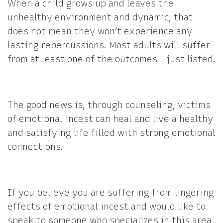
When a child grows up and leaves the
unhealthy environment and dynamic, that
does not mean they won’t experience any
lasting repercussions. Most adults will suffer
from at least one of the outcomes I just listed.
The good news is, through counseling, victims
of emotional incest can heal and live a healthy
and satisfying life filled with strong emotional
connections.
If you believe you are suffering from lingering
effects of emotional incest and would like to
speak to someone who specializes in this area,