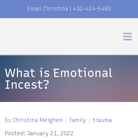
Email Christina
|
410-424-5490
What is Emotional
Incest?
By
Christina Meighen
family
trauma
Posted: January 21, 2022