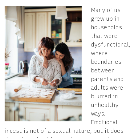
Many of us
grew up in
households
that were
dysfunctional,
where
boundaries
between
parents and
adults were
blurred in
unhealthy
ways.
Emotional
incest is not of a sexual nature, but it does