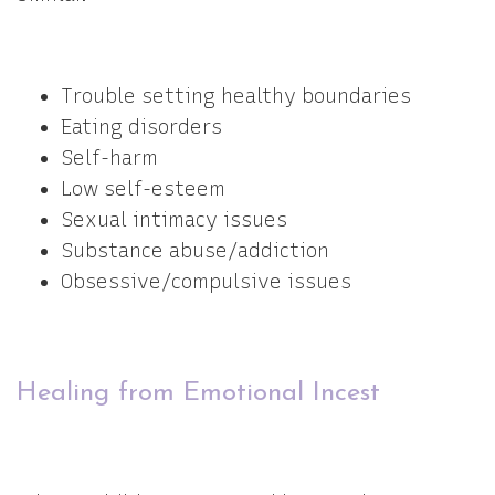
Trouble setting healthy boundaries
Eating disorders
Self-harm
Low self-esteem
Sexual intimacy issues
Substance abuse/addiction
Obsessive/compulsive issues
Healing from Emotional Incest