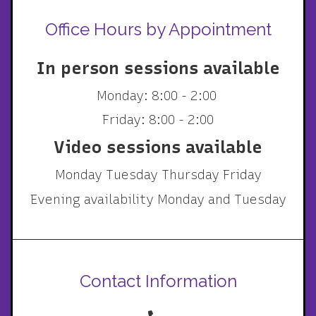
Office Hours by Appointment
In person sessions available
Monday: 8:00 - 2:00
Friday: 8:00 - 2:00
Video sessions available
Monday Tuesday Thursday Friday
Evening availability Monday and Tuesday
Contact Information