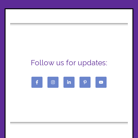
Follow us for updates: