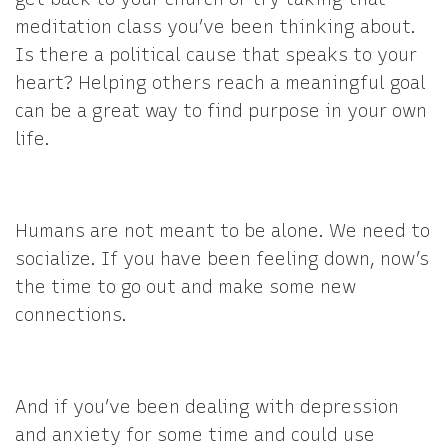
meditation class you’ve been thinking about.
Is there a political cause that speaks to your
heart? Helping others reach a meaningful goal
can be a great way to find purpose in your own
life.
Humans are not meant to be alone. We need to
socialize. If you have been feeling down, now’s
the time to go out and make some new
connections.
And if you’ve been dealing with depression
and anxiety for some time and could use