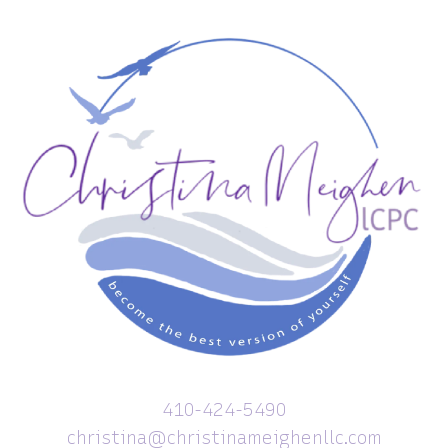
410-424-5490
christina@christinameighenllc.com