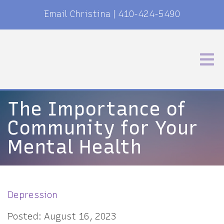
Email Christina
|
410-424-5490
The Importance of
Community for Your
Mental Health
Depression
Posted: August 16, 2023