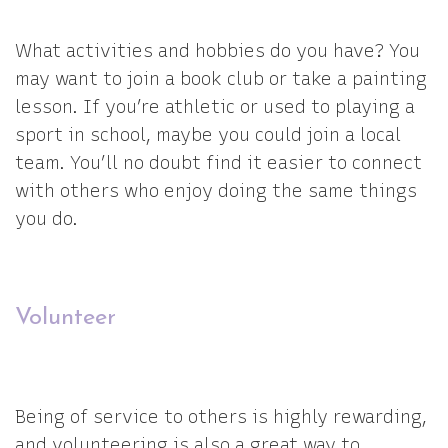
What activities and hobbies do you have? You
may want to join a book club or take a painting
lesson. If you’re athletic or used to playing a
sport in school, maybe you could join a local
team. You’ll no doubt find it easier to connect
with others who enjoy doing the same things
you do.
Volunteer
Being of service to others is highly rewarding,
and volunteering is also a great way to