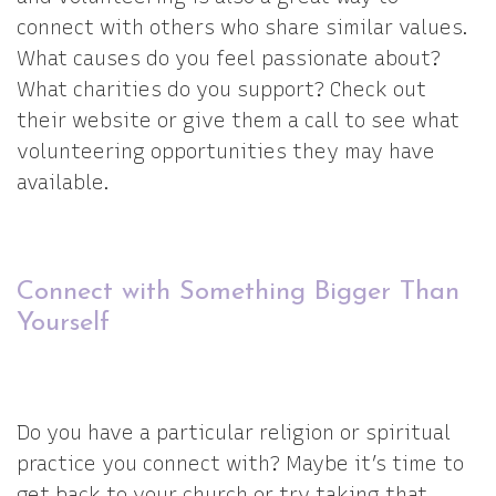
connect with others who share similar values.
What causes do you feel passionate about?
What charities do you support? Check out
their website or give them a call to see what
volunteering opportunities they may have
available.
Connect with Something Bigger Than
Yourself
Do you have a particular religion or spiritual
practice you connect with? Maybe it’s time to
get back to your church or try taking that