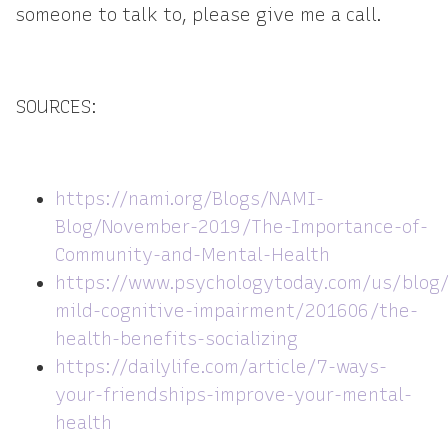
someone to talk to, please give me a call.
SOURCES:
https://nami.org/Blogs/NAMI-
Blog/November-2019/The-Importance-of-
Community-and-Mental-Health
https://www.psychologytoday.com/us/blog/
mild-cognitive-impairment/201606/the-
health-benefits-socializing
https://dailylife.com/article/7-ways-
your-friendships-improve-your-mental-
health