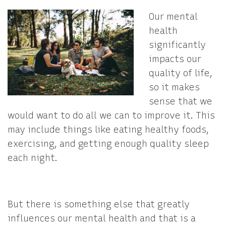
Our mental
health
significantly
impacts our
quality of life,
so it makes
sense that we
would want to do all we can to improve it. This
may include things like eating healthy foods,
exercising, and getting enough quality sleep
each night.
But there is something else that greatly
influences our mental health and that is a