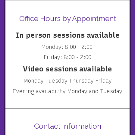
Office Hours by Appointment
In person sessions available
Monday: 8:00 - 2:00
Friday: 8:00 - 2:00
Video sessions available
Monday Tuesday Thursday Friday
Evening availability Monday and Tuesday
Contact Information