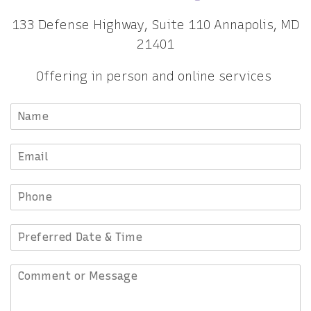
133 Defense Highway, Suite 110 Annapolis, MD
21401
Offering in person and online services