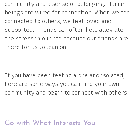
community and a sense of belonging. Human
beings are wired for connection. When we feel
connected to others, we feel loved and
supported. Friends can often help alleviate
the stress in our life because our friends are
there for us to lean on.
If you have been feeling alone and isolated,
here are some ways you can find your own
community and begin to connect with others:
Go with What Interests You