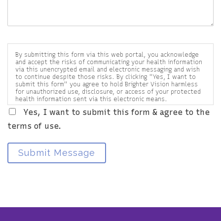
By submitting this form via this web portal, you acknowledge
and accept the risks of communicating your health information
via this unencrypted email and electronic messaging and wish
to continue despite those risks. By clicking "Yes, I want to
submit this form" you agree to hold Brighter Vision harmless
for unauthorized use, disclosure, or access of your protected
health information sent via this electronic means.
Yes, I want to submit this form & agree to the
terms of use.
Submit Message