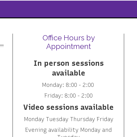
Office Hours by
Appointment
In person sessions
available
Monday: 8:00 - 2:00
Friday: 8:00 - 2:00
Video sessions available
Monday Tuesday Thursday Friday
Evening availability Monday and