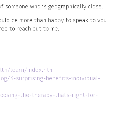
of someone who is geographically close.
would be more than happy to speak to you
ree to reach out to me.
lth/learn/index.htm
log/4-surprising-benefits-individual-
hoosing-the-therapy-thats-right-for-