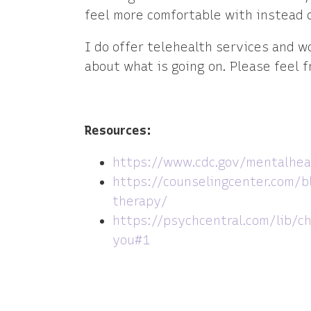
feel more comfortable with instead 
I do offer telehealth services and 
about what is going on. Please feel f
Resources:
https://www.cdc.gov/mentalhea
https://counselingcenter.com/b
therapy/
https://psychcentral.com/lib/c
you#1