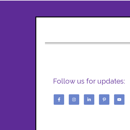
Follow us for updates: