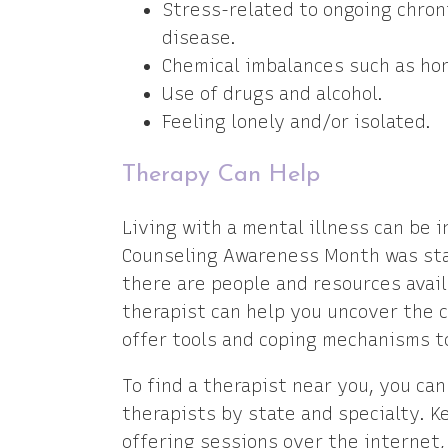
Stress-related to ongoing chron
disease.
Chemical imbalances such as ho
Use of drugs and alcohol.
Feeling lonely and/or isolated.
Therapy Can Help
Living with a mental illness can be i
Counseling Awareness Month was star
there are people and resources avail
therapist can help you uncover the c
offer tools and coping mechanisms to
To find a therapist near you, you ca
therapists by state and specialty. 
offering sessions over the internet,