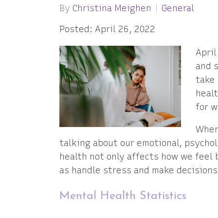
By
Christina Meighen
General
Posted: April 26, 2022
April
and s
take 
heal
for w
When
talking about our emotional, psychol
health not only affects how we feel 
as handle stress and make decisions
Mental Health Statistics