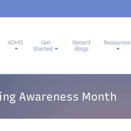
ADHD
Get
Recent
Resources
Started
Blogs
ling Awareness Month