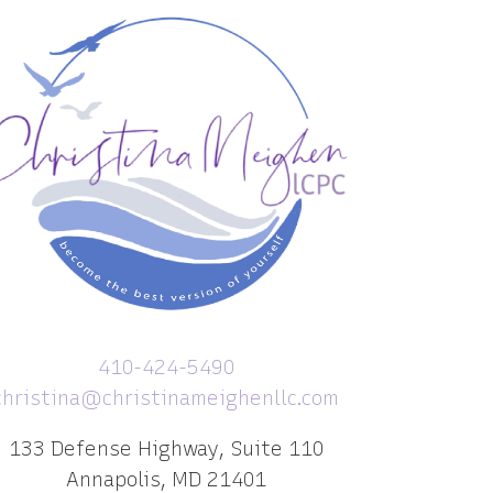
410-424-5490
christina@christinameighenllc.com
133 Defense Highway, Suite 110
Annapolis, MD 21401