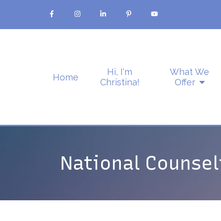
Hi, I'm
What We
Home
Christina!
Offer
National Counse