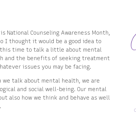
 is National Counseling Awareness Month,
o I thought it would be a good idea to
this time to talk a little about mental
th and the benefits of seeking treatment
hatever issues you may be facing.
 we talk about mental health, we are
ogical and social well-being. Our mental
but also how we think and behave as well
.