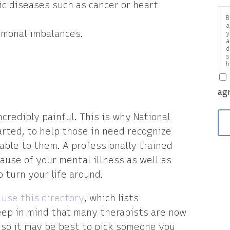
ic diseases such as cancer or heart
B
a
rmonal imbalances.
y
a
d
s
h
a
v
ag
ncredibly painful. This is why National
ted, to help those in need recognize
able to them. A professionally trained
ause of your mental illness as well as
 turn your life around.
n
use this directory
, which lists
Keep in mind that many therapists are now
 so it may be best to pick someone you