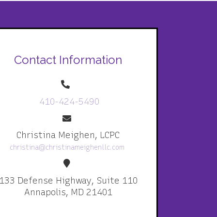
Contact Information
410-424-5490
Christina Meighen, LCPC
christina@christinameighenllc.com
133 Defense Highway, Suite 110
Annapolis, MD 21401