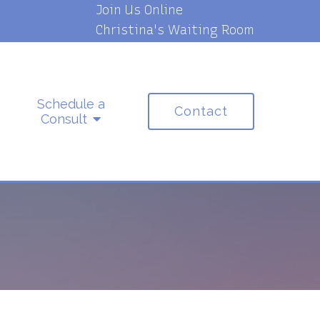
Join Us Online
Christina's Waiting Room
Schedule a
Contact
Consult