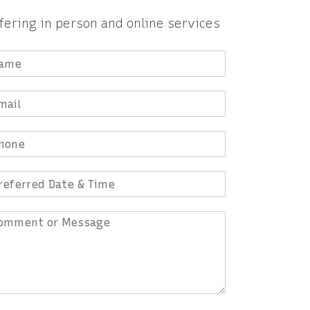
fering in person and online services