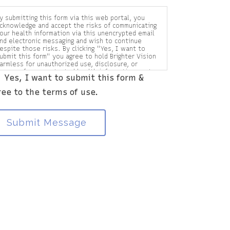
y submitting this form via this web portal, you
cknowledge and accept the risks of communicating
our health information via this unencrypted email
nd electronic messaging and wish to continue
espite those risks. By clicking "Yes, I want to
ubmit this form" you agree to hold Brighter Vision
armless for unauthorized use, disclosure, or
ccess of your protected health information sent
Yes, I want to submit this form &
ia this electronic means.
ree to the terms of use.
Submit Message