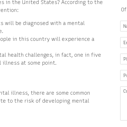
s in the United States? According to the
Of
vention:
s will be diagnosed with a mental
e.
eople in this country will experience a
l health challenges, in fact, one in five
 illness at some point.
ental illness, there are some common
ute to the risk of developing mental