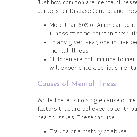
Just how common are mental illnesse
Centers for Disease Control and Pre
More than 50% of American adult
illness at some point in their lif
In any given year, one in five p
mental illness.
Children are not immune to menta
will experience a serious mental
Causes of Mental Illness
While there is no single cause of m
factors that are believed to contrib
health issues. These include:
Trauma or a history of abuse.