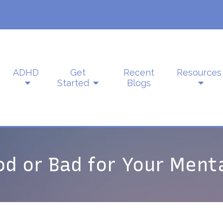
ADHD
Get
Recent
Resources
Started
Blogs
od or Bad for Your Ment