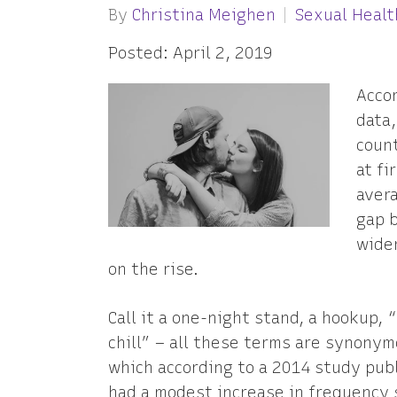
By
Christina Meighen
Sexual Healt
Posted: April 2, 2019
Accor
data,
count
at fi
avera
gap 
wide
on the rise.
Call it a one-night stand, a hookup, 
chill” – all these terms are synonym
which according to a 2014 study publ
had a modest increase in frequency 