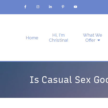
Hi, I'm
What We
Home
Christina!
Offer
Is Casual Sex Go