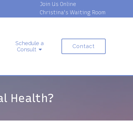
Join Us Online
Christina's Waiting Room
Schedule a
Contact
Consult
al Health?