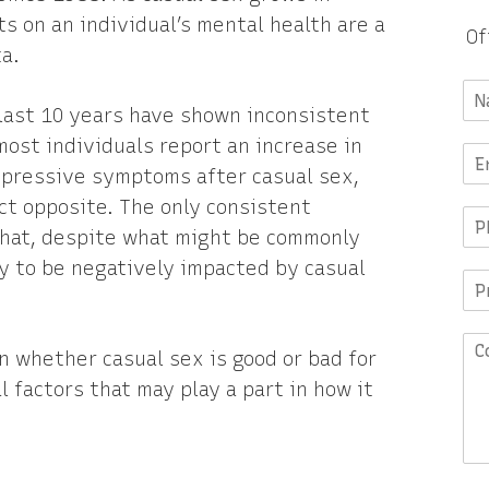
ts on an individual’s mental health are a
Of
ta.
last 10 years have shown inconsistent
most individuals report an increase in
epressive symptoms after casual sex,
ct opposite. The only consistent
that, despite what might be commonly
y to be negatively impacted by casual
on whether casual sex is good or bad for
 factors that may play a part in how it