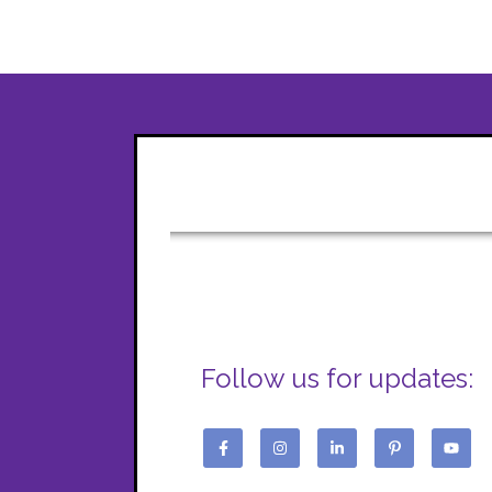
Follow us for updates: