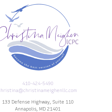
410-424-5490
christina@christinameighenllc.com
133 Defense Highway, Suite 110
Annapolis, MD 21401