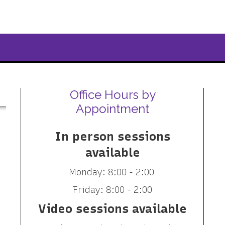
Office Hours by
Appointment
In person sessions
available
Monday: 8:00 - 2:00
Friday: 8:00 - 2:00
Video sessions available