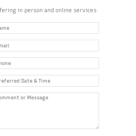
fering in person and online services