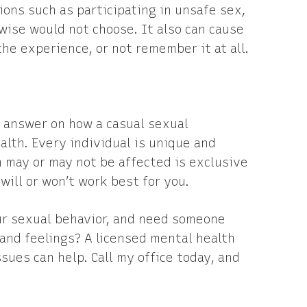
ons such as participating in unsafe sex,
wise would not choose. It also can cause
he experience, or not remember it at all.
g answer on how a casual sexual
alth. Every individual is unique and
 may or may not be affected is exclusive
 will or won’t work best for you.
ur sexual behavior, and need someone
and feelings? A licensed mental health
ssues can help. Call my office today, and