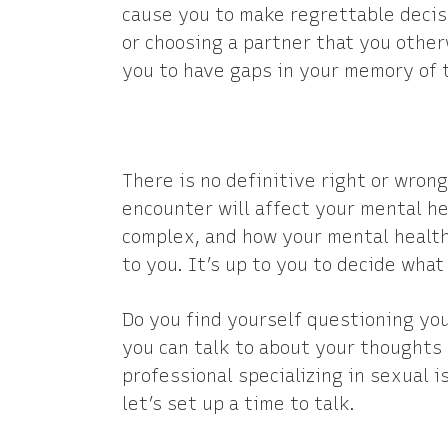
cause you to make regrettable decisi
or choosing a partner that you other
you to have gaps in your memory of t
There is no definitive right or wron
encounter will affect your mental he
complex, and how your mental health
to you. It’s up to you to decide what
Do you find yourself questioning yo
you can talk to about your thoughts 
professional specializing in sexual i
let’s set up a time to talk.