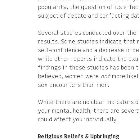
popularity, the question of its effec
subject of debate and conflicting da
Several studies conducted over the 
results. Some studies indicate that 
self-confidence and a decrease in d
while other reports indicate the exa
findings in these studies has been 
believed, women were
not
more likel
sex encounters than men.
While there are no clear indicators 
your mental health, there are several
could affect you individually.
Religious Beliefs & Upbringing