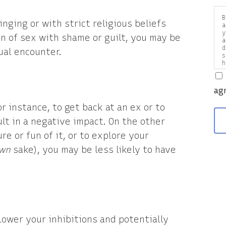
B
inging or with strict religious beliefs
a
y
on of sex with shame or guilt, you may be
a
d
ual encounter.
s
h
a
v
ag
or instance, to get back at an ex or to
lt in a negative impact. On the other
re or fun of it, or to explore your
wn
sake), you may be less likely to have
lower your inhibitions and potentially