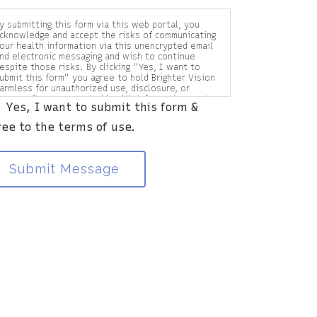
y submitting this form via this web portal, you
cknowledge and accept the risks of communicating
our health information via this unencrypted email
nd electronic messaging and wish to continue
espite those risks. By clicking "Yes, I want to
ubmit this form" you agree to hold Brighter Vision
armless for unauthorized use, disclosure, or
ccess of your protected health information sent
Yes, I want to submit this form &
ia this electronic means.
ree to the terms of use.
Submit Message