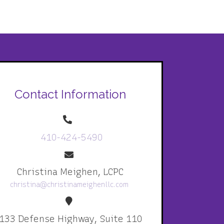
Contact Information
410-424-5490
Christina Meighen, LCPC
christina@christinameighenllc.com
133 Defense Highway, Suite 110