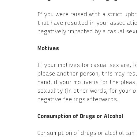
If you were raised with a strict upbr
that have resulted in your associati
negatively impacted by a casual sex
Motives
If your motives for casual sex are, f
please another person, this may resu
hand, if your motive is for the pleasu
sexuality (in other words, for your
o
negative feelings afterwards.
Consumption of Drugs or Alcohol
Consumption of drugs or alcohol can 