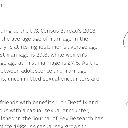
h
ding to the U.S. Census Bureau’s 2018
 the average age of marriage in the
ry is at its highest: men’s average age
rst marriage is 29.8, while women’s
ge age at first marriage is 27.8. As the
between adolescence and marriage
ns, uncommitted sexual encounters are
“friends with benefits,” or “Netflix and
ous with a casual sexual encounter,
ished in the Journal of Sex Research has
since 1988. As casual sex grows in