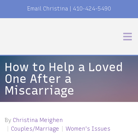
Email Christina
|
410-424-5490
How to Help a Loved
One After a
Miscarriage
By
Christina Meighen
Couples/Marriage
Women's Issues