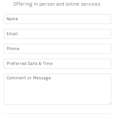
Offering in person and online services