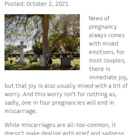
Posted: October 2, 2021
News of
pregnancy
always comes
with mixed
emotions. For
most couples,
there is
immediate joy,
but that joy is also usually mixed with a bit of
worry. And this worry isn’t for nothing as,
sadly, one in four pregnancies will end in
miscarriage.
While miscarriages are all-too-common, it
doesn’t make dealing with grief and sadness