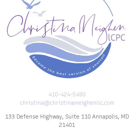
410-424-5490
christina@christinameighenllc.com
133 Defense Highway, Suite 110 Annapolis, MD
21401