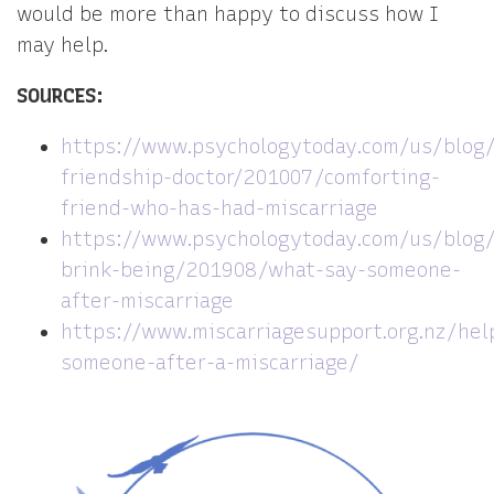
would be more than happy to discuss how I
may help.
SOURCES:
https://www.psychologytoday.com/us/blog
friendship-doctor/201007/comforting-
friend-who-has-had-miscarriage
https://www.psychologytoday.com/us/blog
brink-being/201908/what-say-someone-
after-miscarriage
https://www.miscarriagesupport.org.nz/hel
someone-after-a-miscarriage/