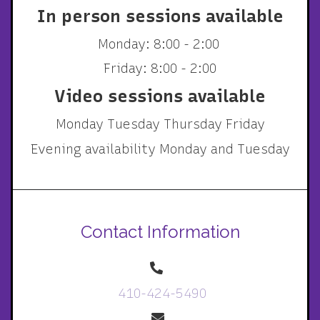
In person sessions available
Monday: 8:00 - 2:00
Friday: 8:00 - 2:00
Video sessions available
Monday Tuesday Thursday Friday
Evening availability Monday and Tuesday
Contact Information
410-424-5490