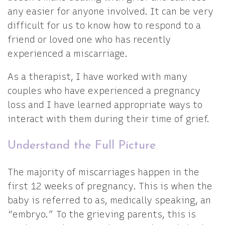
any easier for anyone involved. It can be very
difficult for us to know how to respond to a
friend or loved one who has recently
experienced a miscarriage.
As a therapist, I have worked with many
couples who have experienced a pregnancy
loss and I have learned appropriate ways to
interact with them during their time of grief.
Understand the Full Picture
The majority of miscarriages happen in the
first 12 weeks of pregnancy. This is when the
baby is referred to as, medically speaking, an
“embryo.” To the grieving parents, this is