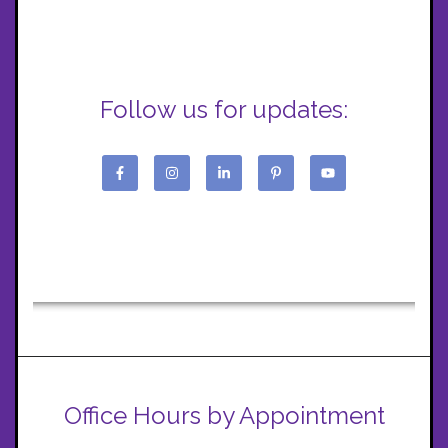
Follow us for updates:
Office Hours by Appointment