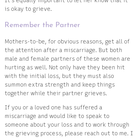
It’s equally important to let her know that it
is okay to grieve.
Remember the Partner
Mothers-to-be, for obvious reasons, get all of
the attention after a miscarriage. But both
male and female partners of these women are
hurting as well. Not only have they been hit
with the initial loss, but they must also
summon extra strength and keep things
together while their partner grieves.
If you or a loved one has suffered a
miscarriage and would like to speak to
someone about your loss and to work through
the grieving process, please reach out to me. I