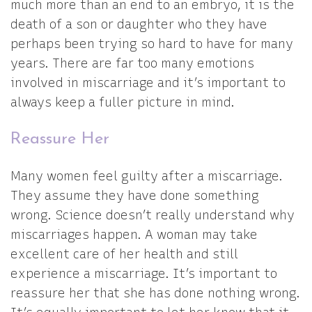
much more than an end to an embryo, it is the
death of a son or daughter who they have
perhaps been trying so hard to have for many
years. There are far too many emotions
involved in miscarriage and it’s important to
always keep a fuller picture in mind.
Reassure Her
Many women feel guilty after a miscarriage.
They assume they have done something
wrong. Science doesn’t really understand why
miscarriages happen. A woman may take
excellent care of her health and still
experience a miscarriage. It’s important to
reassure her that she has done nothing wrong.