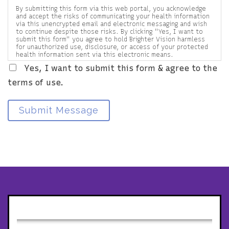
By submitting this form via this web portal, you acknowledge
and accept the risks of communicating your health information
via this unencrypted email and electronic messaging and wish
to continue despite those risks. By clicking "Yes, I want to
submit this form" you agree to hold Brighter Vision harmless
for unauthorized use, disclosure, or access of your protected
health information sent via this electronic means.
Yes, I want to submit this form & agree to the
terms of use.
Submit Message