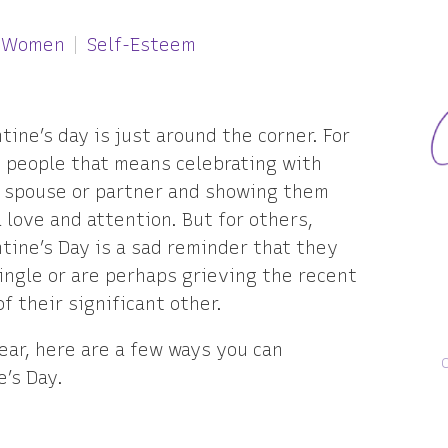
r Women
Self-Esteem
tine’s day is just around the corner. For
 people that means celebrating with
r spouse or partner and showing them
 love and attention. But for others,
tine’s Day is a sad reminder that they
ingle or are perhaps grieving the recent
of their significant other.
year, here are a few ways you can
e’s Day.