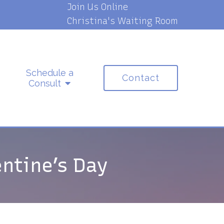
Join Us Online
Christina's Waiting Room
Schedule a
Contact
Consult
ntine’s Day