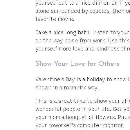
yourself out to a nice dinner. Or, if y
alone surrounded by couples, then or
favorite movie.
Take a nice long bath. Listen to your 
on the way home from work. Use this
yourself more love and kindness thr
Show Your Love for Others
Valentine’s Day is a holiday to show 
shown in a romantic way.
This is a great time to show your aff
wonderful people in your life. Get yo
your mom a bouquet of flowers. Put 
your coworker’s computer monitor.