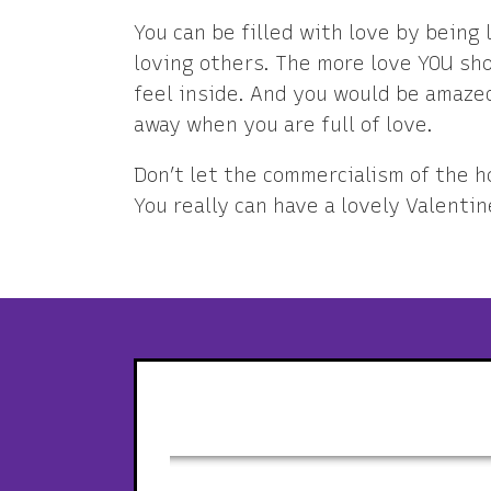
You can be filled with love by being 
loving others. The more love YOU sho
feel inside. And you would be amazed
away when you are full of love.
Don’t let the commercialism of the h
You really can have a lovely Valentin