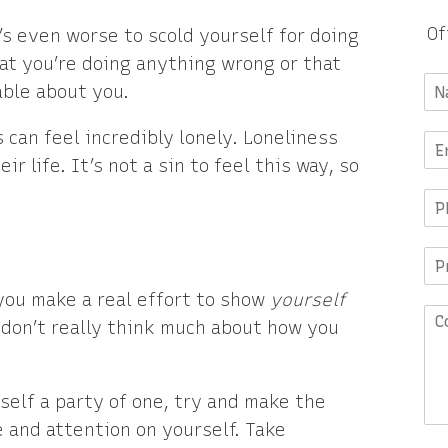
Of
t’s even worse to scold yourself for doing
hat you’re doing anything wrong or that
ble about you.
 can feel incredibly lonely. Loneliness
r life. It’s not a sin to feel this way, so
ou make a real effort to show
yourself
u don’t really think much about how you
rself a party of one, try and make the
ve and attention on yourself. Take