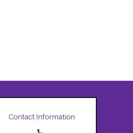
Contact Information