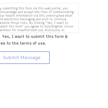
y submitting this form via this web portal, you
cknowledge and accept the risks of communicating
our health information via this unencrypted email
nd electronic messaging and wish to continue
espite those risks. By clicking "Yes, I want to
ubmit this form" you agree to hold Brighter Vision
armless for unauthorized use, disclosure, or
ccess of your protected health information sent
Yes, I want to submit this form &
ia this electronic means.
ree to the terms of use.
Submit Message