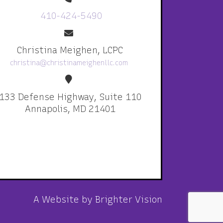
410-424-5490
Christina Meighen, LCPC
christina@christinameighenllc.com
133 Defense Highway, Suite 110
Annapolis, MD 21401
A Website by
Brighter Vision