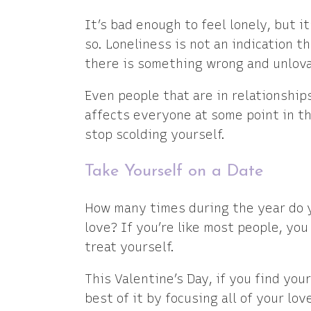
It’s bad enough to feel lonely, but i
so. Loneliness is not an indication t
there is something wrong and unlova
Even people that are in relationships
affects everyone at some point in thei
stop scolding yourself.
Take Yourself on a Date
How many times during the year do y
love? If you’re like most people, yo
treat yourself.
This Valentine’s Day, if you find you
best of it by focusing all of your lo