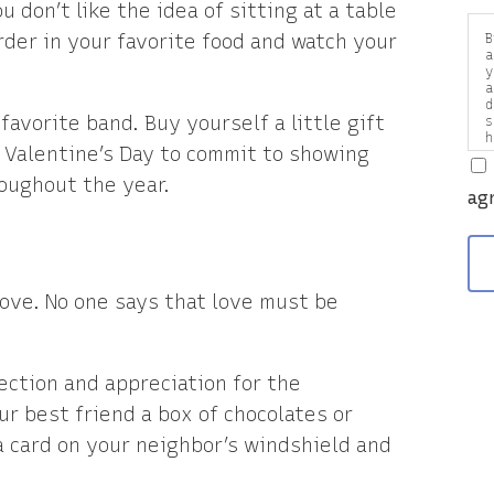
ou don’t like the idea of sitting at a table
der in your favorite food and watch your
B
a
y
a
d
favorite band. Buy yourself a little gift
s
h
 Valentine’s Day to commit to showing
a
v
oughout the year.
ag
love. No one says that love must be
ection and appreciation for the
ur best friend a box of chocolates or
a card on your neighbor’s windshield and