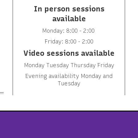
In person sessions
available
Monday: 8:00 - 2:00
Friday: 8:00 - 2:00
Video sessions available
Monday Tuesday Thursday Friday
Evening availability Monday and
Tuesday