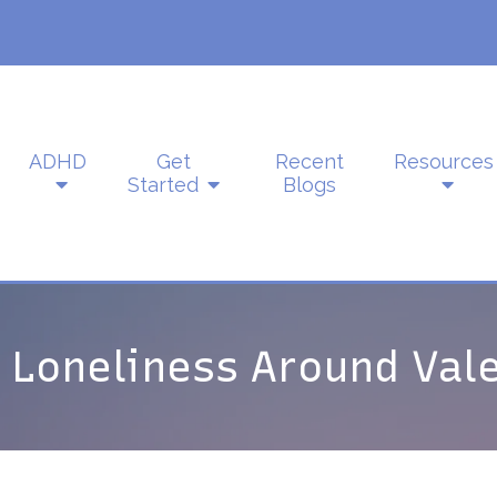
ADHD
Get
Recent
Resources
Started
Blogs
 Loneliness Around Vale