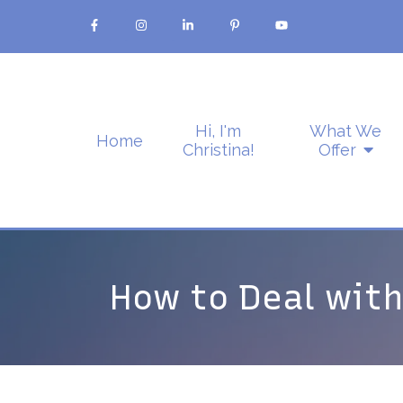
Hi, I'm
What We
Home
Christina!
Offer
How to Deal with