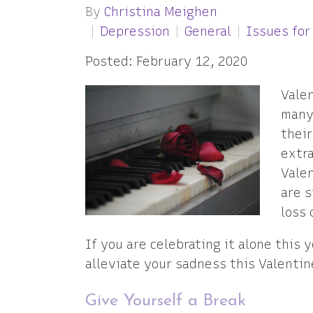
By
Christina Meighen
Depression
General
Issues fo
Posted: February 12, 2020
Valen
many
thei
extra
Valen
are s
loss 
If you are celebrating it alone this 
alleviate your sadness this Valentin
Give Yourself a Break