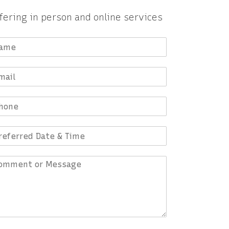
fering in person and online services