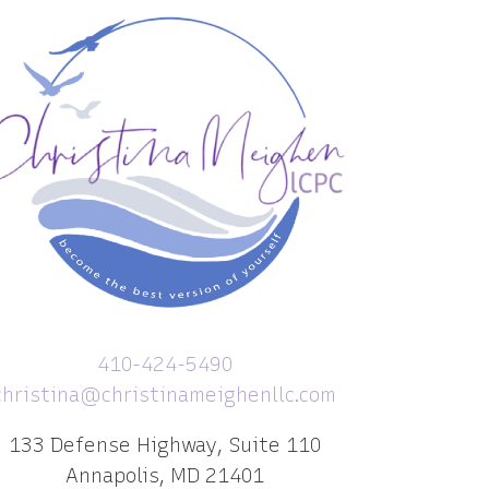
410-424-5490
christina@christinameighenllc.com
133 Defense Highway, Suite 110
Annapolis, MD 21401