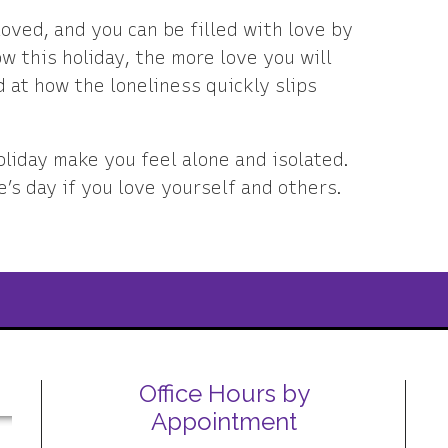
loved, and you can be filled with love by
w this holiday, the more love you will
 at how the loneliness quickly slips
oliday make you feel alone and isolated.
e’s day if you love yourself and others.
Office Hours by
Appointment