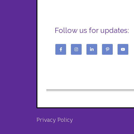
Follow us for updates:
Privacy Policy