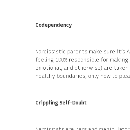
Codependency
Narcissistic parents make sure it’s
feeling 100% responsible for making 
emotional, and otherwise) are taken 
healthy boundaries, only how to plea
Crippling Self-Doubt
Narcissists are liars and manipulator