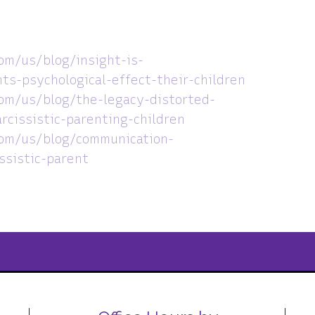
om/us/blog/insight-is-
ts-psychological-effect-their-children
om/us/blog/the-legacy-distorted-
rcissistic-parenting-children
com/us/blog/communication-
ssistic-parent