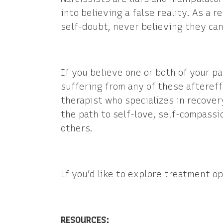
into believing a false reality. As a r
self-doubt, never believing they can
If you believe one or both of your p
suffering from any of these aftereff
therapist who specializes in recover
the path to self-love, self-compassi
others.
If you’d like to explore treatment op
RESOURCES: