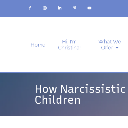
Hi, I'm
What We
Home
Christina!
Offer
How Narcissistic
Children