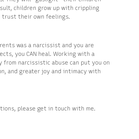
esult, children grow up with crippling
 trust their own feelings.
arents was a narcissist and you are
ects, you CAN heal. Working with a
y from narcissistic abuse can put you on
on, and greater joy and intimacy with
tions, please get in touch with me.