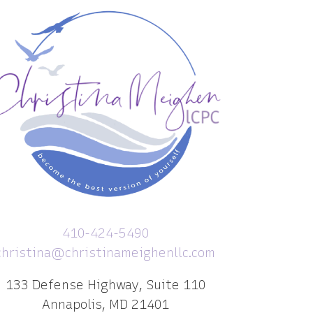
410-424-5490
christina@christinameighenllc.com
133 Defense Highway, Suite 110
Annapolis, MD 21401