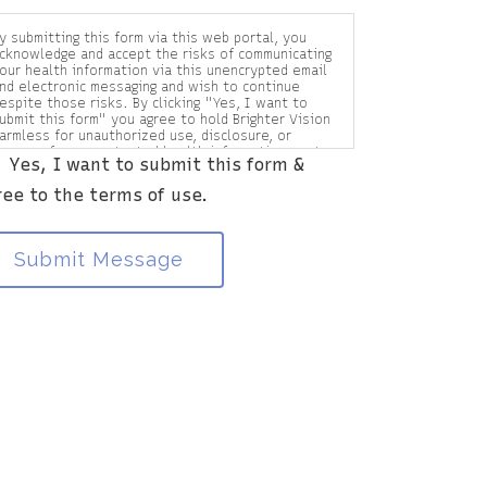
y submitting this form via this web portal, you
cknowledge and accept the risks of communicating
our health information via this unencrypted email
nd electronic messaging and wish to continue
espite those risks. By clicking "Yes, I want to
ubmit this form" you agree to hold Brighter Vision
armless for unauthorized use, disclosure, or
ccess of your protected health information sent
Yes, I want to submit this form &
ia this electronic means.
ree to the terms of use.
Submit Message