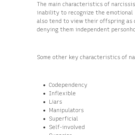
The main characteristics of narcissi
inability to recognize the emotional
also tend to view their offspring as
denying them independent personh
Some other key characteristics of na
Codependency
Inflexible
Liars
Manipulators
Superficial
Self-involved