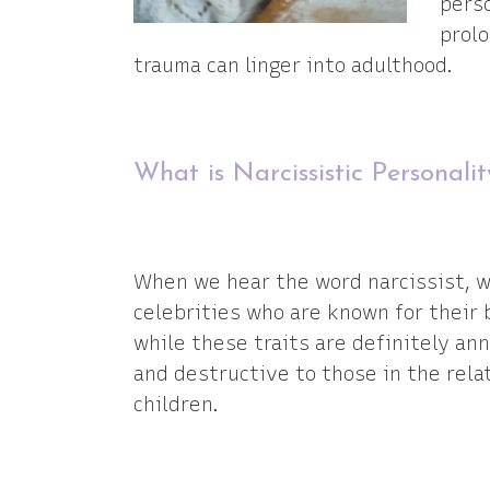
perso
prolo
trauma can linger into adulthood.
What is Narcissistic Personali
When we hear the word narcissist, we
celebrities who are known for their 
while these traits are definitely an
and destructive to those in the relat
children.