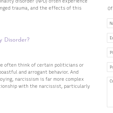
nality disorder (NPD) often experience
nged trauma, and the effects of this
Of
ty Disorder?
 often think of certain politicians or
boastful and arrogant behavior. And
noying, narcissism is far more complex
ionship with the narcissist, particularly