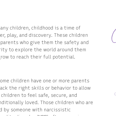
any children, childhood is a time of
r, play, and discovery. These children
 parents who give them the safety and
rity to explore the world around them
row to reach their full potential.
some children have one or more parents
ack the right skills or behavior to allow
 children to feel safe, secure, and
ditionally loved. Those children who are
d by someone with narcissistic