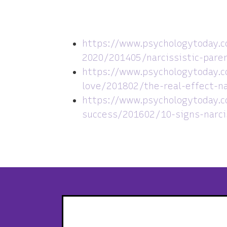
https://www.psychologytoday.c
2020/201405/narcissistic-paren
https://www.psychologytoday.c
love/201802/the-real-effect-na
https://www.psychologytoday.
success/201602/10-signs-narci