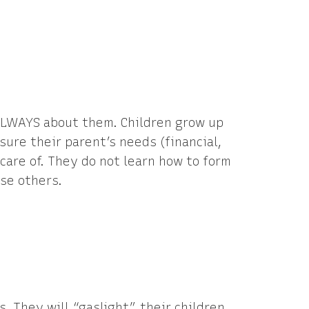
 ALWAYS about them. Children grow up
sure their parent’s needs (financial,
care of. They do not learn how to form
se others.
s. They will “gaslight” their children