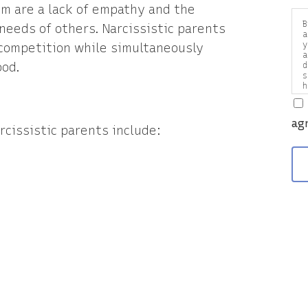
sm are a lack of empathy and the
B
 needs of others. Narcissistic parents
a
y
 competition while simultaneously
a
ood.
d
s
h
a
v
ag
rcissistic parents include: