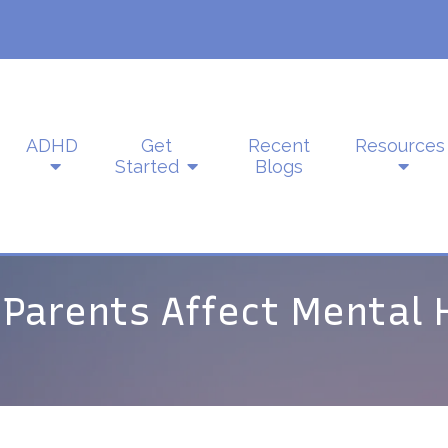
ADHD
Get
Recent
Resources
Started
Blogs
 Parents Affect Mental 