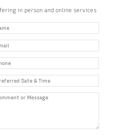
fering in person and online services