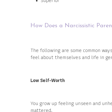
Superior
How Does a Narcissistic Paren
The following are some common ways k
feel about themselves and life in ge
Low Self-Worth
You grow up feeling unseen and unhe
mattered.