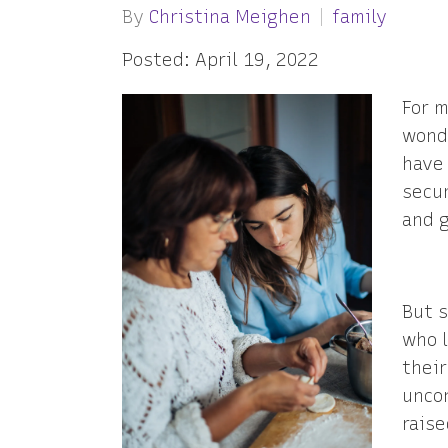
By
Christina Meighen
family
Posted: April 19, 2022
For m
wonde
have
secu
and g
But 
who l
their
uncon
raise