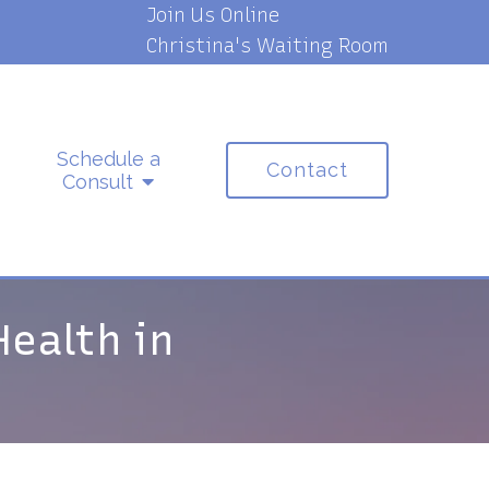
Join Us Online
Christina's Waiting Room
Schedule a
Contact
Consult
Health in