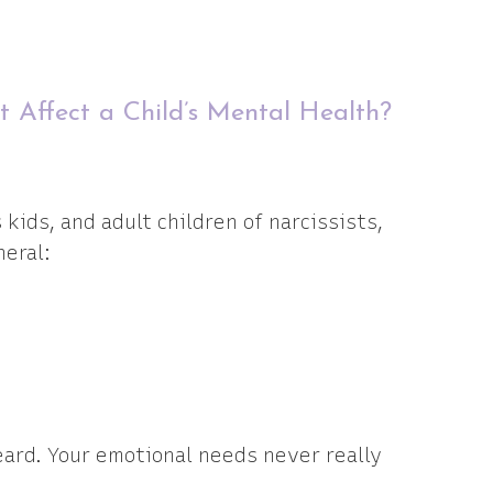
t Affect a Child’s Mental Health?
ids, and adult children of narcissists,
neral:
ard. Your emotional needs never really