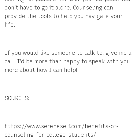
don’t have to go it alone. Counseling can
provide the tools to help you navigate your
life.
If you would like someone to talk to, give me a
call. I’d be more than happy to speak with you
more about how I can help!
SOURCES:
https://www.sereneself.com/benefits-of-
counseling-for-college-students/