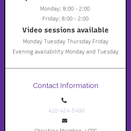
Monday: 8:00 - 2:00
Friday: 8:00 - 2:00
Video sessions available
Monday Tuesday Thursday Friday
Evening availability Monday and Tuesday
Contact Information
410-424-5490