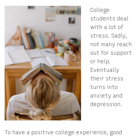
College
students deal
with a lot of
stress. Sadly,
not many reach
out for support
or help.
Eventually
their stress
turns into
anxiety and
depression.
To have a positive college experience, good