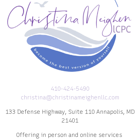
410-424-5490
christina@christinameighenllc.com
133 Defense Highway, Suite 110 Annapolis, MD
21401
Offering in person and online services