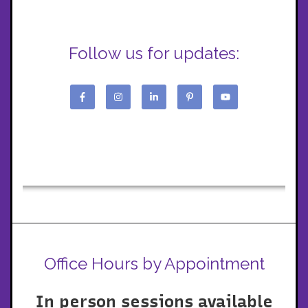
Follow us for updates:
Office Hours by Appointment
In person sessions available