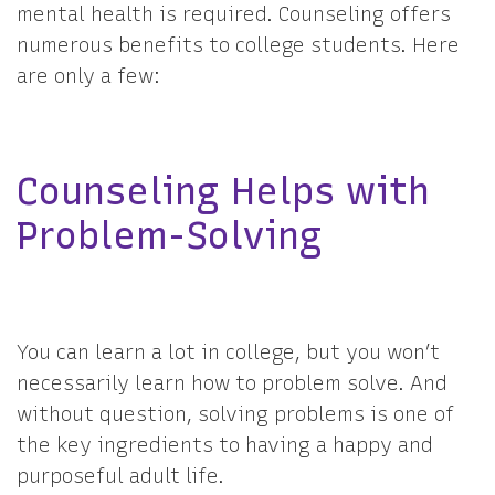
mental health is required. Counseling offers
numerous benefits to college students. Here
are only a few:
Counseling Helps with
Problem-Solving
You can learn a lot in college, but you won’t
necessarily learn how to problem solve. And
without question, solving problems is one of
the key ingredients to having a happy and
purposeful adult life.