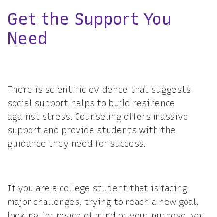
Get the Support You
Need
There is scientific evidence that suggests
social support helps to build resilience
against stress. Counseling offers massive
support and provide students with the
guidance they need for success.
If you are a college student that is facing
major challenges, trying to reach a new goal,
looking for peace of mind or your purpose, you