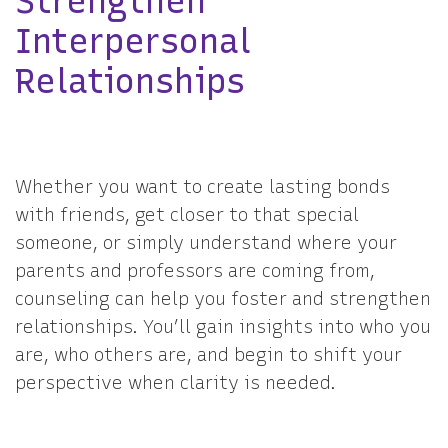
Strengthen
Interpersonal
Relationships
Whether you want to create lasting bonds
with friends, get closer to that special
someone, or simply understand where your
parents and professors are coming from,
counseling can help you foster and strengthen
relationships. You’ll gain insights into who you
are, who others are, and begin to shift your
perspective when clarity is needed.