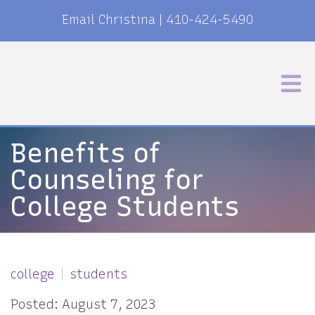
Email Christina
|
410-424-5490
Benefits of
Counseling for
College Students
college
students
Posted: August 7, 2023