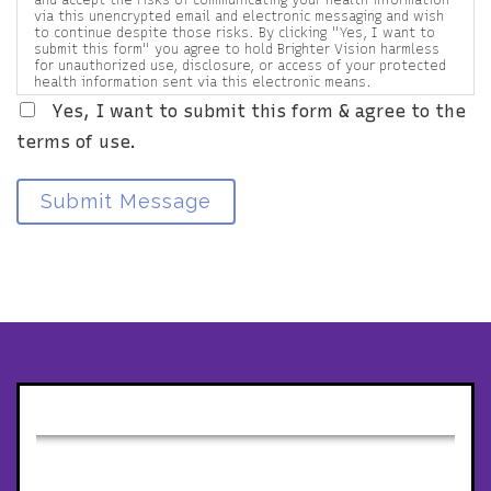
via this unencrypted email and electronic messaging and wish
to continue despite those risks. By clicking "Yes, I want to
submit this form" you agree to hold Brighter Vision harmless
for unauthorized use, disclosure, or access of your protected
health information sent via this electronic means.
Yes, I want to submit this form & agree to the
terms of use.
Submit Message