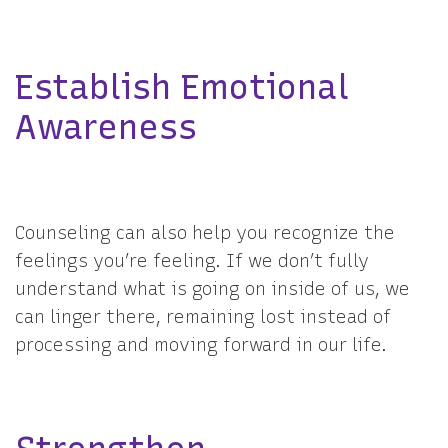
Establish Emotional
Awareness
Counseling can also help you recognize the
feelings you’re feeling. If we don’t fully
understand what is going on inside of us, we
can linger there, remaining lost instead of
processing and moving forward in our life.