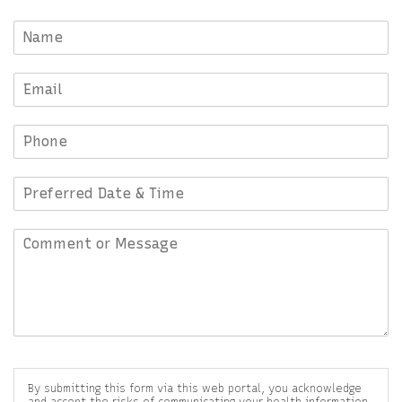
By submitting this form via this web portal, you acknowledge
and accept the risks of communicating your health information