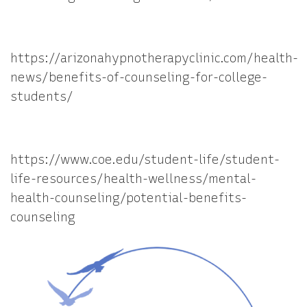
https://arizonahypnotherapyclinic.com/health-
news/benefits-of-counseling-for-college-
students/
https://www.coe.edu/student-life/student-
life-resources/health-wellness/mental-
health-counseling/potential-benefits-
counseling