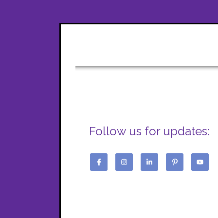
Follow us for updates: