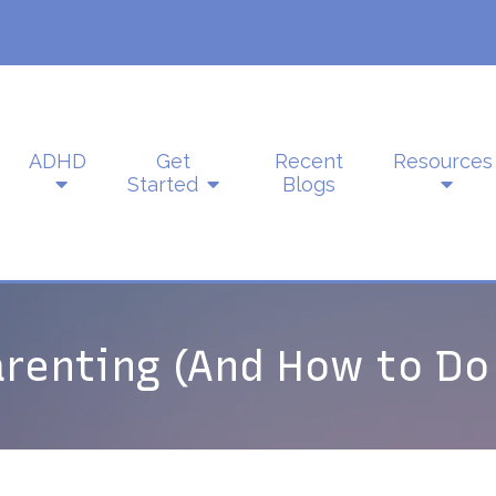
ADHD
Get
Recent
Resources
Started
Blogs
arenting (And How to Do 