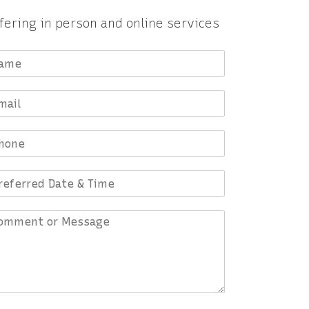
fering in person and online services