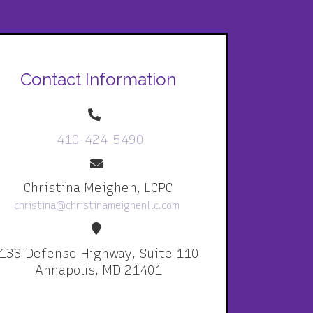
Contact Information
410-424-5490
Christina Meighen, LCPC
christina@christinameighenllc.com
133 Defense Highway, Suite 110
Annapolis, MD 21401