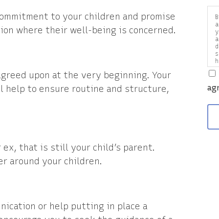
commitment to your children and promise
B
a
on where their well-being is concerned.
y
a
d
s
h
a
agreed upon at the very beginning. Your
v
ag
ll help to ensure routine and structure,
x, that is still your child’s parent.
er around your children.
nication or help putting in place a