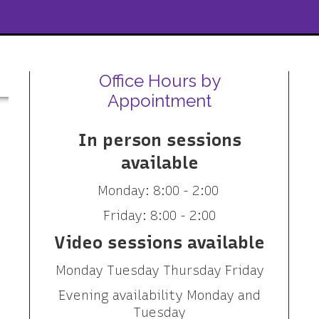
Office Hours by
Appointment
In person sessions
available
Monday: 8:00 - 2:00
Friday: 8:00 - 2:00
Video sessions available
Monday Tuesday Thursday Friday
Evening availability Monday and
Tuesday