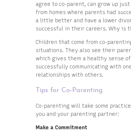
agree to co-parent, can grow up just
from homes where parents had succes
a little better and have a lower div
successful in their careers. Why is t
Children that come from co-parentin
situations. They also see their pare
which gives them a healthy sense of
successfully communicating with on
relationships with others.
Tips for Co-Parenting
Co-parenting will take some practice 
you and your parenting partner:
Make a Commitment