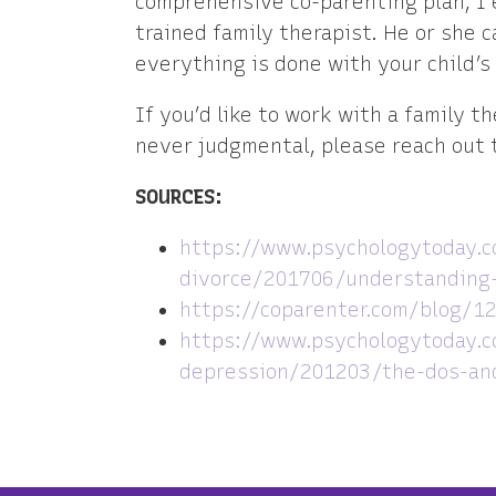
comprehensive co-parenting plan, I 
trained family therapist. He or she 
everything is done with your child’s
If you’d like to work with a family t
never judgmental, please reach out t
SOURCES:
https://www.psychologytoday.c
divorce/201706/understanding-
https://coparenter.com/blog/12
https://www.psychologytoday.c
depression/201203/the-dos-and