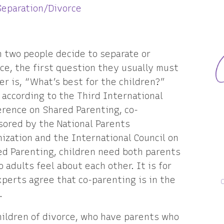
Separation/Divorce
 two people decide to separate or
ce, the first question they usually must
r is, “What’s best for the children?”
 according to the Third International
rence on Shared Parenting, co-
sored by the National Parents
ization and the International Council on
ed Parenting, children need both parents
 adults feel about each other. It is for
xperts agree that co-parenting is in the
.
hildren of divorce, who have parents who