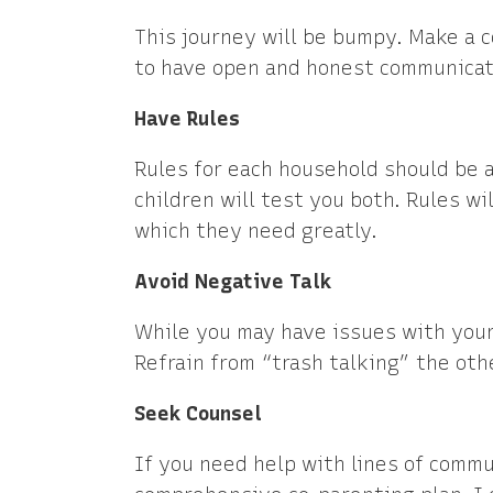
This journey will be bumpy. Make a 
to have open and honest communicati
Have Rules
Rules for each household should be 
children will test you both. Rules wi
which they need greatly.
Avoid Negative Talk
While you may have issues with your e
Refrain from “trash talking” the oth
Seek Counsel
If you need help with lines of commu