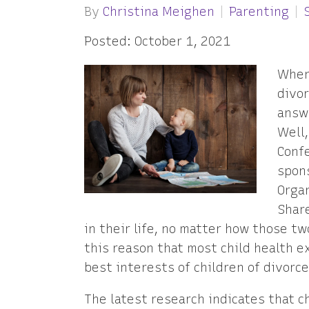
By
Christina Meighen
Parenting
Posted: October 1, 2021
When
divor
answe
Well,
Confe
spon
Organ
Shar
in their life, no matter how those two
this reason that most child health e
best interests of children of divorce
The latest research indicates that c