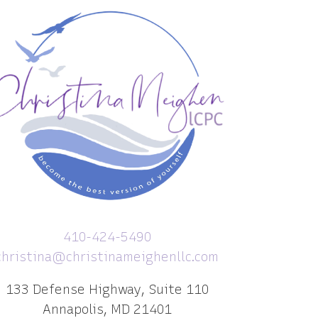
410-424-5490
christina@christinameighenllc.com
133 Defense Highway, Suite 110
Annapolis, MD 21401