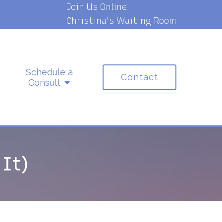
Join Us Online
Christina's Waiting Room
Schedule a
Contact
Consult
It)