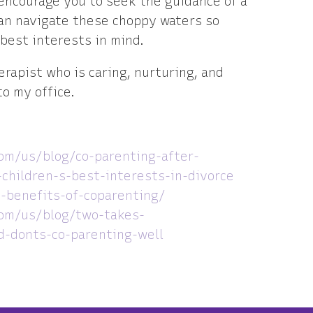
encourage you to seek the guidance of a
can navigate these choppy waters so
 best interests in mind.
herapist who is caring, nurturing, and
o my office.
om/us/blog/co-parenting-after-
children-s-best-interests-in-divorce
-benefits-of-coparenting/
om/us/blog/two-takes-
-donts-co-parenting-well