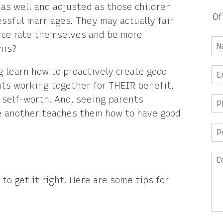
 as well and adjusted as those children
Of
sful marriages. They may actually fair
orce rate themselves and be more
his?
g learn how to proactively create good
nts working together for THEIR benefit,
 self-worth. And, seeing parents
e another teaches them how to have good
to get it right. Here are some tips for