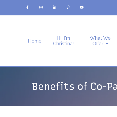
Hi, I'm
What We
Home
Christina!
Offer
Benefits of Co-P