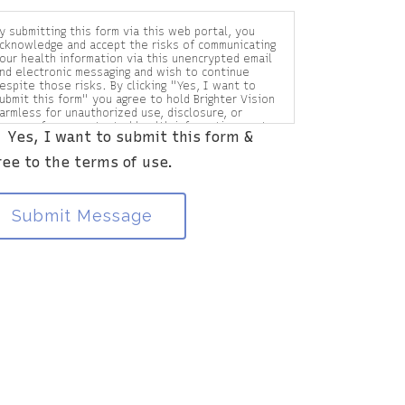
y submitting this form via this web portal, you
cknowledge and accept the risks of communicating
our health information via this unencrypted email
nd electronic messaging and wish to continue
espite those risks. By clicking "Yes, I want to
ubmit this form" you agree to hold Brighter Vision
armless for unauthorized use, disclosure, or
ccess of your protected health information sent
Yes, I want to submit this form &
ia this electronic means.
ree to the terms of use.
Submit Message