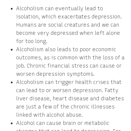
Alcoholism can eventually lead to
isolation, which exacerbates depression.
Humans are social creatures and we can
become very depressed when left alone
for too long.
Alcoholism also leads to poor economic
outcomes, as is common with the loss of a
job. Chronic financial stress can cause or
worsen depression symptoms.
Alcoholism can trigger health crises that
can lead to or worsen depression. Fatty
liver disease, heart disease and diabetes
are just a few of the chronic illnesses
linked with alcohol abuse.
Alcohol can cause brain or metabolic