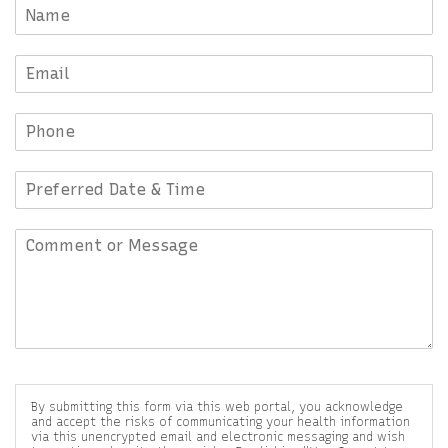
By submitting this form via this web portal, you acknowledge
and accept the risks of communicating your health information
via this unencrypted email and electronic messaging and wish