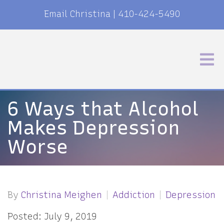
Email Christina
|
410-424-5490
6 Ways that Alcohol
Makes Depression
Worse
By
Christina Meighen
Addiction
Depression
Posted: July 9, 2019