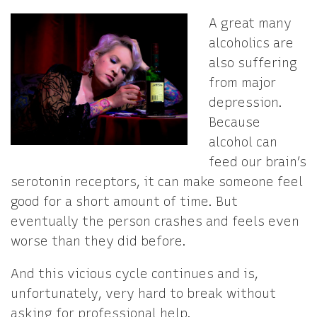
A great many
alcoholics are
also suffering
from major
depression.
Because
alcohol can
feed our brain’s
serotonin receptors, it can make someone feel
good for a short amount of time. But
eventually the person crashes and feels even
worse than they did before.
And this vicious cycle continues and is,
unfortunately, very hard to break without
asking for professional help.