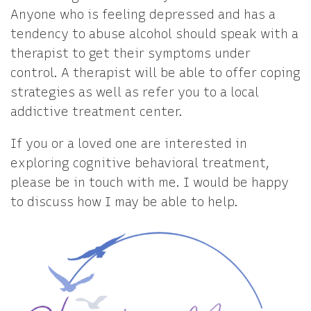
Anyone who is feeling depressed and has a
tendency to abuse alcohol should speak with a
therapist to get their symptoms under
control. A therapist will be able to offer coping
strategies as well as refer you to a local
addictive treatment center.
If you or a loved one are interested in
exploring cognitive behavioral treatment,
please be in touch with me. I would be happy
to discuss how I may be able to help.