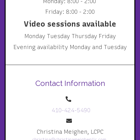
Monday: 8:00 - 2:00
Friday: 8:00 - 2:00
Video sessions available
Monday Tuesday Thursday Friday
Evening availability Monday and Tuesday
Contact Information
410-424-5490
Christina Meighen, LCPC
christina@christinameighenllc.com