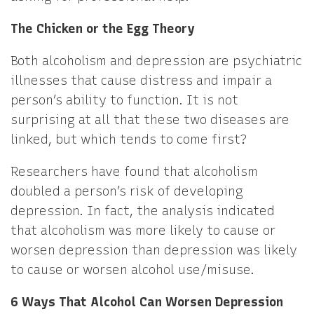
The Chicken or the Egg Theory
Both alcoholism and depression are psychiatric
illnesses that cause distress and impair a
person’s ability to function. It is not
surprising at all that these two diseases are
linked, but which tends to come first?
Researchers have found that alcoholism
doubled a person’s risk of developing
depression. In fact, the analysis indicated
that alcoholism was more likely to cause or
worsen depression than depression was likely
to cause or worsen alcohol use/misuse.
6 Ways That Alcohol Can Worsen Depression