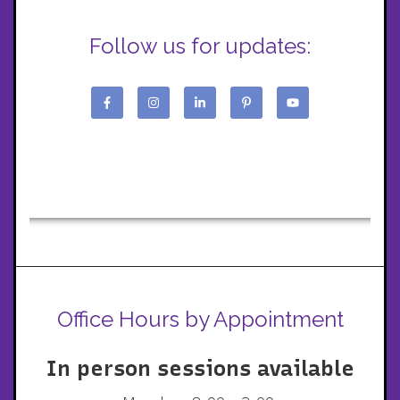
Follow us for updates:
Office Hours by Appointment
In person sessions available