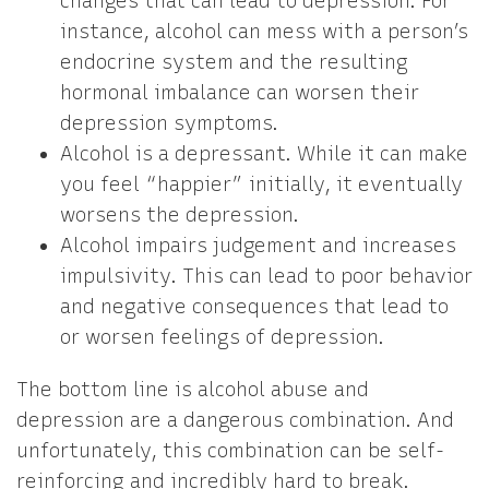
changes that can lead to depression. For
instance, alcohol can mess with a person’s
endocrine system and the resulting
hormonal imbalance can worsen their
depression symptoms.
Alcohol is a depressant. While it can make
you feel “happier” initially, it eventually
worsens the depression.
Alcohol impairs judgement and increases
impulsivity. This can lead to poor behavior
and negative consequences that lead to
or worsen feelings of depression.
The bottom line is alcohol abuse and
depression are a dangerous combination. And
unfortunately, this combination can be self-
reinforcing and incredibly hard to break.