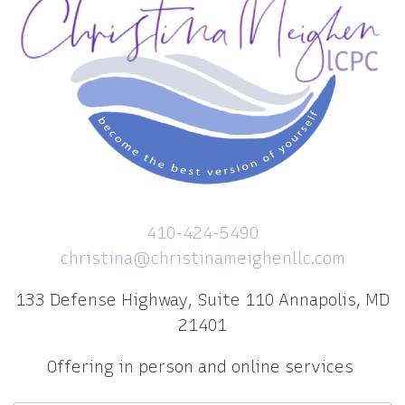
410-424-5490
christina@christinameighenllc.com
133 Defense Highway, Suite 110 Annapolis, MD
21401
Offering in person and online services