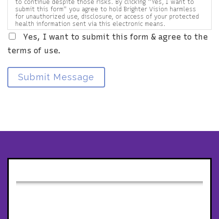
to continue despite those risks. By clicking "Yes, I want to
submit this form" you agree to hold Brighter Vision harmless
for unauthorized use, disclosure, or access of your protected
health information sent via this electronic means.
Yes, I want to submit this form & agree to the
terms of use.
Submit Message