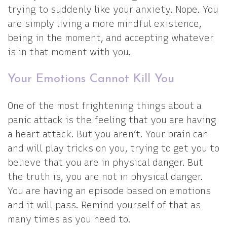
trying to suddenly like your anxiety. Nope. You
are simply living a more mindful existence,
being in the moment, and accepting whatever
is in that moment with you.
Your Emotions Cannot Kill You
One of the most frightening things about a
panic attack is the feeling that you are having
a heart attack. But you aren’t. Your brain can
and will play tricks on you, trying to get you to
believe that you are in physical danger. But
the truth is, you are not in physical danger.
You are having an episode based on emotions
and it will pass. Remind yourself of that as
many times as you need to.