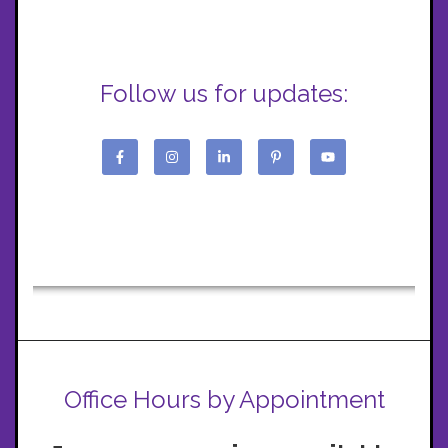
Follow us for updates:
Office Hours by Appointment