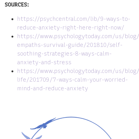
SOURCES:
https://psychcentral.com/lib/9-ways-to-
reduce-anxiety-right-here-right-now/
https://www.psychologytoday.com/us/blog
empaths-survival-guide/201810/self-
soothing-strategies-8-ways-calm-
anxiety-and-stress
https://www.psychologytoday.com/us/blog/
life/201709/7-ways-calm-your-worried-
mind-and-reduce-anxiety