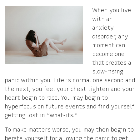
When you live
with an
anxiety
disorder, any
moment can
become one
that creates a
slow-rising
panic within you. Life is normal one second and
the next, you feel your chest tighten and your
heart begin to race. You may begin to
hyperfocus on future events and find yourself
getting lost in “what-ifs.”
To make matters worse, you may then begin to
berate yourself for allowing the panic to get