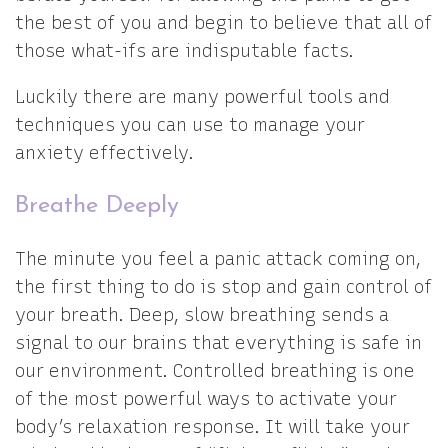
the best of you and begin to believe that all of
those what-ifs are indisputable facts.
Luckily there are many powerful tools and
techniques you can use to manage your
anxiety effectively.
Breathe Deeply
The minute you feel a panic attack coming on,
the first thing to do is stop and gain control of
your breath. Deep, slow breathing sends a
signal to our brains that everything is safe in
our environment. Controlled breathing is one
of the most powerful ways to activate your
body’s relaxation response. It will take your