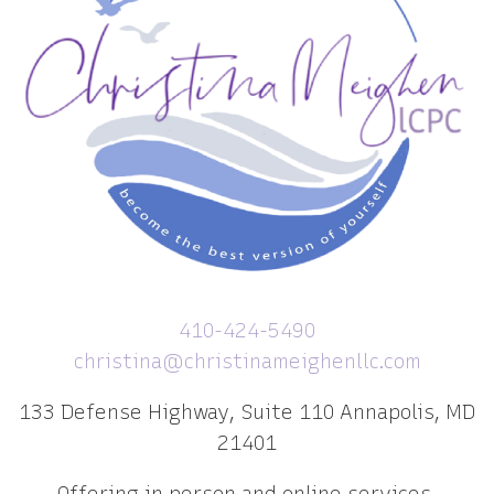
410-424-5490
christina@christinameighenllc.com
133 Defense Highway, Suite 110 Annapolis, MD
21401
Offering in person and online services