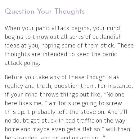
Question Your Thoughts
When your panic attack begins, your mind
begins to throw out all sorts of outlandish
ideas at you, hoping some of them stick. These
thoughts are intended to keep the panic
attack going.
Before you take any of these thoughts as
reality and truth, question them. For instance,
if your mind throws things out like, “No one
here likes me. I am for sure going to screw
this up. I probably left the stove on. And I’ll
no doubt get stuck in bad traffic on the way
home and maybe even get a flat so I will then
be stranded, and on and on and on…”