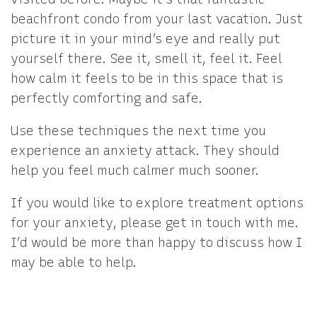
beachfront condo from your last vacation. Just
picture it in your mind’s eye and really put
yourself there. See it, smell it, feel it. Feel
how calm it feels to be in this space that is
perfectly comforting and safe.
Use these techniques the next time you
experience an anxiety attack. They should
help you feel much calmer much sooner.
If you would like to explore treatment options
for your anxiety, please get in touch with me.
I’d would be more than happy to discuss how I
may be able to help.