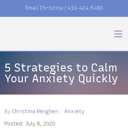
Email Christina
|
410-424-5490
5 Strategies to Calm
Your Anxiety Quickly
By
Christina Meighen
Anxiety
Posted: July 8, 2020