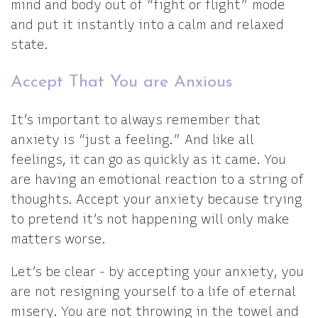
mind and body out of “fight or flight” mode
and put it instantly into a calm and relaxed
state.
Accept That You are Anxious
It’s important to always remember that
anxiety is “just a feeling.” And like all
feelings, it can go as quickly as it came. You
are having an emotional reaction to a string of
thoughts. Accept your anxiety because trying
to pretend it’s not happening will only make
matters worse.
Let’s be clear - by accepting your anxiety, you
are not resigning yourself to a life of eternal
misery. You are not throwing in the towel and