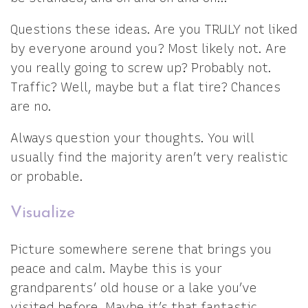
Questions these ideas. Are you TRULY not liked
by everyone around you? Most likely not. Are
you really going to screw up? Probably not.
Traffic? Well, maybe but a flat tire? Chances
are no.
Always question your thoughts. You will
usually find the majority aren’t very realistic
or probable.
Visualize
Picture somewhere serene that brings you
peace and calm. Maybe this is your
grandparents’ old house or a lake you’ve
visited before. Maybe it’s that fantastic