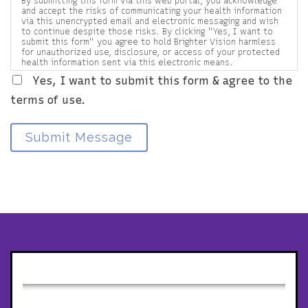
By submitting this form via this web portal, you acknowledge
and accept the risks of communicating your health information
via this unencrypted email and electronic messaging and wish
to continue despite those risks. By clicking "Yes, I want to
submit this form" you agree to hold Brighter Vision harmless
for unauthorized use, disclosure, or access of your protected
health information sent via this electronic means.
Yes, I want to submit this form & agree to the
terms of use.
Submit Message