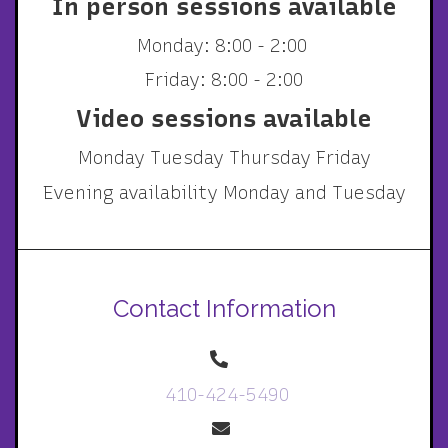
In person sessions available
Monday: 8:00 - 2:00
Friday: 8:00 - 2:00
Video sessions available
Monday Tuesday Thursday Friday
Evening availability Monday and Tuesday
Contact Information
410-424-5490