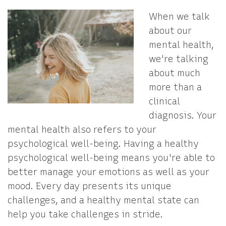
When we talk
about our
mental health,
we're talking
about much
more than a
clinical
diagnosis. Your
mental health also refers to your
psychological well-being. Having a healthy
psychological well-being means you're able to
better manage your emotions as well as your
mood. Every day presents its unique
challenges, and a healthy mental state can
help you take challenges in stride.