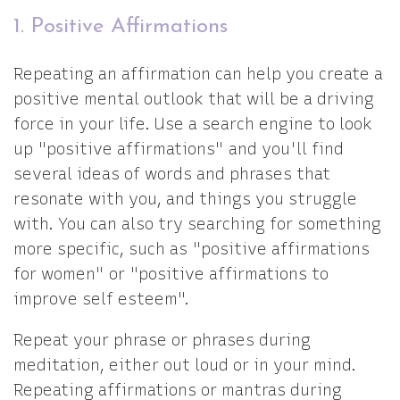
1. Positive Affirmations
Repeating an affirmation can help you create a
positive mental outlook that will be a driving
force in your life. Use a search engine to look
up "positive affirmations" and you'll find
several ideas of words and phrases that
resonate with you, and things you struggle
with. You can also try searching for something
more specific, such as "positive affirmations
for women" or "positive affirmations to
improve self esteem".
Repeat your phrase or phrases during
meditation, either out loud or in your mind.
Repeating affirmations or mantras during