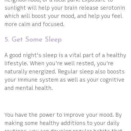
sunlight will help your brain release serotonin
which will boost your mood, and help you feel
more calm and focused.
5. Get Some Sleep
A good night's sleep is a vital part of a healthy
lifestyle. When you're well rested, you're
naturally energized. Regular sleep also boosts
your immune system as well as your cognitive
and mental health.
You have the power to improve your mood. By
making some healthy additions to your daily