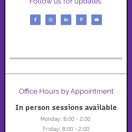
Follow us for updates:
Office Hours by Appointment
In person sessions available
Monday: 8:00 - 2:00
Friday: 8:00 - 2:00