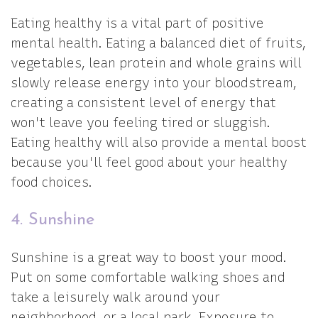
Eating healthy is a vital part of positive
mental health. Eating a balanced diet of fruits,
vegetables, lean protein and whole grains will
slowly release energy into your bloodstream,
creating a consistent level of energy that
won't leave you feeling tired or sluggish.
Eating healthy will also provide a mental boost
because you'll feel good about your healthy
food choices.
4. Sunshine
Sunshine is a great way to boost your mood.
Put on some comfortable walking shoes and
take a leisurely walk around your
neighborhood, or a local park. Exposure to