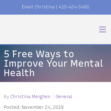
Email Christina
|
410-424-5490
5 Free Ways to
Improve Your Mental
Health
By
Christina Meighen
General
Posted: November 24, 2019