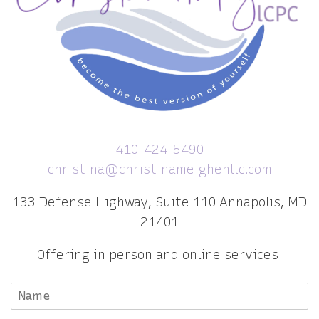
410-424-5490
christina@christinameighenllc.com
133 Defense Highway, Suite 110 Annapolis, MD
21401
Offering in person and online services