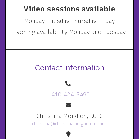
Video sessions available
Monday Tuesday Thursday Friday
Evening availability Monday and Tuesday
Contact Information
410-424-5490
Christina Meighen, LCPC
christina@christinameighenllc.com