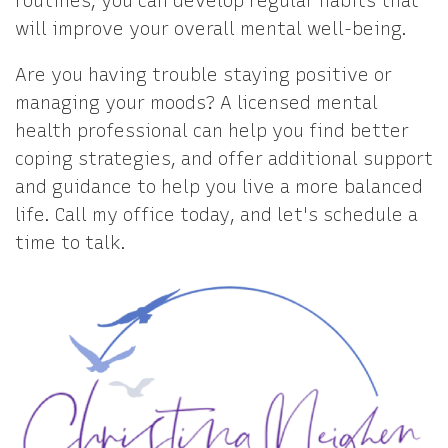
routines, you can develop regular habits that
will improve your overall mental well-being.
Are you having trouble staying positive or
managing your moods? A licensed mental
health professional can help you find better
coping strategies, and offer additional support
and guidance to help you live a more balanced
life. Call my office today, and let's schedule a
time to talk.