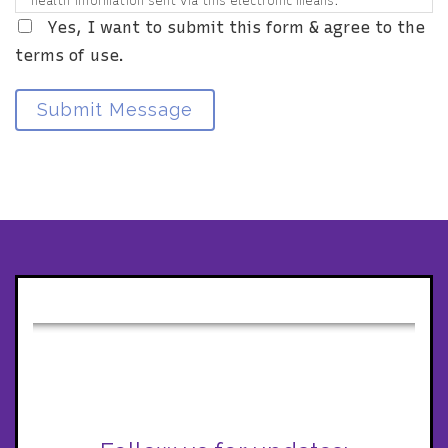
health information sent via this electronic means.
Yes, I want to submit this form & agree to the
terms of use.
Submit Message