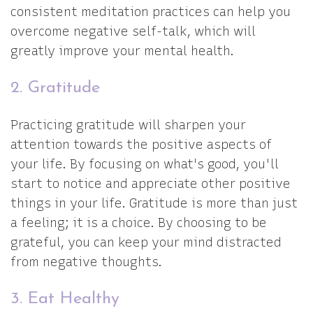
consistent meditation practices can help you
overcome negative self-talk, which will
greatly improve your mental health.
2. Gratitude
Practicing gratitude will sharpen your
attention towards the positive aspects of
your life. By focusing on what's good, you'll
start to notice and appreciate other positive
things in your life. Gratitude is more than just
a feeling; it is a choice. By choosing to be
grateful, you can keep your mind distracted
from negative thoughts.
3. Eat Healthy