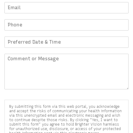
By submitting this form via this web portal, you acknowledge
and accept the risks of communicating your health information
via this unencrypted email and electronic messaging and wish
to continue despite those risks. By clicking "Yes, I want to
submit this form" you agree to hold Brighter Vision harmless
for unauthorized use, disclosure, or access of your protected